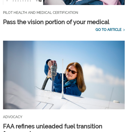
PILOT HEALTH AND MEDICAL CERTIFICATION
Pass the vision portion of your medical
GO TO ARTICLE
ADVOCACY
FAA refines unleaded fuel transition