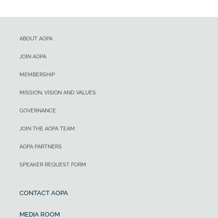
ABOUT AOPA
JOIN AOPA
MEMBERSHIP
MISSION, VISION AND VALUES
GOVERNANCE
JOIN THE AOPA TEAM
AOPA PARTNERS
SPEAKER REQUEST FORM
CONTACT AOPA
MEDIA ROOM