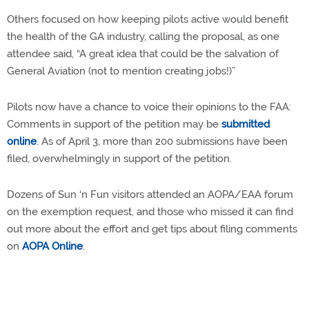
Others focused on how keeping pilots active would benefit
the health of the GA industry, calling the proposal, as one
attendee said, “A great idea that could be the salvation of
General Aviation (not to mention creating jobs!)”
Pilots now have a chance to voice their opinions to the FAA:
Comments in support of the petition may be
submitted
online
. As of April 3, more than 200 submissions have been
filed, overwhelmingly in support of the petition.
Dozens of Sun ‘n Fun visitors attended an AOPA/EAA forum
on the exemption request, and those who missed it can find
out more about the effort and get tips about filing comments
on
AOPA Online
.