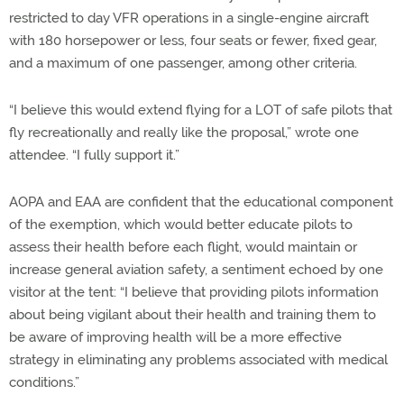
restricted to day VFR operations in a single-engine aircraft
with 180 horsepower or less, four seats or fewer, fixed gear,
and a maximum of one passenger, among other criteria.
“I believe this would extend flying for a LOT of safe pilots that
fly recreationally and really like the proposal,” wrote one
attendee. “I fully support it.”
AOPA and EAA are confident that the educational component
of the exemption, which would better educate pilots to
assess their health before each flight, would maintain or
increase general aviation safety, a sentiment echoed by one
visitor at the tent: “I believe that providing pilots information
about being vigilant about their health and training them to
be aware of improving health will be a more effective
strategy in eliminating any problems associated with medical
conditions.”