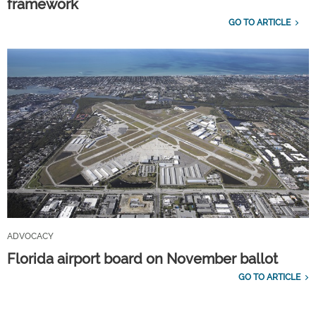
framework
GO TO ARTICLE
ADVOCACY
Florida airport board on November ballot
GO TO ARTICLE