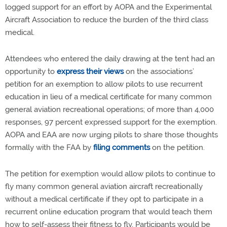
logged support for an effort by AOPA and the Experimental
Aircraft Association to reduce the burden of the third class
medical.
Attendees who entered the daily drawing at the tent had an
opportunity to
express their views
on the associations’
petition for an exemption to allow pilots to use recurrent
education in lieu of a medical certificate for many common
general aviation recreational operations; of more than 4,000
responses, 97 percent expressed support for the exemption.
AOPA and EAA are now urging pilots to share those thoughts
formally with the FAA by
filing comments
on the petition.
The petition for exemption would allow pilots to continue to
fly many common general aviation aircraft recreationally
without a medical certificate if they opt to participate in a
recurrent online education program that would teach them
how to self-assess their fitness to fly. Participants would be