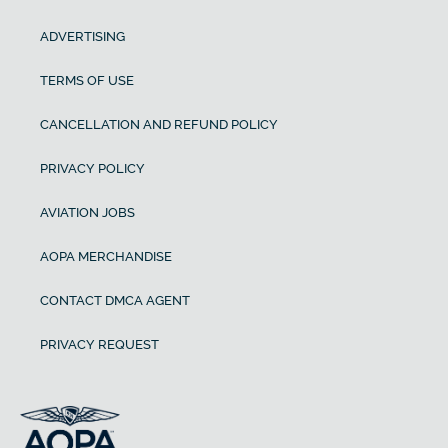
ADVERTISING
TERMS OF USE
CANCELLATION AND REFUND POLICY
PRIVACY POLICY
AVIATION JOBS
AOPA MERCHANDISE
CONTACT DMCA AGENT
PRIVACY REQUEST