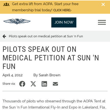
Get extra lift from AOPA. Start your free
membership trial today!
CLICK HERE
JOIN NOW
Pilots speak out on medical petition at Sun 'n Fun
PILOTS SPEAK OUT ON
MEDICAL PETITION AT SUN 'N
FUN
April 4, 2012
By Sarah Brown
Share via:
Thousands of pilots who streamed through the AOPA Tent at
the Sun ‘n Fun International Fly-In and Expo in Lakeland, Fla.,