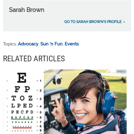
Sarah Brown
GO TO SARAH BROWN'S PROFILE
Topics:
Advocacy
,
Sun 'n Fun
,
Events
RELATED ARTICLES