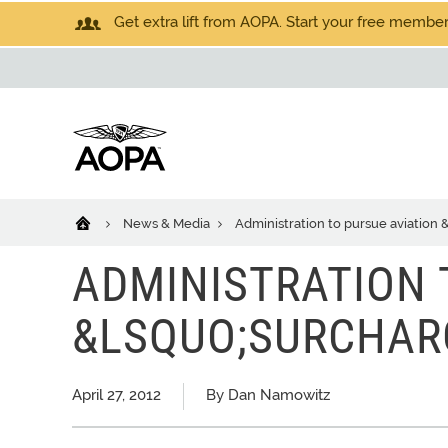
Get extra lift from AOPA. Start your free members
News & Media
Administration to pursue aviation
ADMINISTRATION 
&LSQUO;SURCHAR
April 27, 2012
By Dan Namowitz