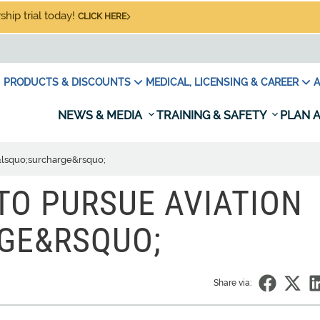
hip trial today!
CLICK HERE
PRODUCTS & DISCOUNTS
MEDICAL, LICENSING & CAREER
A
NEWS & MEDIA
TRAINING & SAFETY
PLAN A
 &lsquo;surcharge&rsquo;
TO PURSUE AVIATION
GE&RSQUO;
Share via: