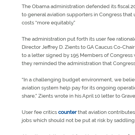
The Obama administration defended its fiscal 201
to general aviation supporters in Congress that
costs “more equitably.”
The administration put forth its user fee ration
Director Jeffrey D. Zients to GA Caucus Co-Chai
to a letter signed by 195 Members of Congres
they reminded the administration that Congres
“In a challenging budget environment, we believ
aviation system help pay for its ongoing operati
share,” Zients wrote in his April 10 letter to Grave
User fee critics
counter
that aviation contributes
jobs which should not be put at risk by saddling 