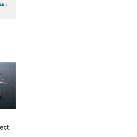
LE
ect