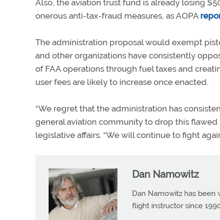
Also, the aviation trust fund is already losing 
onerous anti-tax-fraud measures, as AOPA
repo
The administration proposal would exempt piston
and other organizations have consistently oppose
of FAA operations through fuel taxes and creati
user fees are likely to increase once enacted.
“We regret that the administration has consiste
general aviation community to drop this flawed 
legislative affairs. “We will continue to fight aga
Dan Namowitz
Dan Namowitz has been wri
flight instructor since 1