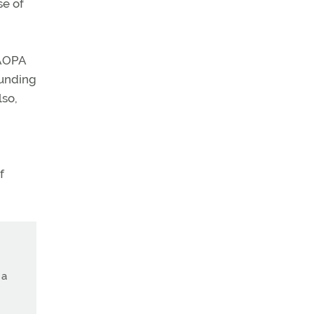
se of
 AOPA
funding
lso,
f
 a