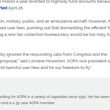
$50 million a year diverted to highway fund accounts becau
rted
April 26.
, military, public, and air ambulance aircraft. However,
d user fees, pointing out that dismantling the efficient 
ng a new tax-collection bureaucracy would be too risky. A
ntly ignored the resounding calls from Congress and the
proposal,” said Lorraine Howerton, AOPA vice president o
inst harmful user fees and for our freedom to fly.”
ting for AOPA in a variety of capacities since 1991. He has been
990 and is a 35-year AOPA member.