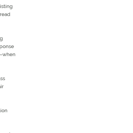
isting
pread
ng
sponse
s—when
ass
ir
lion