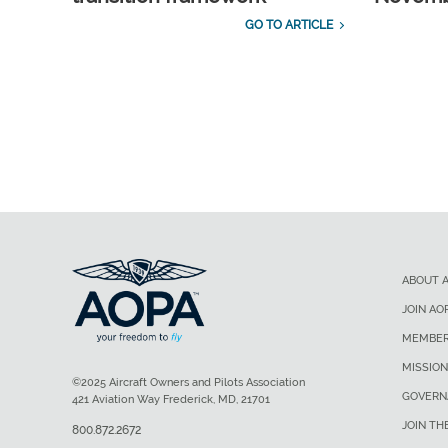
GO TO ARTICLE
ABOUT 
JOIN AO
MEMBER
MISSION
©2025 Aircraft Owners and Pilots Association
GOVERN
421 Aviation Way Frederick, MD, 21701
JOIN TH
800.872.2672