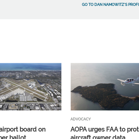
GO TO DAN NAMOWITZ'S PROFI
ADVOCACY
airport board on
AOPA urges FAA to prot
r ballot
aircraft owner data