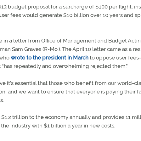
3 budget proposal for a surcharge of $100 per flight, ins
 user fees would generate $10 billion over 10 years and s
ale in a letter from Office of Management and Budget Acti
rman Sam Graves (R-Mo.). The April 10 letter came as a re
s who
wrote to the president in March
to oppose user fee
s “has repeatedly and overwhelming rejected them.”
e it’s essential that those who benefit from our world-cl
on, and we want to ensure that everyone is paying their fa
s.
 $1.2 trillion to the economy annually and provides 11 mil
the industry with $1 billion a year in new costs.