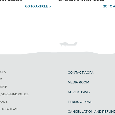
GO TO ARTICLE
GO TO A
AOPA
CONTACT AOPA
PA
MEDIA ROOM
SHIP
ADVERTISING
, VISION AND VALUES
TERMS OF USE
ANCE
E AOPA TEAM
CANCELLATION AND REFUND