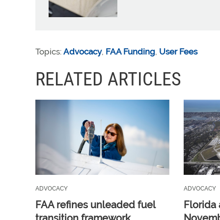
Topics:
Advocacy
,
FAA Funding
,
User Fees
RELATED ARTICLES
ADVOCACY
ADVOCACY
FAA refines unleaded fuel
Florida 
transition framework
Novembe