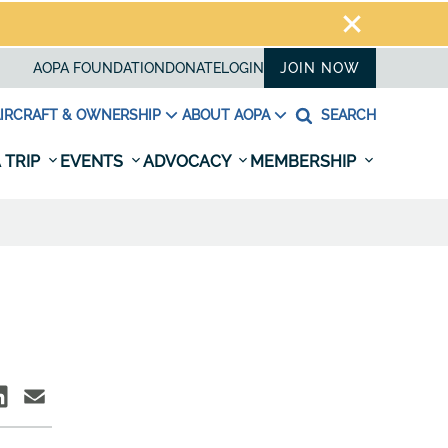
AOPA FOUNDATION
DONATE
LOGIN
JOIN NOW
IRCRAFT & OWNERSHIP
ABOUT AOPA
SEARCH
 TRIP
EVENTS
ADVOCACY
MEMBERSHIP