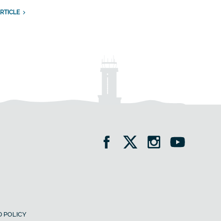
RTICLE
 POLICY