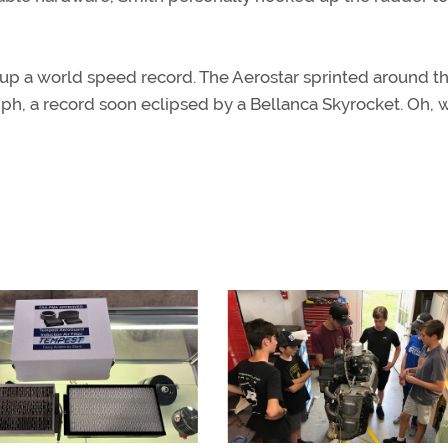
ed up a world speed record. The Aerostar sprinted around t
ph, a record soon eclipsed by a Bellanca Skyrocket. Oh, w