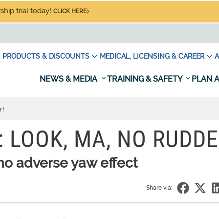
hip trial today!
CLICK HERE
PRODUCTS & DISCOUNTS
MEDICAL, LICENSING & CAREER
A
NEWS & MEDIA
TRAINING & SAFETY
PLAN A
r!
: LOOK, MA, NO RUDDE
no adverse yaw effect
Share via: