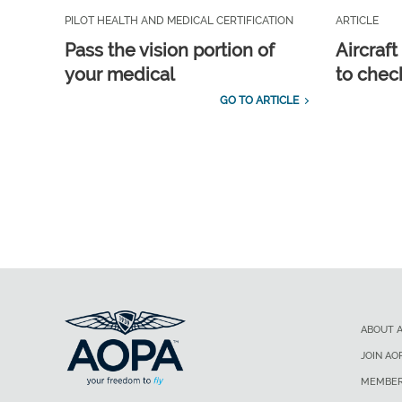
PILOT HEALTH AND MEDICAL CERTIFICATION
ARTICLE
Pass the vision portion of
Aircraf
your medical
to check
GO TO ARTICLE
ABOUT 
JOIN AO
MEMBER