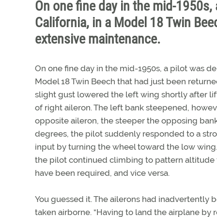
On one fine day in the mid-1950s, 
California, in a Model 18 Twin Beec
extensive maintenance.
On one fine day in the mid-1950s, a pilot was dep
Model 18 Twin Beech that had just been returned
slight gust lowered the left wing shortly after li
of right aileron. The left bank steepened, howev
opposite aileron, the steeper the opposing ba
degrees, the pilot suddenly responded to a strok
input by turning the wheel toward the low wing.
the pilot continued climbing to pattern altitude
have been required, and vice versa.
You guessed it. The ailerons had inadvertently 
taken airborne. “Having to land the airplane by 