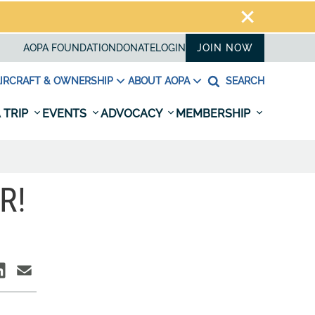
AOPA FOUNDATION
DONATE
LOGIN
JOIN NOW
IRCRAFT & OWNERSHIP
ABOUT AOPA
SEARCH
 TRIP
EVENTS
ADVOCACY
MEMBERSHIP
R!