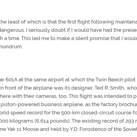
he least of which is that the first flight following maint
ngerous. I seriously doubt if I would have had the prese
ch a time. This led me to make a silent promise that I woul
conundrum.
tar 601A at the same airport at which the Twin Beech pilot
n front of the airplane was its designer, Ted R. Smith, who
ere with their cameras, too. This flight was intended to 
t piston-powered business airplane, as the factory brochu
world speed record for the 500-km closed-circuit course f
000 kilograms (6,614 pounds). The existing record of 293
ne Yak 11 Moose and held by Y.D. Forostenco of the Sovie