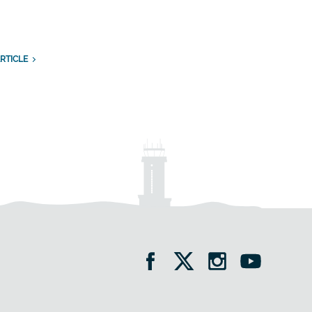
RTICLE