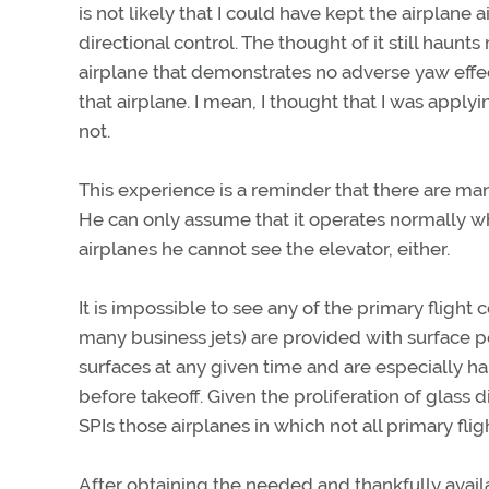
is not likely that I could have kept the airplan
directional control. The thought of it still haun
airplane that demonstrates no adverse yaw effec
that airplane. I mean, I thought that I was apply
not.
This experience is a reminder that there are m
He can only assume that it operates normally w
airplanes he cannot see the elevator, either.
It is impossible to see any of the primary flight 
many business jets) are provided with surface po
surfaces at any given time and are especially
before takeoff. Given the proliferation of glass di
SPIs those airplanes in which not all primary fli
After obtaining the needed and thankfully avail