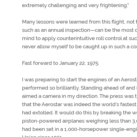
extremely challenging and very frightening.”
Many lessons were learned from this flight, not t
such as an annual inspection—can be the most da
mind to apply counterintuitive roll control at su
never allow myself to be caught up in such a 
Fast forward to January 22, 1975.
I was preparing to start the engines of an Aeros
performed so brilliantly. Standing ahead of and i
aimed a camera in my direction. The press was th
that the Aerostar was indeed the world’s fastes
had extolled. It would do this by breaking the 
piston-powered airplanes weighing less than 3,
had been set in a 1,000-horsepower single-engi