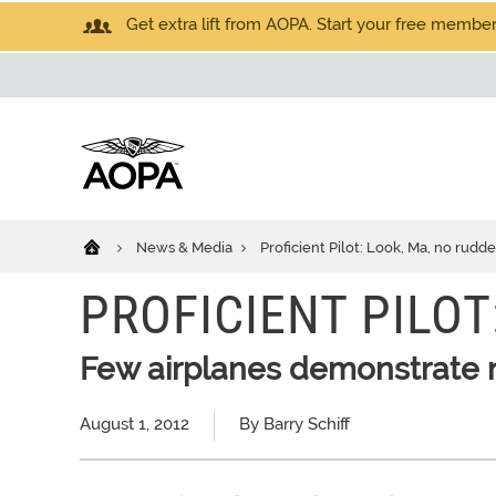
Get extra lift from AOPA. Start your free members
News & Media
Proficient Pilot: Look, Ma, no rudde
PROFICIENT PILOT
Few airplanes demonstrate 
August 1, 2012
By Barry Schiff