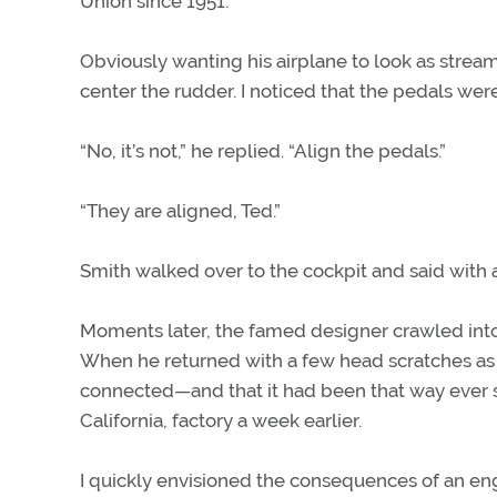
Union since 1951.
Obviously wanting his airplane to look as stream
center the rudder. I noticed that the pedals were
“No, it’s not,” he replied. “Align the pedals.”
“They are aligned, Ted.”
Smith walked over to the cockpit and said with 
Moments later, the famed designer crawled into t
When he returned with a few head scratches as e
connected—and that it had been that way ever si
California, factory a week earlier.
I quickly envisioned the consequences of an engin