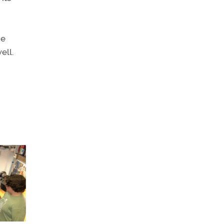
he
ell.