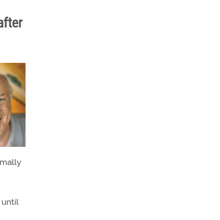
after
rmally
until