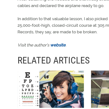
cables and declared the airplane ready to go.
In addition to that valuable lesson, I also pick
25,000-foot-high, closed-circuit course at 305 m
Records, they say, are made to be broken.
Visit the author’s
website
.
RELATED ARTICLES