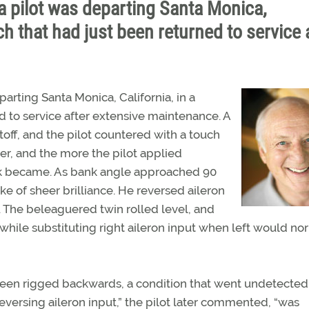
a pilot was departing Santa Monica,
h that had just been returned to service 
arting Santa Monica, California, in a
 to service after extensive maintenance. A
ftoff, and the pilot countered with a touch
er, and the more the pilot applied
nk became. As bank angle approached 90
e of sheer brilliance. He reversed aileron
 The beleaguered twin rolled level, and
 while substituting right aileron input when left would no
been rigged backwards, a condition that went undetected 
reversing aileron input,” the pilot later commented, “was