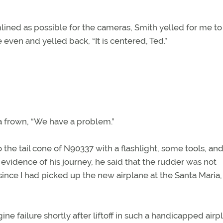
lined as possible for the cameras, Smith yelled for me to
 even and yelled back, “It is centered, Ted.”
a frown, “We have a problem.”
he tail cone of N90337 with a flashlight, some tools, and
vidence of his journey, he said that the rudder was not
nce I had picked up the new airplane at the Santa Maria,
e failure shortly after liftoff in such a handicapped airpl