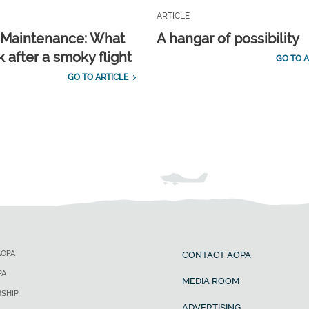
ARTICLE
t Maintenance: What
A hangar of possibility
 after a smoky flight
GO TO A
GO TO ARTICLE
AOPA
CONTACT AOPA
PA
MEDIA ROOM
SHIP
ADVERTISING