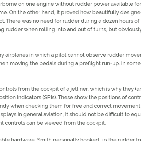
e airborne on one engine without rudder power available fo
ts me. On the other hand, it proved how beautifully designe
t. There was no need for rudder during a dozen hours of 
ing rudder when rolling into and out of turns, but obvious
any airplanes in which a pilot cannot observe rudder mov
hen moving the pedals during a preflight run-up. In some
controls from the cockpit of a jetliner, which is why they (
sition indicators (SPIs). These show the positions of contr
 handy when checking them for free and correct movement
splays in general aviation, it should not be difficult to eq
ght controls can be viewed from the cockpit.
able hardware, Smith personally hooked up the rudder to 