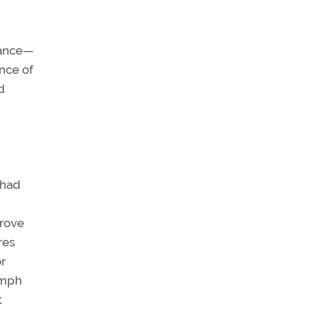
enance—
nce of
d
 had
prove
res
or
 mph
t