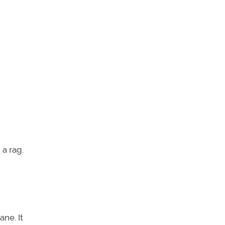
 a rag.
ane. It