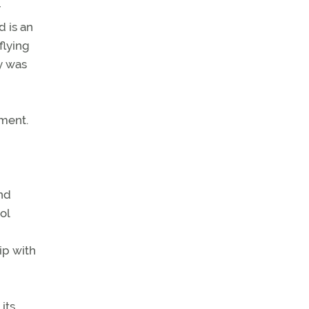
r
d is an
flying
ly was
ement.
and
ol
uip with
its