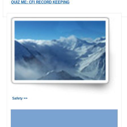
QUIZ ME: CFI RECORD KEEPING
Safety >>