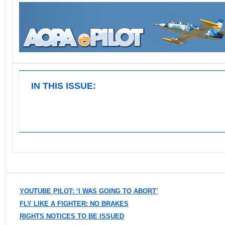
IN THIS ISSUE:
YOUTUBE PILOT: ‘I WAS GOING TO ABORT’
FLY LIKE A FIGHTER: NO BRAKES
RIGHTS NOTICES TO BE ISSUED