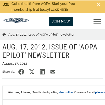
Get extra lift from AOPA. Start your free
membership trial today!
CLICK HERE
JOIN NOW
Aug. 17, 2012, issue of 'AOPA ePilot' newsletter
AUG. 17, 2012, ISSUE OF 'AOPA
EPILOT' NEWSLETTER
August 17, 2012
Share via:
Welcome, &fname;.
Trouble viewing
ePilot
,
view online
. Comments? email
pilotas