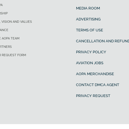
PA
MEDIA ROOM
SHIP
ADVERTISING
, VISION AND VALUES
TERMS OF USE
ANCE
E AOPA TEAM
CANCELLATION AND REFUND
ARTNERS
PRIVACY POLICY
R REQUEST FORM
AVIATION JOBS
AOPA MERCHANDISE
CONTACT DMCA AGENT
PRIVACY REQUEST