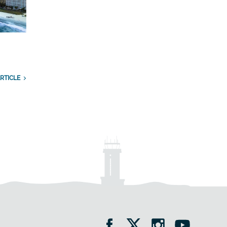
RTICLE