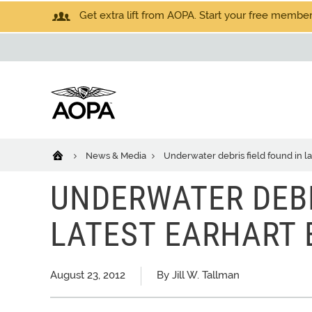
Get extra lift from AOPA. Start your free members
News & Media
Underwater debris field found in l
UNDERWATER DEBR
LATEST EARHART 
August 23, 2012
By Jill W. Tallman