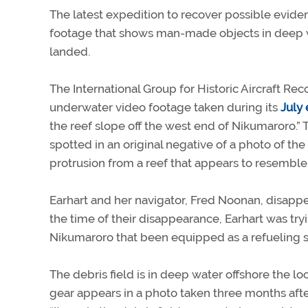
The latest expedition to recover possible evide
footage that shows man-made objects in deep wa
landed.
The International Group for Historic Aircraft Rec
underwater video footage taken during its
July
the reef slope off the west end of Nikumaroro.”
spotted in an original negative of a photo of th
protrusion from a reef that appears to resemble 
Earhart and her navigator, Fred Noonan, disappea
the time of their disappearance, Earhart was tryi
Nikumaroro that been equipped as a refueling s
The debris field is in deep water offshore the 
gear appears in a photo taken three months afte