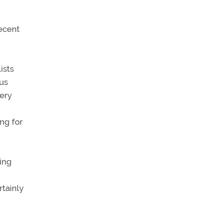
ecent
ists
us
ery
ng for
ging
rtainly