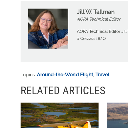
Jill W. Tallman
AOPA Technical Editor
AOPA Technical Editor Jill
a Cessna 182Q.
Topics:
Around-the-World Flight
,
Travel
RELATED ARTICLES