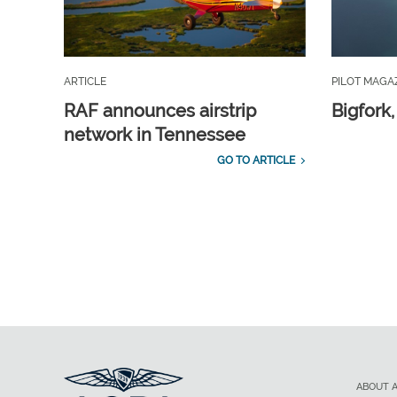
ARTICLE
PILOT MAGA
RAF announces airstrip
Bigfork
network in Tennessee
GO TO ARTICLE
ABOUT 