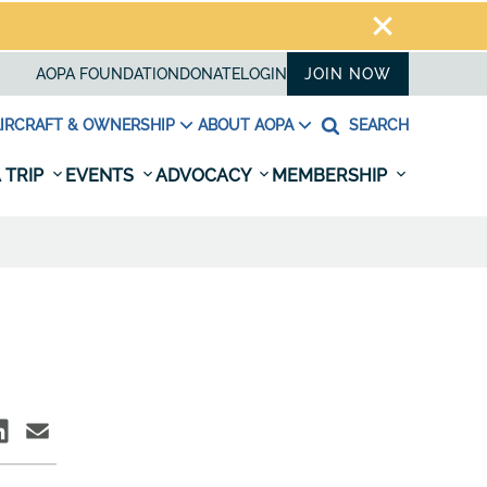
AOPA FOUNDATION
DONATE
LOGIN
JOIN NOW
IRCRAFT & OWNERSHIP
ABOUT AOPA
SEARCH
 TRIP
EVENTS
ADVOCACY
MEMBERSHIP