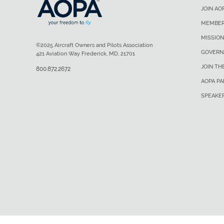
JOIN AO
MEMBER
MISSION
©2025 Aircraft Owners and Pilots Association
GOVERN
421 Aviation Way Frederick, MD, 21701
JOIN TH
800.872.2672
AOPA P
SPEAKE