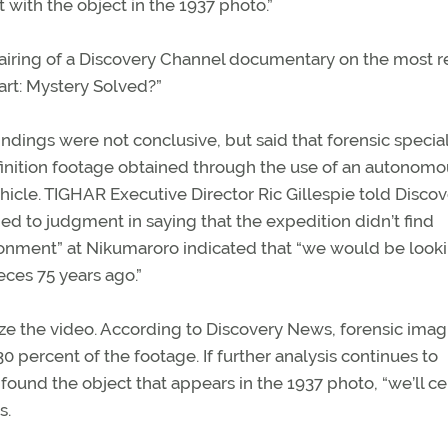
t with the object in the 1937 photo.”
iring of a Discovery Channel documentary on the most r
art: Mystery Solved?”
 findings were not conclusive, but said that forensic special
inition footage obtained through the use of an autonomo
cle. TIGHAR Executive Director Ric Gillespie told Discov
ed to judgment in saying that the expedition didn’t find
ronment” at Nikumaroro indicated that “we would be looki
eces 75 years ago.”
yze the video. According to Discovery News, forensic ima
0 percent of the footage. If further analysis continues to
ound the object that appears in the 1937 photo, “we’ll ce
s.