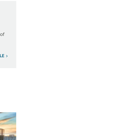
 of
ILE