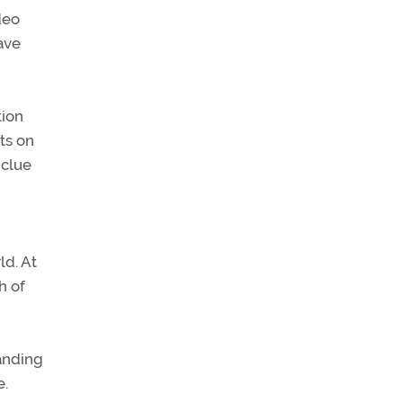
deo
ave
tion
ts on
 clue
ld. At
h of
landing
e.