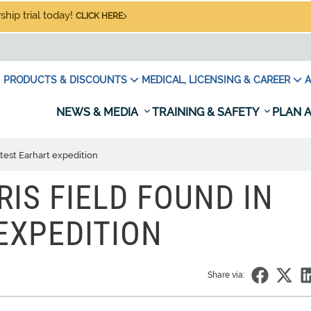
hip trial today!
CLICK HERE
PRODUCTS & DISCOUNTS
MEDICAL, LICENSING & CAREER
A
NEWS & MEDIA
TRAINING & SAFETY
PLAN A
atest Earhart expedition
IS FIELD FOUND IN
EXPEDITION
Share via: