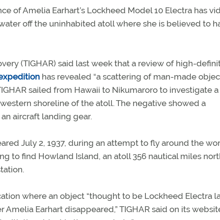
nce of Amelia Earhart’s Lockheed Model 10 Electra has vi
ter off the uninhabited atoll where she is believed to h
overy (TIGHAR) said last week that a review of high-defini
 expedition
has revealed “a scattering of man-made objec
 TIGHAR sailed from Hawaii to Nikumaroro to investigate a
e western shoreline of the atoll. The negative showed a
an aircraft landing gear.
red July 2, 1937, during an attempt to fly around the wor
ng to find Howland Island, an atoll 356 nautical miles nort
tation.
location where an object “thought to be Lockheed Electra 
r Amelia Earhart disappeared,” TIGHAR said on its websit