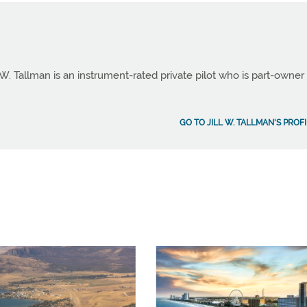
 W. Tallman is an instrument-rated private pilot who is part-owner
GO TO JILL W. TALLMAN'S PROF