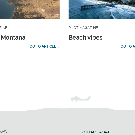
ZINE
PILOT MAGAZINE
, Montana
Beach vibes
GO TO ARTICLE
GO TO A
AOPA
CONTACT AOPA