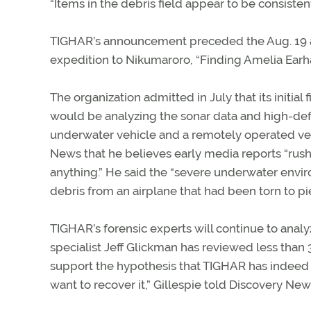
“Items in the debris field appear to be consisten
TIGHAR’s announcement preceded the Aug. 19 a
expedition to Nikumaroro, “Finding Amelia Earh
The organization admitted in July that its initial
would be analyzing the sonar data and high-def
underwater vehicle and a remotely operated vehi
News that he believes early media reports “rush
anything.” He said the “severe underwater envi
debris from an airplane that had been torn to pi
TIGHAR’s forensic experts will continue to anal
specialist Jeff Glickman has reviewed less than 3
support the hypothesis that TIGHAR has indeed f
want to recover it,” Gillespie told Discovery New