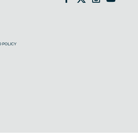
 POLICY