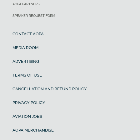
AOPA PARTNERS
SPEAKER REQUEST FORM
CONTACT AOPA
MEDIA ROOM
ADVERTISING
TERMS OF USE
CANCELLATION AND REFUND POLICY
PRIVACY POLICY
AVIATION JOBS
AOPA MERCHANDISE