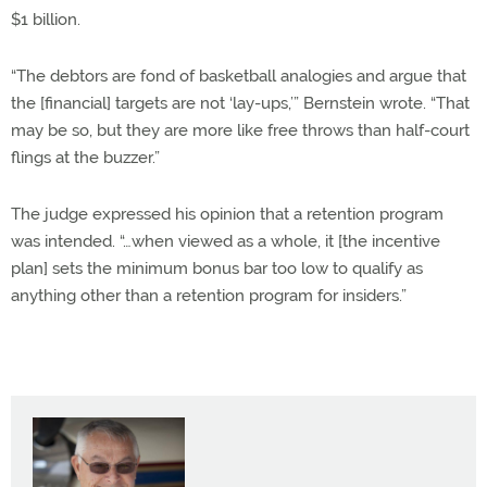
$1 billion.
“The debtors are fond of basketball analogies and argue that
the [financial] targets are not ‘lay-ups,’” Bernstein wrote. “That
may be so, but they are more like free throws than half-court
flings at the buzzer.”
The judge expressed his opinion that a retention program
was intended. “…when viewed as a whole, it [the incentive
plan] sets the minimum bonus bar too low to qualify as
anything other than a retention program for insiders.”