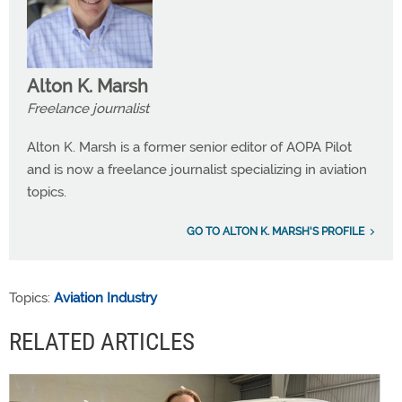
Alton K. Marsh
Freelance journalist
Alton K. Marsh is a former senior editor of AOPA Pilot
and is now a freelance journalist specializing in aviation
topics.
GO TO ALTON K. MARSH'S PROFILE
Topics:
Aviation Industry
RELATED ARTICLES