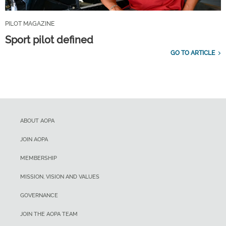
PILOT MAGAZINE
Sport pilot defined
GO TO ARTICLE
ABOUT AOPA
JOIN AOPA
MEMBERSHIP
MISSION, VISION AND VALUES
GOVERNANCE
JOIN THE AOPA TEAM