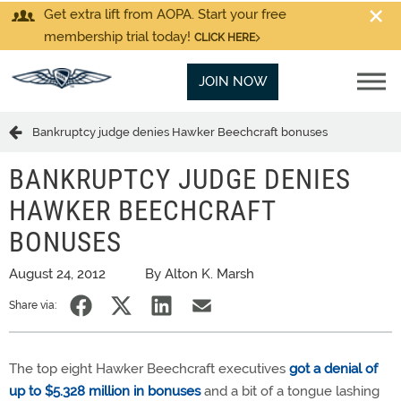
Get extra lift from AOPA. Start your free
membership trial today!
CLICK HERE
JOIN NOW
Bankruptcy judge denies Hawker Beechcraft bonuses
BANKRUPTCY JUDGE DENIES
HAWKER BEECHCRAFT
BONUSES
August 24, 2012
By Alton K. Marsh
Share via:
The top eight Hawker Beechcraft executives
got a denial of
up to $5.328 million in bonuses
and a bit of a tongue lashing