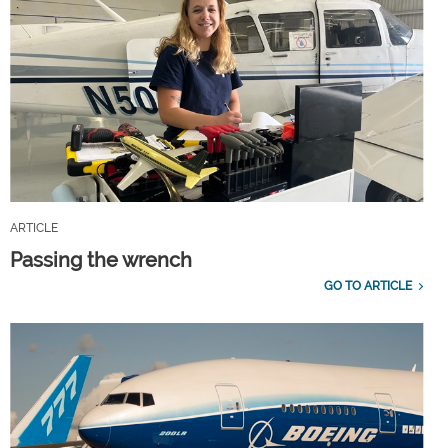
ARTICLE
Passing the wrench
GO TO ARTICLE