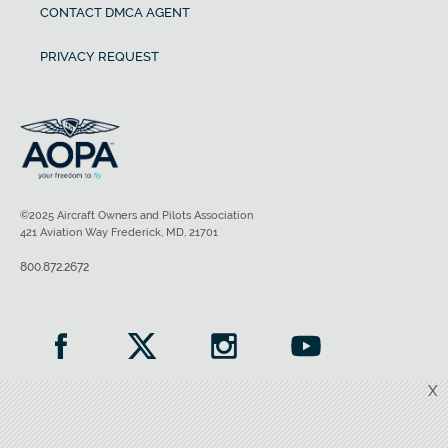
CONTACT DMCA AGENT
PRIVACY REQUEST
©2025 Aircraft Owners and Pilots Association
421 Aviation Way Frederick, MD, 21701
800.872.2672
X