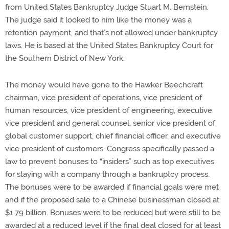
from United States Bankruptcy Judge Stuart M. Bernstein.
The judge said it looked to him like the money was a
retention payment, and that’s not allowed under bankruptcy
laws. He is based at the United States Bankruptcy Court for
the Southern District of New York.
The money would have gone to the Hawker Beechcraft
chairman, vice president of operations, vice president of
human resources, vice president of engineering, executive
vice president and general counsel, senior vice president of
global customer support, chief financial officer, and executive
vice president of customers. Congress specifically passed a
law to prevent bonuses to “insiders” such as top executives
for staying with a company through a bankruptcy process.
The bonuses were to be awarded if financial goals were met
and if the proposed sale to a Chinese businessman closed at
$1.79 billion. Bonuses were to be reduced but were still to be
awarded at a reduced level if the final deal closed for at least