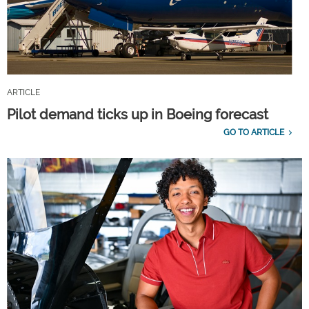
ARTICLE
Pilot demand ticks up in Boeing forecast
GO TO ARTICLE