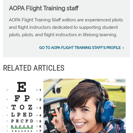
AOPA Flight Training staff
AOPA Flight Training Staff editors are experienced pilots
and flight instructors dedicated to supporting student
pilots, pilots, and flight instructors in lifelong learning.
GO TO AOPA FLIGHT TRAINING STAFF'S PROFILE
RELATED ARTICLES