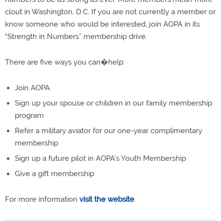
clout in Washington, D.C. If you are not currently a member or
know someone who would be interested, join AOPA in its
“Strength in Numbers” membership drive.
There are five ways you can�help:
Join AOPA
Sign up your spouse or children in our family membership
program
Refer a military aviator for our one-year complimentary
membership
Sign up a future pilot in AOPA’s Youth Membership
Give a gift membership
For more information
visit the website
.