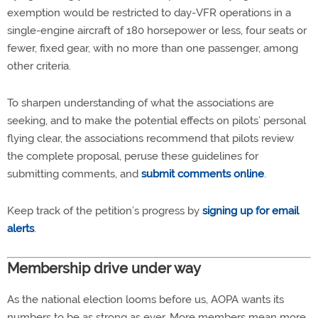
exemption would be restricted to day-VFR operations in a
single-engine aircraft of 180 horsepower or less, four seats or
fewer, fixed gear, with no more than one passenger, among
other criteria.
To sharpen understanding of what the associations are
seeking, and to make the potential effects on pilots’ personal
flying clear, the associations recommend that pilots review
the complete proposal, peruse these guidelines for
submitting comments, and
submit comments online
.
Keep track of the petition’s progress by
signing up for email
alerts
.
Membership drive under way
As the national election looms before us, AOPA wants its
numbers to be as strong as ever. More members mean more