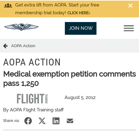
Get extra lift from AOPA. Start your free
membership trial today!
CLICK HERE
JOIN NOW
AOPA Action
AOPA ACTION
Medical exemption petition comments
pass 1,250
August 5, 2012
By AOPA Flight Training staff
Share via: