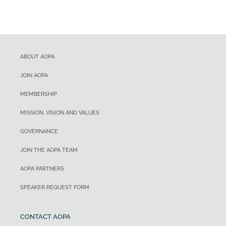
ABOUT AOPA
JOIN AOPA
MEMBERSHIP
MISSION, VISION AND VALUES
GOVERNANCE
JOIN THE AOPA TEAM
AOPA PARTNERS
SPEAKER REQUEST FORM
CONTACT AOPA