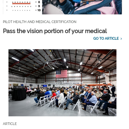
PILOT HEALTH AND MEDICAL CERTIFICATION
Pass the vision portion of your medical
GO TO ARTICLE
ARTICLE