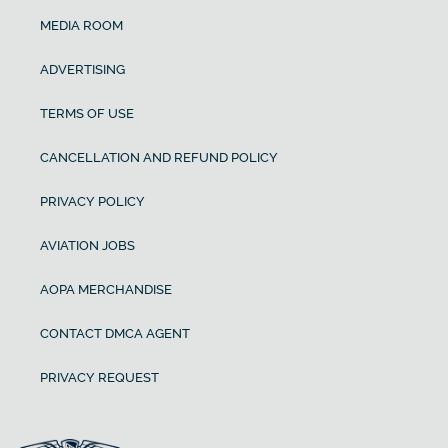
MEDIA ROOM
ADVERTISING
TERMS OF USE
CANCELLATION AND REFUND POLICY
PRIVACY POLICY
AVIATION JOBS
AOPA MERCHANDISE
CONTACT DMCA AGENT
PRIVACY REQUEST