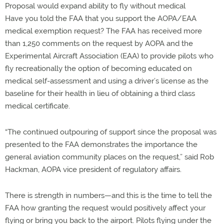
Proposal would expand ability to fly without medical
Have you told the FAA that you support the AOPA/EAA
medical exemption request? The FAA has received more
than 1,250 comments on the request by AOPA and the
Experimental Aircraft Association (EAA) to provide pilots who
fly recreationally the option of becoming educated on
medical self-assessment and using a driver’s license as the
baseline for their health in lieu of obtaining a third class
medical certificate.
“The continued outpouring of support since the proposal was
presented to the FAA demonstrates the importance the
general aviation community places on the request,” said Rob
Hackman, AOPA vice president of regulatory affairs.
There is strength in numbers—and this is the time to tell the
FAA how granting the request would positively affect your
flying or bring you back to the airport. Pilots flying under the