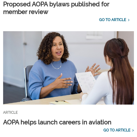
Proposed AOPA bylaws published for
member review
GO TO ARTICLE
ARTICLE
AOPA helps launch careers in aviation
GO TO ARTICLE