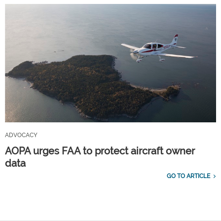
ADVOCACY
AOPA urges FAA to protect aircraft owner
data
GO TO ARTICLE