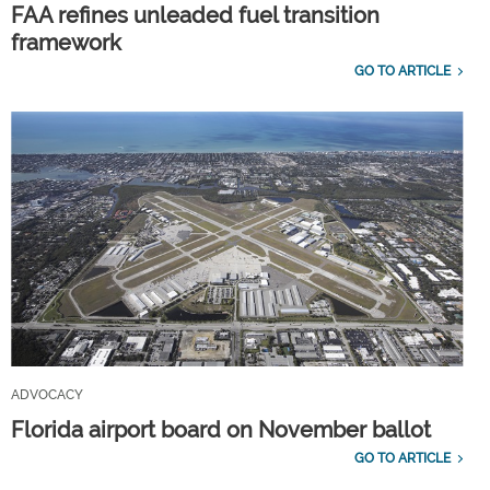
FAA refines unleaded fuel transition
framework
GO TO ARTICLE
ADVOCACY
Florida airport board on November ballot
GO TO ARTICLE