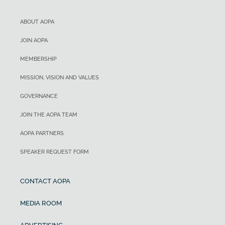
ABOUT AOPA
JOIN AOPA
MEMBERSHIP
MISSION, VISION AND VALUES
GOVERNANCE
JOIN THE AOPA TEAM
AOPA PARTNERS
SPEAKER REQUEST FORM
CONTACT AOPA
MEDIA ROOM