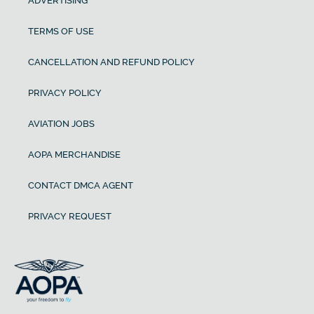
ADVERTISING
TERMS OF USE
CANCELLATION AND REFUND POLICY
PRIVACY POLICY
AVIATION JOBS
AOPA MERCHANDISE
CONTACT DMCA AGENT
PRIVACY REQUEST