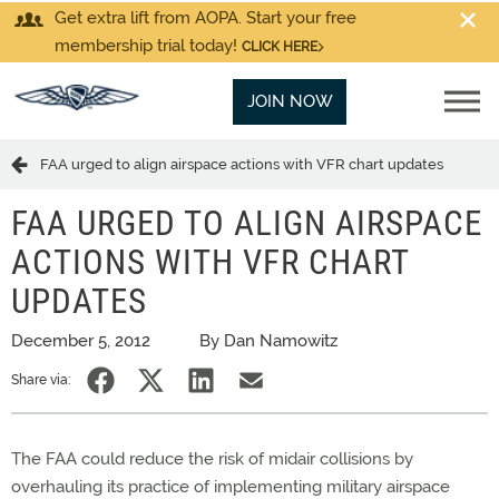
Get extra lift from AOPA. Start your free
membership trial today!
CLICK HERE
JOIN NOW
FAA urged to align airspace actions with VFR chart updates
FAA URGED TO ALIGN AIRSPACE
ACTIONS WITH VFR CHART
UPDATES
December 5, 2012
By Dan Namowitz
Share via:
The FAA could reduce the risk of midair collisions by
overhauling its practice of implementing military airspace