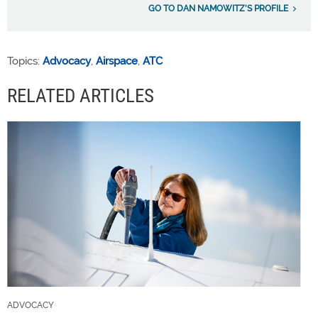
GO TO DAN NAMOWITZ'S PROFILE
Topics:
Advocacy
,
Airspace
,
ATC
RELATED ARTICLES
ADVOCACY