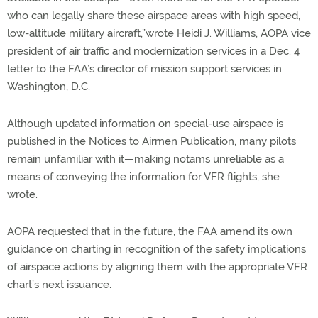
who can legally share these airspace areas with high speed,
low-altitude military aircraft,”wrote Heidi J. Williams, AOPA vice
president of air traffic and modernization services in a Dec. 4
letter to the FAA’s director of mission support services in
Washington, D.C.
Although updated information on special-use airspace is
published in the Notices to Airmen Publication, many pilots
remain unfamiliar with it—making notams unreliable as a
means of conveying the information for VFR flights, she
wrote.
AOPA requested that in the future, the FAA amend its own
guidance on charting in recognition of the safety implications
of airspace actions by aligning them with the appropriate VFR
chart’s next issuance.