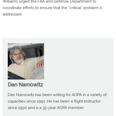
Williams urged the FAA and Defense Department to
coordinate efforts to ensure that the “critical” problem is
addressed.
Dan Namowitz
Dan Namowitz has been writing for AOPA in a variety of
capacities since 1991. He has been a flight instructor
since 1990 and is a 35-year AOPA member.