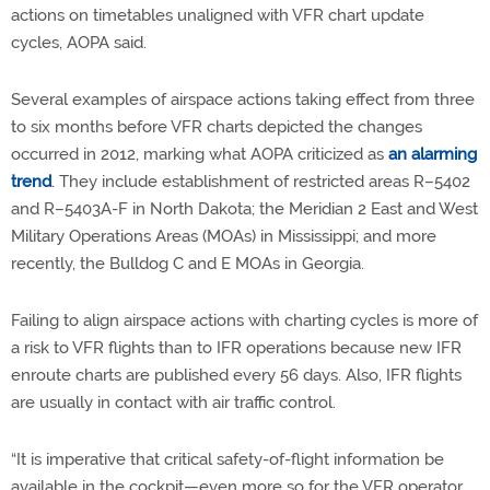
actions on timetables unaligned with VFR chart update
cycles, AOPA said.
Several examples of airspace actions taking effect from three
to six months before VFR charts depicted the changes
occurred in 2012, marking what AOPA criticized as
an alarming
trend
. They include establishment of restricted areas R–5402
and R–5403A-F in North Dakota; the Meridian 2 East and West
Military Operations Areas (MOAs) in Mississippi; and more
recently, the Bulldog C and E MOAs in Georgia.
Failing to align airspace actions with charting cycles is more of
a risk to VFR flights than to IFR operations because new IFR
enroute charts are published every 56 days. Also, IFR flights
are usually in contact with air traffic control.
“It is imperative that critical safety-of-flight information be
available in the cockpit—even more so for the VFR operator