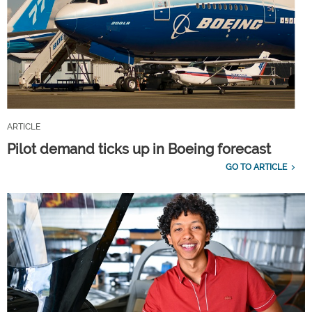
ARTICLE
Pilot demand ticks up in Boeing forecast
GO TO ARTICLE