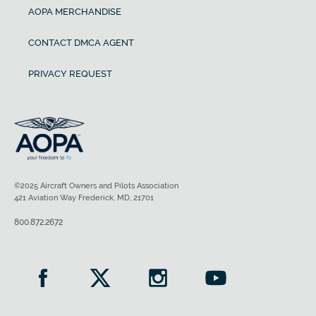
AOPA MERCHANDISE
CONTACT DMCA AGENT
PRIVACY REQUEST
©2025 Aircraft Owners and Pilots Association
421 Aviation Way Frederick, MD, 21701
800.872.2672