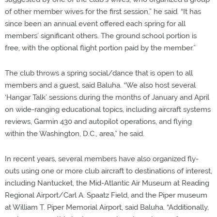
of other member wives for the first session,” he said. “It has
since been an annual event offered each spring for all
members’ significant others. The ground school portion is
free, with the optional flight portion paid by the member.”
The club throws a spring social/dance that is open to all
members and a guest, said Baluha. “We also host several
‘Hangar Talk’ sessions during the months of January and April
on wide-ranging educational topics, including aircraft systems
reviews, Garmin 430 and autopilot operations, and flying
within the Washington, D.C., area,” he said.
In recent years, several members have also organized fly-
outs using one or more club aircraft to destinations of interest,
including Nantucket, the Mid-Atlantic Air Museum at Reading
Regional Airport/Carl A. Spaatz Field, and the Piper museum
at William T. Piper Memorial Airport, said Baluha. “Additionally,