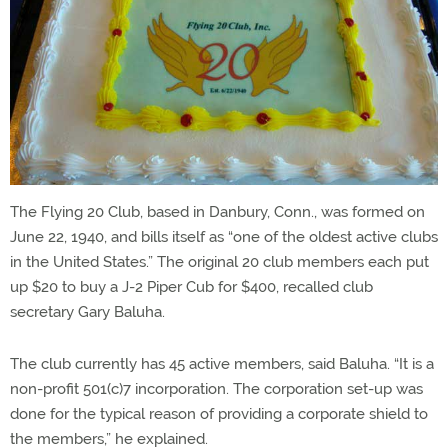
The Flying 20 Club, based in Danbury, Conn., was formed on
June 22, 1940, and bills itself as “one of the oldest active clubs
in the United States.” The original 20 club members each put
up $20 to buy a J-2 Piper Cub for $400, recalled club
secretary Gary Baluha.
The club currently has 45 active members, said Baluha. “It is a
non-profit 501(c)7 incorporation. The corporation set-up was
done for the typical reason of providing a corporate shield to
the members,” he explained.