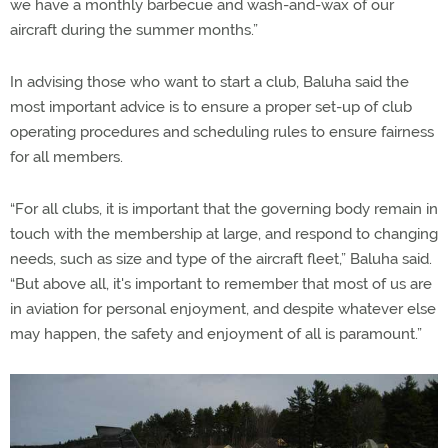
we have a monthly barbecue and wash-and-wax of our
aircraft during the summer months.”
In advising those who want to start a club, Baluha said the
most important advice is to ensure a proper set-up of club
operating procedures and scheduling rules to ensure fairness
for all members.
“For all clubs, it is important that the governing body remain in
touch with the membership at large, and respond to changing
needs, such as size and type of the aircraft fleet,” Baluha said.
“But above all, it's important to remember that most of us are
in aviation for personal enjoyment, and despite whatever else
may happen, the safety and enjoyment of all is paramount.”