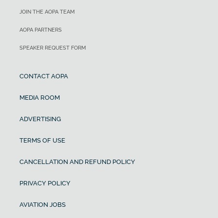
JOIN THE AOPA TEAM
AOPA PARTNERS
SPEAKER REQUEST FORM
CONTACT AOPA
MEDIA ROOM
ADVERTISING
TERMS OF USE
CANCELLATION AND REFUND POLICY
PRIVACY POLICY
AVIATION JOBS