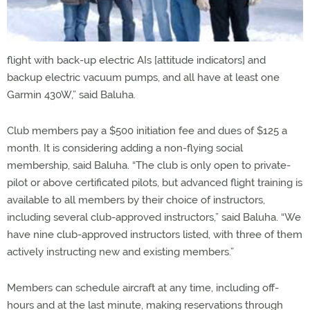
flight with back-up electric AIs [attitude indicators] and
backup electric vacuum pumps, and all have at least one
Garmin 430W,” said Baluha.
Club members pay a $500 initiation fee and dues of $125 a
month. It is considering adding a non-flying social
membership, said Baluha. “The club is only open to private-
pilot or above certificated pilots, but advanced flight training is
available to all members by their choice of instructors,
including several club-approved instructors,” said Baluha. “We
have nine club-approved instructors listed, with three of them
actively instructing new and existing members.”
Members can schedule aircraft at any time, including off-
hours and at the last minute, making reservations through