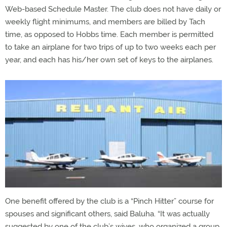
Web-based Schedule Master. The club does not have daily or
weekly flight minimums, and members are billed by Tach
time, as opposed to Hobbs time. Each member is permitted
to take an airplane for two trips of up to two weeks each per
year, and each has his/her own set of keys to the airplanes.
One benefit offered by the club is a “Pinch Hitter” course for
spouses and significant others, said Baluha. “It was actually
suggested by one of the club’s wives, who organized a group