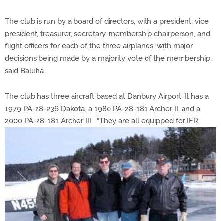
The club is run by a board of directors, with a president, vice
president, treasurer, secretary, membership chairperson, and
flight officers for each of the three airplanes, with major
decisions being made by a majority vote of the membership,
said Baluha.
The club has three aircraft based at Danbury Airport. It has a
1979 PA-28-236 Dakota, a 1980 PA-28-181 Archer II, and a
2000 PA-28-181 Archer III
. “They are all equipped for IFR