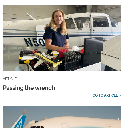
ARTICLE
Passing the wrench
GO TO ARTICLE