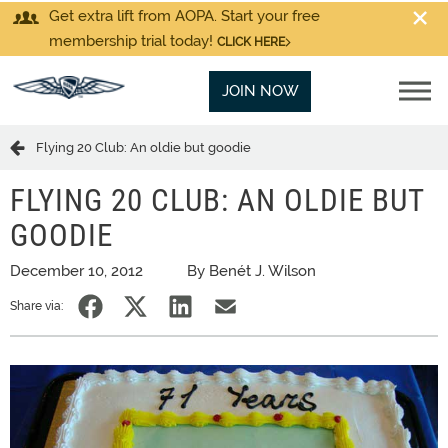
Get extra lift from AOPA. Start your free
membership trial today!
CLICK HERE
JOIN NOW
Flying 20 Club: An oldie but goodie
FLYING 20 CLUB: AN OLDIE BUT
GOODIE
December 10, 2012
By Benét J. Wilson
Share via: