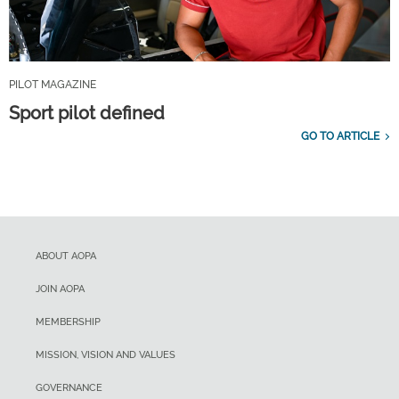
PILOT MAGAZINE
Sport pilot defined
GO TO ARTICLE
ABOUT AOPA
JOIN AOPA
MEMBERSHIP
MISSION, VISION AND VALUES
GOVERNANCE