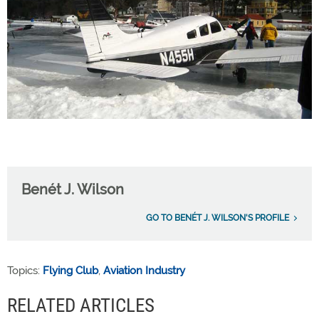
Benét J. Wilson
GO TO BENÉT J. WILSON'S PROFILE
Topics:
Flying Club
,
Aviation Industry
RELATED ARTICLES