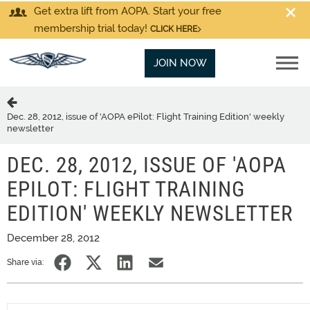
Get extra lift from AOPA. Start your free
membership trial today!
CLICK HERE
JOIN NOW
Dec. 28, 2012, issue of 'AOPA ePilot: Flight Training Edition' weekly
newsletter
DEC. 28, 2012, ISSUE OF 'AOPA
EPILOT: FLIGHT TRAINING
EDITION' WEEKLY NEWSLETTER
December 28, 2012
Share via: