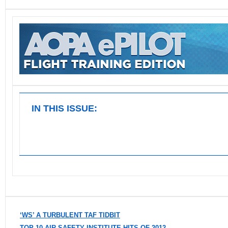
IN THIS ISSUE:
‘WS’ A TURBULENT TAF TIDBIT
TOP 10 AIR SAFETY INSTITUTE HITS OF 2012