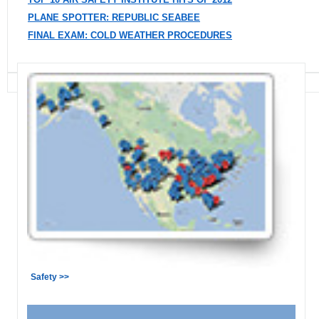
PLANE SPOTTER: REPUBLIC SEABEE
FINAL EXAM: COLD WEATHER PROCEDURES
Safety >>