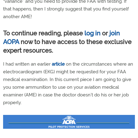
“variance” and you need to provide the FAA with testing. If
that happens, then I strongly suggest that you find yourself
another AME!
To continue reading, please
log in
or
join
AOPA
now to have access to these exclusive
expert resources.
I had written an earlier
article
on the circumstances where an
electrocardiogram (EKG) might be requested for your FAA
medical examination. In this current piece I am going to give
you some ammunition to use on your aviation medical
examiner (AME) in case the doctor doesn’t do his or her job
properly.