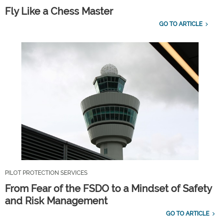
Fly Like a Chess Master
GO TO ARTICLE
PILOT PROTECTION SERVICES
From Fear of the FSDO to a Mindset of Safety
and Risk Management
GO TO ARTICLE