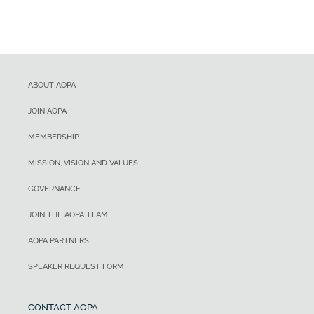
ABOUT AOPA
JOIN AOPA
MEMBERSHIP
MISSION, VISION AND VALUES
GOVERNANCE
JOIN THE AOPA TEAM
AOPA PARTNERS
SPEAKER REQUEST FORM
CONTACT AOPA