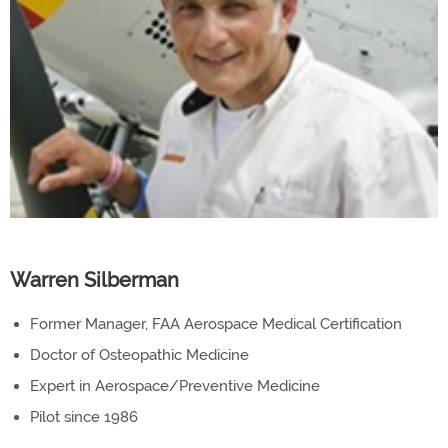
Warren Silberman
Former Manager, FAA Aerospace Medical Certification
Doctor of Osteopathic Medicine
Expert in Aerospace/Preventive Medicine
Pilot since 1986