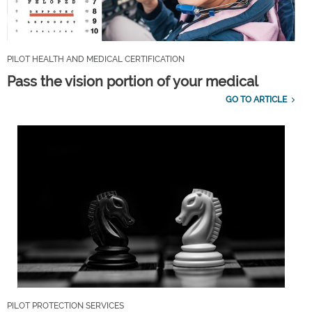
PILOT HEALTH AND MEDICAL CERTIFICATION
Pass the vision portion of your medical
GO TO ARTICLE
PILOT PROTECTION SERVICES