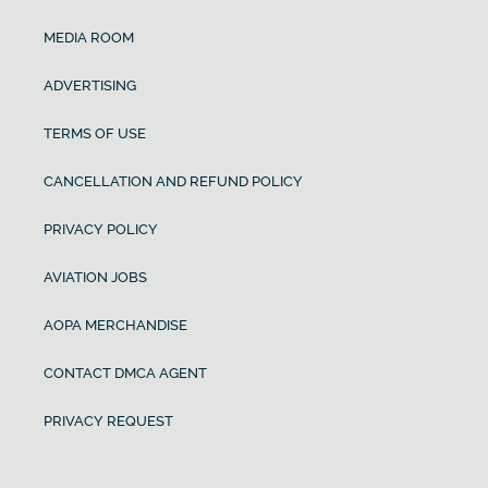
MEDIA ROOM
ADVERTISING
TERMS OF USE
CANCELLATION AND REFUND POLICY
PRIVACY POLICY
AVIATION JOBS
AOPA MERCHANDISE
CONTACT DMCA AGENT
PRIVACY REQUEST