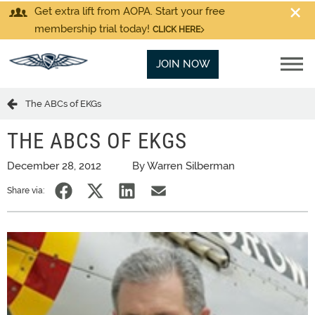
Get extra lift from AOPA. Start your free
membership trial today!
CLICK HERE
JOIN NOW
The ABCs of EKGs
THE ABCS OF EKGS
December 28, 2012
By Warren Silberman
Share via: