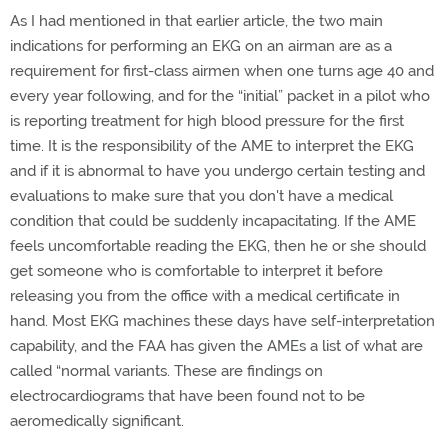
As I had mentioned in that earlier article, the two main
indications for performing an EKG on an airman are as a
requirement for first-class airmen when one turns age 40 and
every year following, and for the “initial” packet in a pilot who
is reporting treatment for high blood pressure for the first
time. It is the responsibility of the AME to interpret the EKG
and if it is abnormal to have you undergo certain testing and
evaluations to make sure that you don't have a medical
condition that could be suddenly incapacitating. If the AME
feels uncomfortable reading the EKG, then he or she should
get someone who is comfortable to interpret it before
releasing you from the office with a medical certificate in
hand. Most EKG machines these days have self-interpretation
capability, and the FAA has given the AMEs a list of what are
called “normal variants. These are findings on
electrocardiograms that have been found not to be
aeromedically significant.