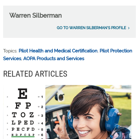
Warren Silberman
GO TO WARREN SILBERMAN'S PROFILE
Topics:
Pilot Health and Medical Certification
,
Pilot Protection
Services
,
AOPA Products and Services
RELATED ARTICLES