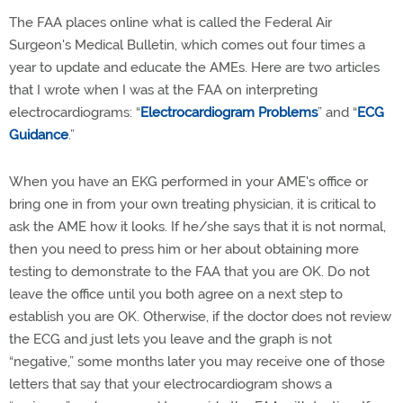
The FAA places online what is called the Federal Air
Surgeon's Medical Bulletin, which comes out four times a
year to update and educate the AMEs. Here are two articles
that I wrote when I was at the FAA on interpreting
electrocardiograms: “
Electrocardiogram Problems
” and “
ECG
Guidance
.”
When you have an EKG performed in your AME's office or
bring one in from your own treating physician, it is critical to
ask the AME how it looks. If he/she says that it is not normal,
then you need to press him or her about obtaining more
testing to demonstrate to the FAA that you are OK. Do not
leave the office until you both agree on a next step to
establish you are OK. Otherwise, if the doctor does not review
the ECG and just lets you leave and the graph is not
“negative,” some months later you may receive one of those
letters that say that your electrocardiogram shows a