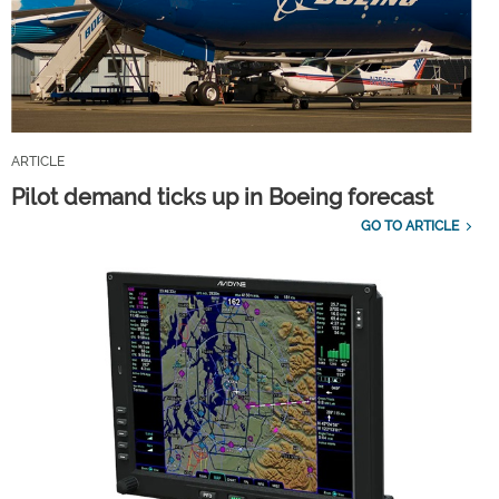
ARTICLE
Pilot demand ticks up in Boeing forecast
GO TO ARTICLE