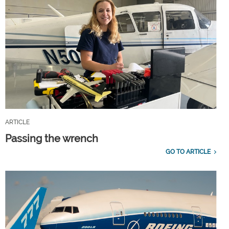
ARTICLE
Passing the wrench
GO TO ARTICLE