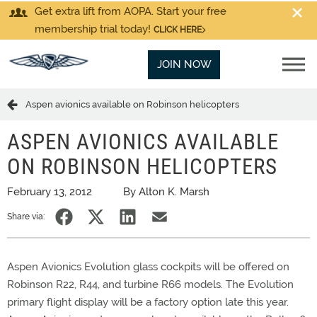
Get extra lift from AOPA. Start your free
membership trial today!
CLICK HERE
JOIN NOW
Aspen avionics available on Robinson helicopters
ASPEN AVIONICS AVAILABLE
ON ROBINSON HELICOPTERS
February 13, 2012
By Alton K. Marsh
Share via:
Aspen Avionics Evolution glass cockpits will be offered on
Robinson R22, R44, and turbine R66 models. The Evolution
primary flight display will be a factory option late this year.