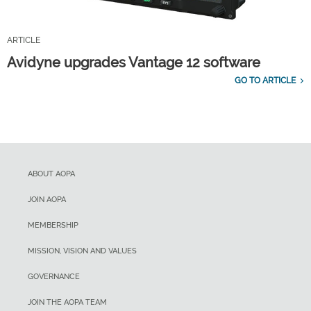
ARTICLE
Avidyne upgrades Vantage 12 software
GO TO ARTICLE
ABOUT AOPA
JOIN AOPA
MEMBERSHIP
MISSION, VISION AND VALUES
GOVERNANCE
JOIN THE AOPA TEAM