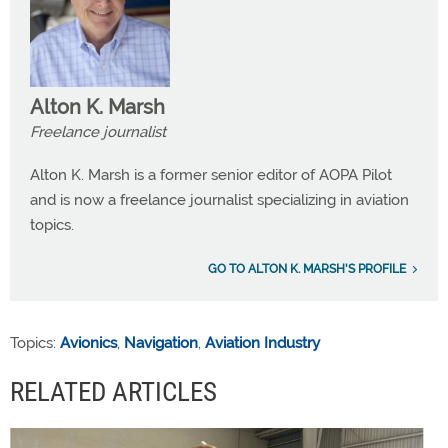
Alton K. Marsh
Freelance journalist
Alton K. Marsh is a former senior editor of AOPA Pilot
and is now a freelance journalist specializing in aviation
topics.
GO TO ALTON K. MARSH'S PROFILE
Topics:
Avionics
,
Navigation
,
Aviation Industry
RELATED ARTICLES