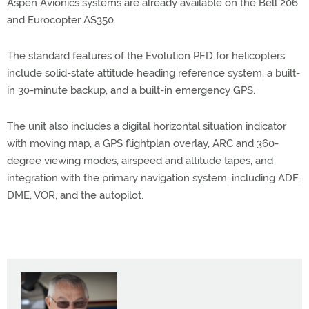
Aspen Avionics systems are already available on the Bell 206
and Eurocopter AS350.
The standard features of the Evolution PFD for helicopters
include solid-state attitude heading reference system, a built-
in 30-minute backup, and a built-in emergency GPS.
The unit also includes a digital horizontal situation indicator
with moving map, a GPS flightplan overlay, ARC and 360-
degree viewing modes, airspeed and altitude tapes, and
integration with the primary navigation system, including ADF,
DME, VOR, and the autopilot.