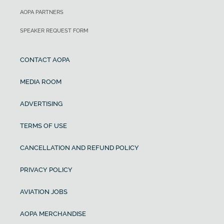
AOPA PARTNERS
SPEAKER REQUEST FORM
CONTACT AOPA
MEDIA ROOM
ADVERTISING
TERMS OF USE
CANCELLATION AND REFUND POLICY
PRIVACY POLICY
AVIATION JOBS
AOPA MERCHANDISE