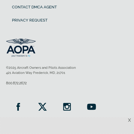
CONTACT DMCA AGENT
PRIVACY REQUEST
©2025 Aircraft Owners and Pilots Association
421 Aviation Way Frederick, MD, 21701
800.872.2672
X