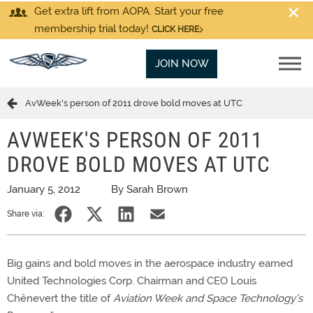
Get extra lift from AOPA. Start your free
membership trial today!
CLICK HERE
JOIN NOW
AvWeek's person of 2011 drove bold moves at UTC
AVWEEK'S PERSON OF 2011
DROVE BOLD MOVES AT UTC
January 5, 2012
By Sarah Brown
Share via:
Big gains and bold moves in the aerospace industry earned
United Technologies Corp. Chairman and CEO Louis
Chênevert the title of
Aviation Week and Space Technology’s