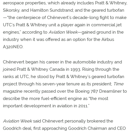
aerospace properties, which already includes Pratt & Whitney,
Sikorsky, and Hamilton Sundstrand; and the geared turbofan
—“the centerpiece of Chênevert’s decade-long fight to make
UTC’s Pratt & Whitney unit a player again in commercial jet
engines,” according to
Aviation Week
—gained ground in the
industry when it was offered as an option for the Airbus
A320NEO.
Chênevert began his career in the automobile industry and
joined Pratt & Whitney Canada in 1993. Rising through the
ranks at UTC, he stood by Pratt & Whitney’s geared turbofan
project through his seven-year tenure as its president;
Time
magazine recently passed over the Boeing 787 Dreamliner to
describe the more fuel-efficient engine as “the most
important development in aviation in 2011.”
Aviation Week
said Chênevert personally brokered the
Goodrich deal, first approaching Goodrich Chairman and CEO