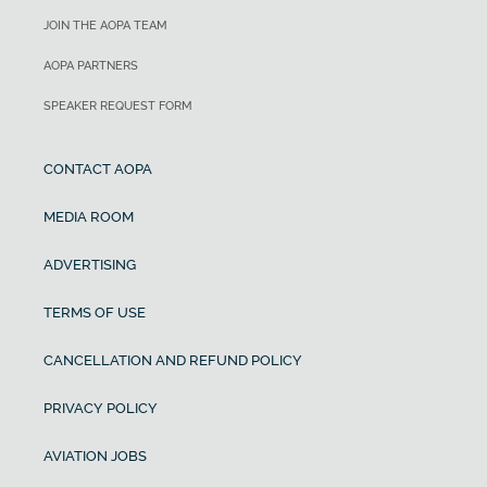
JOIN THE AOPA TEAM
AOPA PARTNERS
SPEAKER REQUEST FORM
CONTACT AOPA
MEDIA ROOM
ADVERTISING
TERMS OF USE
CANCELLATION AND REFUND POLICY
PRIVACY POLICY
AVIATION JOBS