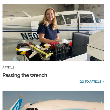
ARTICLE
Passing the wrench
GO TO ARTICLE