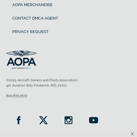
AOPA MERCHANDISE
CONTACT DMCA AGENT
PRIVACY REQUEST
©2025 Aircraft Owners and Pilots Association
421 Aviation Way Frederick, MD, 21701
800.872.2672
X