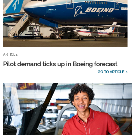
ARTICLE
Pilot demand ticks up in Boeing forecast
GO TO ARTICLE