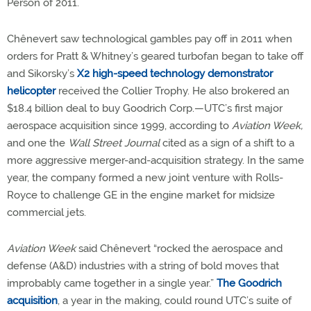
Person of 2011.
Chênevert saw technological gambles pay off in 2011 when
orders for Pratt & Whitney’s geared turbofan began to take off
and Sikorsky’s
X2 high-speed technology demonstrator
helicopter
received the Collier Trophy. He also brokered an
$18.4 billion deal to buy Goodrich Corp.—UTC’s first major
aerospace acquisition since 1999, according to
Aviation Week,
and one the
Wall Street Journal
cited as a sign of a shift to a
more aggressive merger-and-acquisition strategy. In the same
year, the company formed a new joint venture with Rolls-
Royce to challenge GE in the engine market for midsize
commercial jets.
Aviation Week
said Chênevert “rocked the aerospace and
defense (A&D) industries with a string of bold moves that
improbably came together in a single year.”
The Goodrich
acquisition
, a year in the making, could round UTC’s suite of