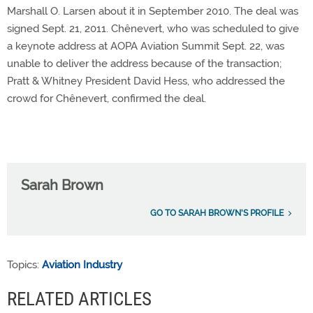
Marshall O. Larsen about it in September 2010. The deal was
signed Sept. 21, 2011. Chênevert, who was scheduled to give
a keynote address at AOPA Aviation Summit Sept. 22, was
unable to deliver the address because of the transaction;
Pratt & Whitney President David Hess, who addressed the
crowd for Chênevert, confirmed the deal.
Sarah Brown
GO TO SARAH BROWN'S PROFILE
Topics:
Aviation Industry
RELATED ARTICLES