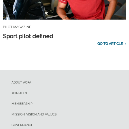
PILOT MAGAZINE
Sport pilot defined
GO TO ARTICLE
ABOUT AOPA
JOIN AOPA
MEMBERSHIP
MISSION, VISION AND VALUES
GOVERNANCE