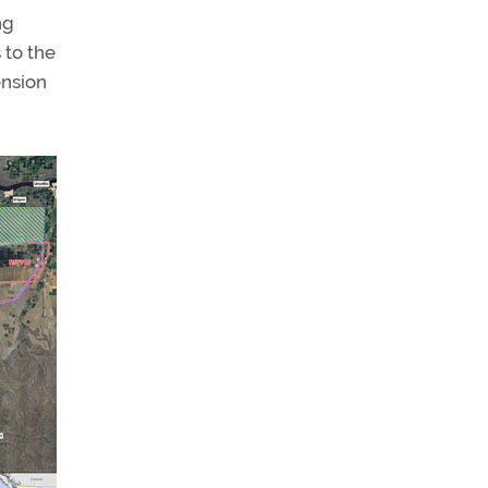
ng
 to the
ension