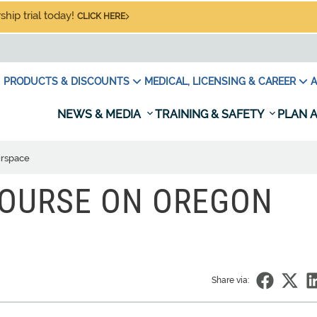
hip trial today!
CLICK HERE
PRODUCTS & DISCOUNTS
MEDICAL, LICENSING & CAREER
A
NEWS & MEDIA
TRAINING & SAFETY
PLAN A
irspace
COURSE ON OREGON
Share via: