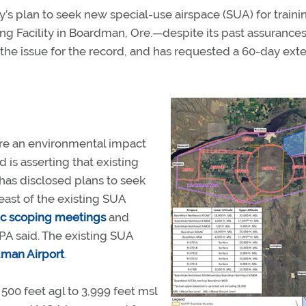
s plan to seek new special-use airspace (SUA) for traini
g Facility in Boardman, Ore.—despite its past assurances
n the issue for the record, and has requested a 60-day ext
re an environmental impact
nd is asserting that existing
t has disclosed plans to seek
east of the existing SUA
ic scoping meetings
and
PA said. The existing SUA
man Airport
.
0 feet agl to 3,999 feet msl