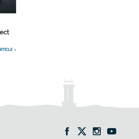
ect
RTICLE