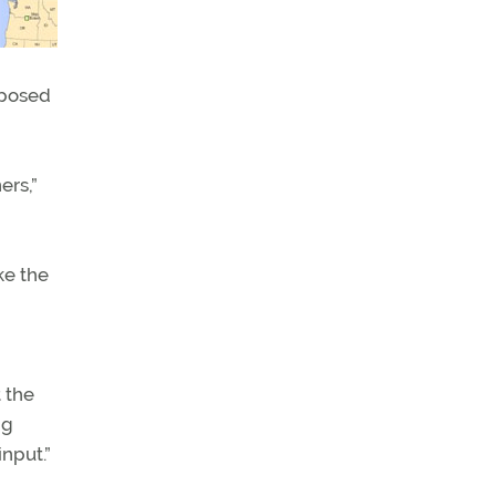
oposed
ers,”
ke the
 the
ng
nput.”