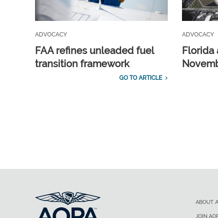
ADVOCACY
ADVOCACY
FAA refines unleaded fuel
Florida 
transition framework
Novembe
GO TO ARTICLE
ABOUT 
JOIN AO