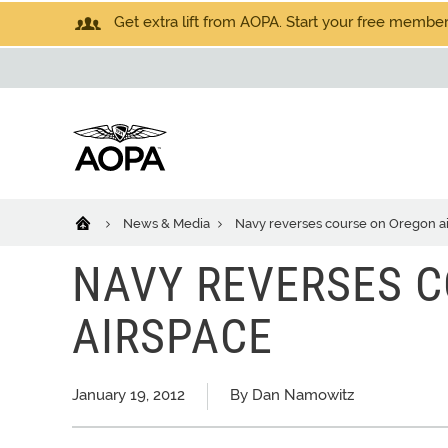
Get extra lift from AOPA. Start your free members
News & Media
Navy reverses course on Oregon a
NAVY REVERSES 
AIRSPACE
January 19, 2012
By Dan Namowitz