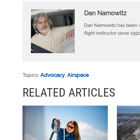
Dan Namowitz
Dan Namowitz has been wri
flight instructor since 1
Topics:
Advocacy
,
Airspace
RELATED ARTICLES