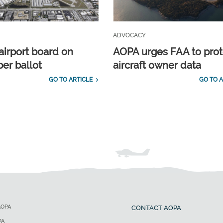
ADVOCACY
airport board on
AOPA urges FAA to prot
r ballot
aircraft owner data
GO TO ARTICLE
GO TO A
AOPA
CONTACT AOPA
PA