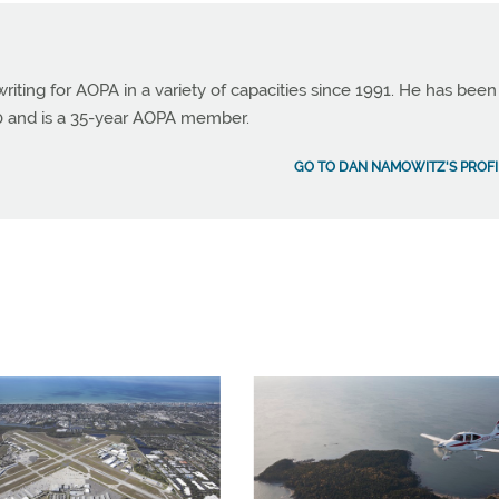
ting for AOPA in a variety of capacities since 1991. He has been
990 and is a 35-year AOPA member.
GO TO DAN NAMOWITZ'S PROFI