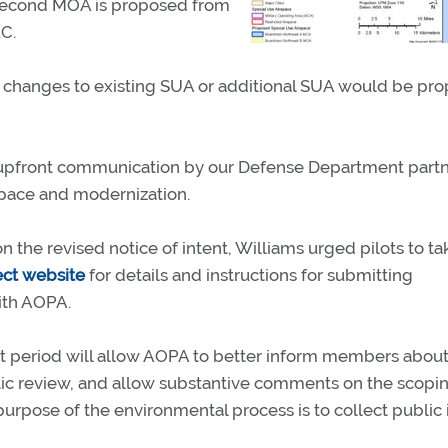
A second MOA is proposed from
1C.
 changes to existing SUA or additional SUA would be pr
 upfront communication by our Defense Department partn
rspace and modernization.
the revised notice of intent, Williams urged pilots to ta
ect website
for details and instructions for submitting
th AOPA.
 period will allow AOPA to better inform members about
lic review, and allow substantive comments on the scopi
purpose of the environmental process is to collect public i