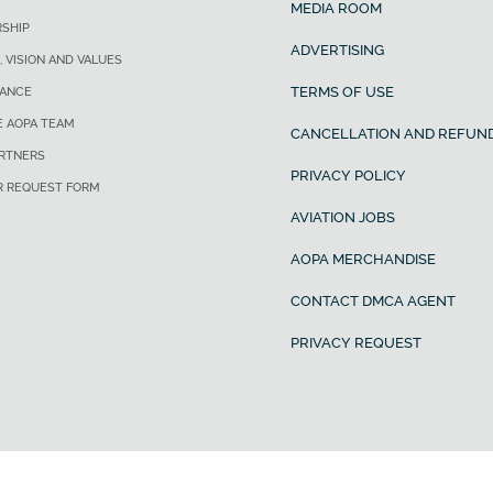
MEDIA ROOM
SHIP
ADVERTISING
, VISION AND VALUES
TERMS OF USE
ANCE
E AOPA TEAM
CANCELLATION AND REFUND
ARTNERS
PRIVACY POLICY
R REQUEST FORM
AVIATION JOBS
AOPA MERCHANDISE
CONTACT DMCA AGENT
PRIVACY REQUEST