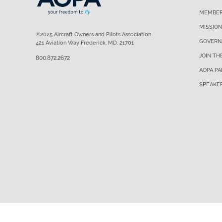
MEMBER
MISSION
©2025 Aircraft Owners and Pilots Association
GOVERN
421 Aviation Way Frederick, MD, 21701
JOIN TH
800.872.2672
AOPA P
SPEAKE