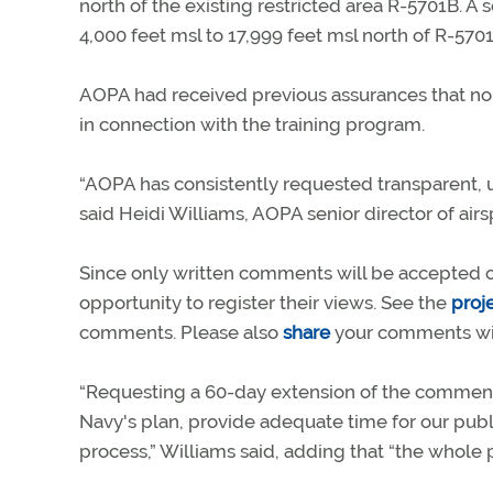
north of the existing restricted area R-5701B. 
4,000 feet msl to 17,999 feet msl north of R-570
AOPA had received previous assurances that no
in connection with the training program.
“AOPA has consistently requested transparent,
said Heidi Williams, AOPA senior director of ai
Since only written comments will be accepted on 
opportunity to register their views. See the
proj
comments. Please also
share
your comments wi
“Requesting a 60-day extension of the comment
Navy's plan, provide adequate time for our pub
process,” Williams said, adding that “the whole 