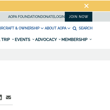
AOPA FOUNDATION
DONATE
LOGIN
JOIN NOW
IRCRAFT & OWNERSHIP
ABOUT AOPA
SEARCH
 TRIP
EVENTS
ADVOCACY
MEMBERSHIP