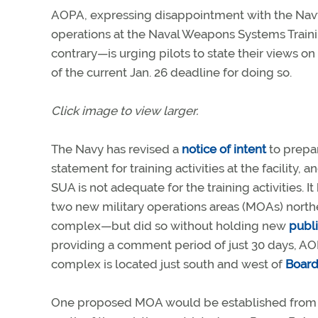
AOPA, expressing disappointment with the Navy’
operations at the Naval Weapons Systems Trainin
contrary—is urging pilots to state their views o
of the current Jan. 26 deadline for doing so.
Click image to view larger.
The Navy has revised a
notice of intent
to prepa
statement for training activities at the facility, a
SUA is not adequate for the training activities. I
two new military operations areas (MOAs) north
complex—but did so without holding new
publ
providing a comment period of just 30 days, AO
complex is located just south and west of
Board
One proposed MOA would be established from 50