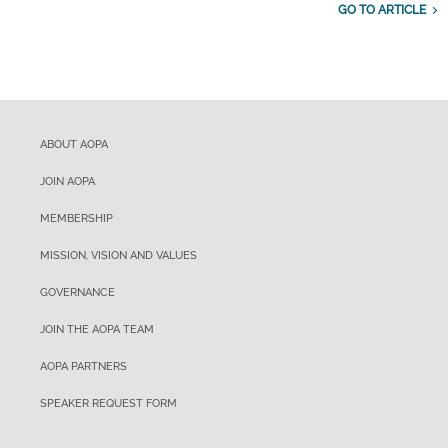
GO TO ARTICLE
ABOUT AOPA
JOIN AOPA
MEMBERSHIP
MISSION, VISION AND VALUES
GOVERNANCE
JOIN THE AOPA TEAM
AOPA PARTNERS
SPEAKER REQUEST FORM