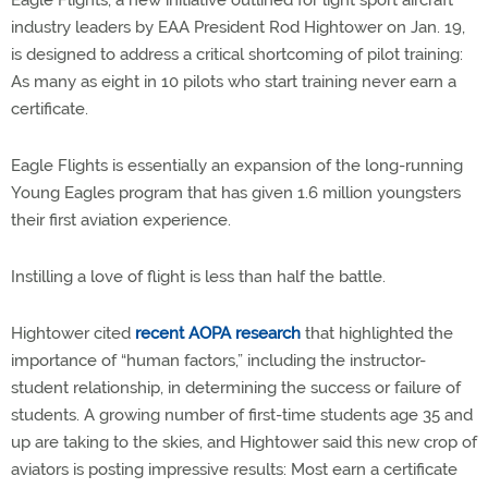
Eagle Flights, a new initiative outlined for light sport aircraft
industry leaders by EAA President Rod Hightower on Jan. 19,
is designed to address a critical shortcoming of pilot training:
As many as eight in 10 pilots who start training never earn a
certificate.
Eagle Flights is essentially an expansion of the long-running
Young Eagles program that has given 1.6 million youngsters
their first aviation experience.
Instilling a love of flight is less than half the battle.
Hightower cited
recent AOPA research
that highlighted the
importance of “human factors,” including the instructor-
student relationship, in determining the success or failure of
students. A growing number of first-time students age 35 and
up are taking to the skies, and Hightower said this new crop of
aviators is posting impressive results: Most earn a certificate