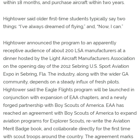
within 18 months, and purchase aircraft within two years.
Hightower said older first-time students typically say two
things: “I’ve always dreamed of flying,” and, “Now, I can.”
Hightower announced the program to an apparently
receptive audience of about 200 LSA manufacturers at a
dinner hosted by the Light Aircraft Manufacturers Association
on the opening day of the 2012 Sebring U.S. Sport Aviation
Expo in Sebring, Fla. The industry, along with the wider GA
community, depends on a steady influx of fresh pilots.
Hightower said the Eagle Flights program will be launched in
conjunction with expansion of EAA chapters, and a newly
forged partnership with Boy Scouts of America. EAA has
reached an agreement with Boy Scouts of America to expand
aviation programs for Explorer Scouts, re-write the Aviation
Merit Badge book, and collaborate directly for the first time
with scout troops around the country. The agreement marks