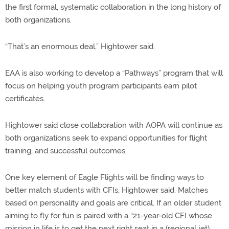
the first formal, systematic collaboration in the long history of
both organizations.
“That’s an enormous deal,” Hightower said.
EAA is also working to develop a “Pathways” program that will
focus on helping youth program participants earn pilot
certificates.
Hightower said close collaboration with AOPA will continue as
both organizations seek to expand opportunities for flight
training, and successful outcomes.
One key element of Eagle Flights will be finding ways to
better match students with CFIs, Hightower said. Matches
based on personality and goals are critical. If an older student
aiming to fly for fun is paired with a “21-year-old CFI whose
mission in life is to get the next right seat in a (regional jet),