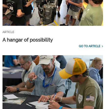
ARTICLE
A hangar of possibility
GO TO ARTICLE