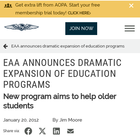
Get extra lift from AOPA. Start your free
membership trial today!
CLICK HERE
JOIN NOW
EAA announces dramatic expansion of education programs
EAA ANNOUNCES DRAMATIC
EXPANSION OF EDUCATION
PROGRAMS
New program aims to help older
students
January 20, 2012
By Jim Moore
Share via: