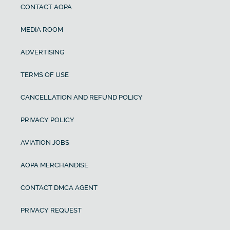
CONTACT AOPA
MEDIA ROOM
ADVERTISING
TERMS OF USE
CANCELLATION AND REFUND POLICY
PRIVACY POLICY
AVIATION JOBS
AOPA MERCHANDISE
CONTACT DMCA AGENT
PRIVACY REQUEST