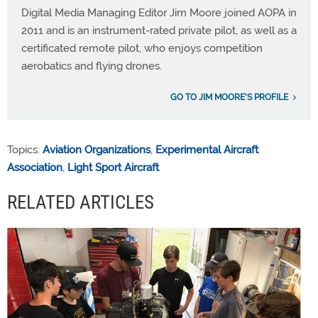
Digital Media Managing Editor Jim Moore joined AOPA in
2011 and is an instrument-rated private pilot, as well as a
certificated remote pilot, who enjoys competition
aerobatics and flying drones.
GO TO JIM MOORE'S PROFILE
Topics:
Aviation Organizations
,
Experimental Aircraft
Association
,
Light Sport Aircraft
RELATED ARTICLES