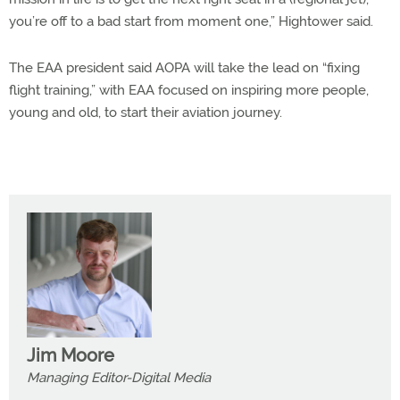
you’re off to a bad start from moment one,” Hightower said.
The EAA president said AOPA will take the lead on “fixing
flight training,” with EAA focused on inspiring more people,
young and old, to start their aviation journey.
Jim Moore
Managing Editor-Digital Media