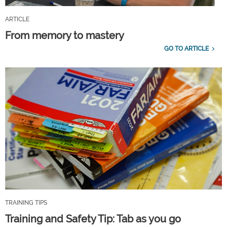
ARTICLE
From memory to mastery
GO TO ARTICLE
TRAINING TIPS
Training and Safety Tip: Tab as you go