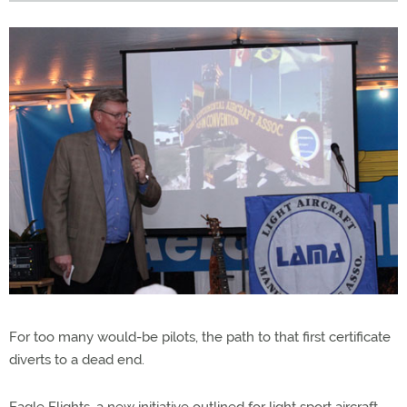
For too many would-be pilots, the path to that first certificate
diverts to a dead end.