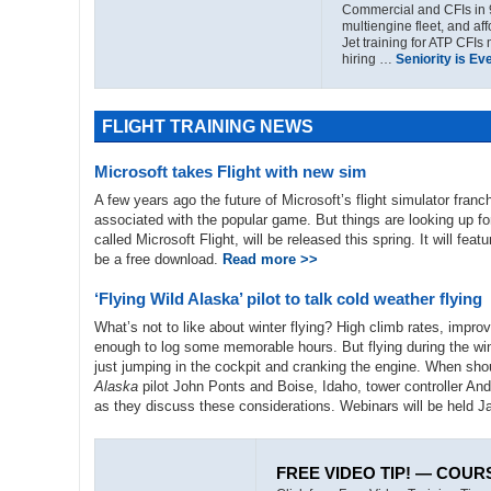
Commercial and CFIs in 
multiengine fleet, and af
Jet training for ATP CFIs
hiring …
Seniority is Ev
FLIGHT TRAINING NEWS
Microsoft takes Flight with new sim
A few years ago the future of Microsoft’s flight simulator fra
associated with the popular game. But things are looking up fo
called Microsoft Flight, will be released this spring. It will fea
be a free download.
Read more >>
‘Flying Wild Alaska’ pilot to talk cold weather flying
What’s not to like about winter flying? High climb rates, impro
enough to log some memorable hours. But flying during the win
just jumping in the cockpit and cranking the engine. When sho
Alaska
pilot John Ponts and Boise, Idaho, tower controller Andy
as they discuss these considerations. Webinars will be held J
FREE VIDEO TIP! — COUR