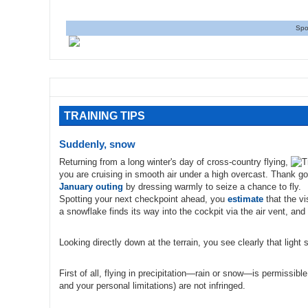
Spo
TRAINING TIPS
Suddenly, snow
Returning from a long winter's day of cross-country flying,
you are cruising in smooth air under a high overcast. Thank go
January outing
by dressing warmly to seize a chance to fly.
Spotting your next checkpoint ahead, you
estimate
that the vi
a snowflake finds its way into the cockpit via the air vent, and 
Looking directly down at the terrain, you see clearly that light 
First of all, flying in precipitation—rain or snow—is permissible 
and your personal limitations) are not infringed.