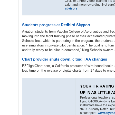
Click for a Free Video Training Tip a
safer and more rewarding. Not sure
advisors
.
Students progress at Redbird Skyport
Aviation students from Vaughn College of Aeronautics and Tec
moving into the flight training phase of their accelerated priv
Schools Inc., which is partnering in the program, the students
use simulators in private pilot certification. “The goal is to tur
and truly ready to be pilot in command,” King Schools owners 
Chart provider shuts down, citing FAA changes
EZFlightChart.com, a California producer of wire-bound books
lead time on the release of digital charts from 17 days to one 
YOUR IFR RATING 
UP IN AS LITTLE A
Professional teachers, sp
flying G1000, Avidyne En
instructors have the exp
9437. Already Rated, but
a safer pilot.
www.iflyifr