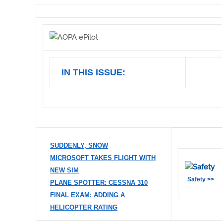
IN THIS ISSUE:
SUDDENLY, SNOW
MICROSOFT TAKES FLIGHT WITH
NEW SIM
Safety >>
PLANE SPOTTER: CESSNA 310
FINAL EXAM: ADDING A
HELICOPTER RATING