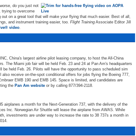
 worse, do you just not
p, trying to overcome
 out on a great tool that will make your flying that much easier. Best of all,
ngs, and instrument training easier, too.
Flight Training
Associate Editor Jill
ve® video
.
C, China's largest airline pilot leasing company, to host the All-China
rs. The Miami job fair will be held Feb. 23 and 24 at Pan Am's headquarters
ill be held Feb. 26. Pilots will have the opportunity to pass scheduled sim
ll also receive on-the-spot conditional offers for jobs flying the Boeing 777,
Embraer EMB 190 and EMB 145. Space is limited, and candidates are
iting the
Pan Am website
or by calling 877/394-2118.
5 airplanes a month for the Next-Generation 737, with the delivery of the
ces Inc. Norwegian Air Shuttle will lease the airplane from AWAS. While
nth, investments are under way to increase the rate to 38 737s a month in
2014.