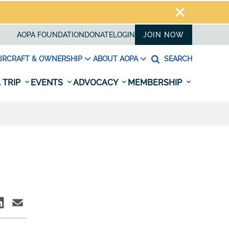
AOPA FOUNDATION
DONATE
LOGIN
JOIN NOW
IRCRAFT & OWNERSHIP
ABOUT AOPA
SEARCH
 TRIP
EVENTS
ADVOCACY
MEMBERSHIP