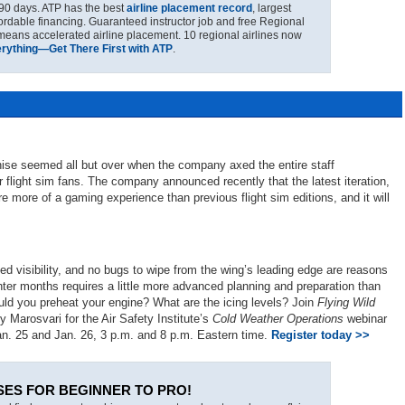
90 days. ATP has the best
airline placement record
, largest
fordable financing. Guaranteed instructor job and free Regional
 means accelerated airline placement. 10 regional airlines now
erything—Get There First with ATP
.
nchise seemed all but over when the company axed the entire staff
r flight sim fans. The company announced recently that the latest iteration,
ture more of a gaming experience than previous flight sim editions, and it will
ved visibility, and no bugs to wipe from the wing’s leading edge are reasons
ter months requires a little more advanced planning and preparation than
uld you preheat your engine? What are the icing levels? Join
Flying Wild
 Marosvari for the Air Safety Institute’s
Cold Weather Operations
webinar
an. 25 and Jan. 26, 3 p.m. and 8 p.m. Eastern time.
Register today >>
SES FOR BEGINNER TO PRO!