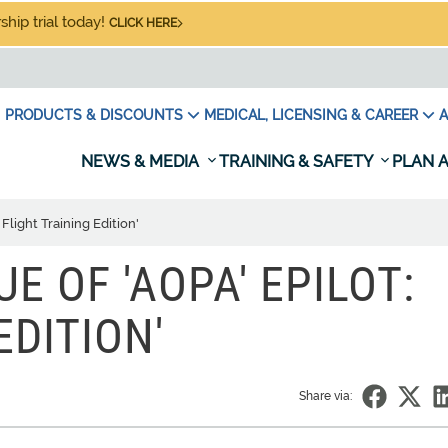
hip trial today!
CLICK HERE
PRODUCTS & DISCOUNTS
MEDICAL, LICENSING & CAREER
A
NEWS & MEDIA
TRAINING & SAFETY
PLAN A
 Flight Training Edition'
UE OF 'AOPA' EPILOT:
EDITION'
Share via: