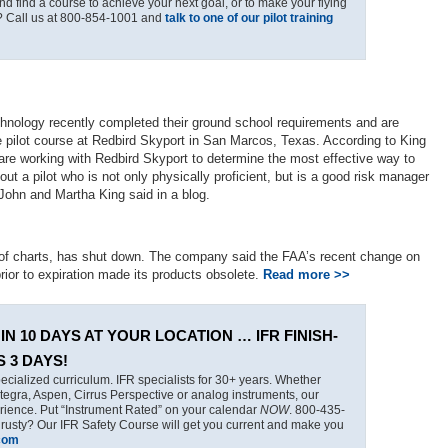
nd find a course to achieve your next goal, or to make your flying
? Call us at 800-854-1001 and
talk to one of our pilot training
hnology recently completed their ground school requirements and are
ate pilot course at Redbird Skyport in San Marcos, Texas. According to King
 are working with Redbird Skyport to determine the most effective way to
n out a pilot who is not only physically proficient, but is a good risk manager
John and Martha King said in a blog.
 of charts, has shut down. The company said the FAA’s recent change on
prior to expiration made its products obsolete.
Read more >>
IN 10 DAYS AT YOUR LOCATION … IFR FINISH-
S 3 DAYS!
ecialized curriculum. IFR specialists for 30+ years. Whether
tegra, Aspen, Cirrus Perspective or analog instruments, our
erience. Put “Instrument Rated” on your calendar
NOW
. 800-435-
 rusty? Our IFR Safety Course will get you current and make you
.com