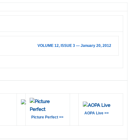
VOLUME 12, ISSUE 3 — January 20, 2012
AOPA Live >>
Picture Perfect >>