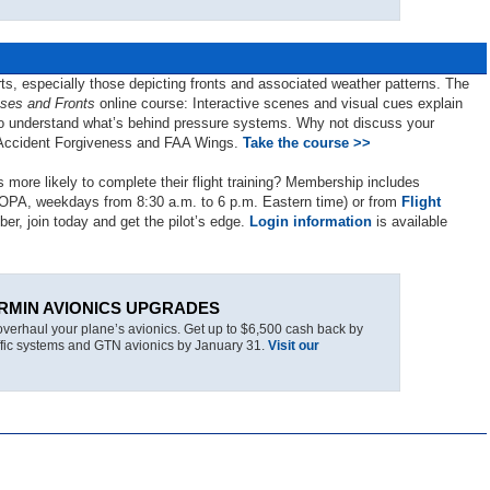
arts, especially those depicting fronts and associated weather patterns. The
ses and Fronts
online course: Interactive scenes and visual cues explain
t to understand what’s behind pressure systems. Why not discuss your
A Accident Forgiveness and FAA Wings.
Take the course >>
 more likely to complete their flight training? Membership includes
AOPA, weekdays from 8:30 a.m. to 6 p.m. Eastern time) or from
Flight
ber, join today and get the pilot’s edge.
Login information
is available
RMIN AVIONICS UPGRADES
overhaul your plane’s avionics. Get up to $6,500 cash back by
raffic systems and GTN avionics by January 31.
Visit our