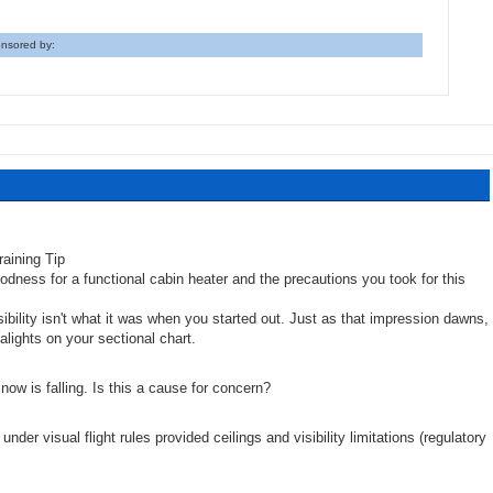
nsored by:
odness for a functional cabin heater and the precautions you took for this
sibility isn't what it was when you started out. Just as that impression dawns,
alights on your sectional chart.
snow is falling. Is this a cause for concern?
under visual flight rules provided ceilings and visibility limitations (regulatory