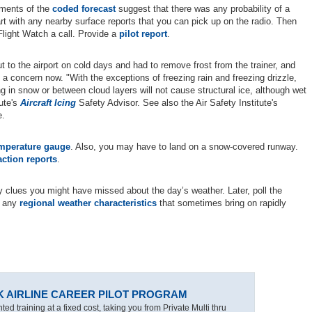
ements of the
coded forecast
suggest that there was any probability of a
t with any nearby surface reports that you can pick up on the radio. Then
Flight Watch a call. Provide a
pilot report
.
to the airport on cold days and had to remove frost from the trainer, and
ot a concern now. "With the exceptions of freezing rain and freezing drizzle,
ing in snow or between cloud layers will not cause structural ice, although wet
tute's
Aircraft Icing
Safety Advisor. See also the Air Safety Institute's
e.
emperature gauge
. Also, you may have to land on a snow-covered runway.
action reports
.
any clues you might have missed about the day’s weather. Later, poll the
t any
regional weather characteristics
that sometimes bring on rapidly
K AIRLINE CAREER PILOT PROGRAM
ted training at a fixed cost, taking you from Private Multi thru