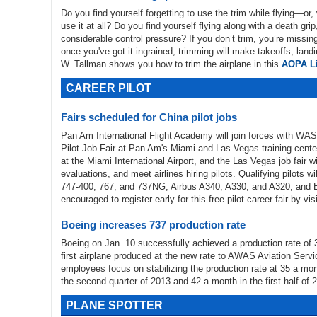
Do you find yourself forgetting to use the trim while flying—or,
use it at all? Do you find yourself flying along with a death gri
considerable control pressure? If you don’t trim, you’re missing
once you've got it ingrained, trimming will make takeoffs, landi
W. Tallman shows you how to trim the airplane in this
AOPA Li
CAREER PILOT
Fairs scheduled for China pilot jobs
Pan Am International Flight Academy will join forces with WASIN
Pilot Job Fair at Pan Am's Miami and Las Vegas training cente
at the Miami International Airport, and the Las Vegas job fair w
evaluations, and meet airlines hiring pilots. Qualifying pilots wi
747-400, 767, and 737NG; Airbus A340, A330, and A320; and 
encouraged to register early for this free pilot career fair by vis
Boeing increases 737 production rate
Boeing on Jan. 10 successfully achieved a production rate of 3
first airplane produced at the new rate to AWAS Aviation Servi
employees focus on stabilizing the production rate at 35 a mo
the second quarter of 2013 and 42 a month in the first half of 
PLANE SPOTTER