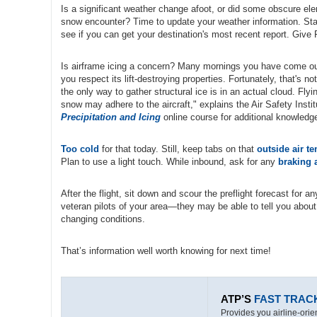
Is a significant weather change afoot, or did some obscure el
snow encounter? Time to update your weather information. Star
see if you can get your destination's most recent report. Give 
Is airframe icing a concern? Many mornings you have come out 
you respect its lift-destroying properties. Fortunately, that's n
the only way to gather structural ice is in an actual cloud. Fly
snow may adhere to the aircraft," explains the Air Safety Insti
Precipitation and Icing
online course for additional knowledg
Too cold
for that today. Still, keep tabs on that
outside air t
Plan to use a light touch. While inbound, ask for any
braking 
After the flight, sit down and scour the preflight forecast for 
veteran pilots of your area—they may be able to tell you abou
changing conditions.
That’s information well worth knowing for next time!
ATP’S
FAST TRAC
Provides you airline-orien