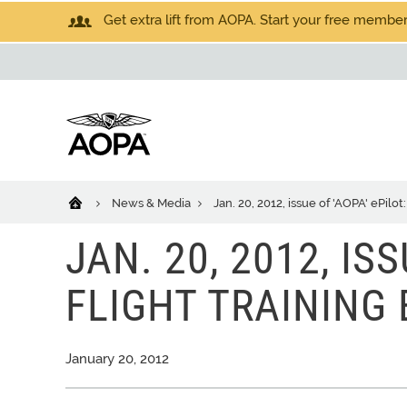
Get extra lift from AOPA. Start your free members
News & Media
Jan. 20, 2012, issue of 'AOPA' ePilot:
JAN. 20, 2012, ISS
FLIGHT TRAINING 
January 20, 2012