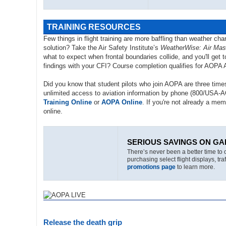
TRAINING RESOURCES
Few things in flight training are more baffling than weather ch
solution? Take the Air Safety Institute’s
WeatherWise: Air Mas
what to expect when frontal boundaries collide, and you'll ge
findings with your CFI? Course completion qualifies for AOP
Did you know that student pilots who join AOPA are three times
unlimited access to aviation information by phone (800/USA-
Training Online
or
AOPA Online
. If you're not already a mem
online.
SERIOUS SAVINGS ON GA
There’s never been a better time to 
purchasing select flight displays, t
promotions page
to learn more.
Release the death grip