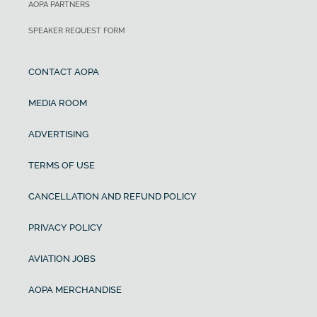
AOPA PARTNERS
SPEAKER REQUEST FORM
CONTACT AOPA
MEDIA ROOM
ADVERTISING
TERMS OF USE
CANCELLATION AND REFUND POLICY
PRIVACY POLICY
AVIATION JOBS
AOPA MERCHANDISE