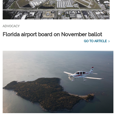
ADVOCACY
Florida airport board on November ballot
GO TO ARTICLE