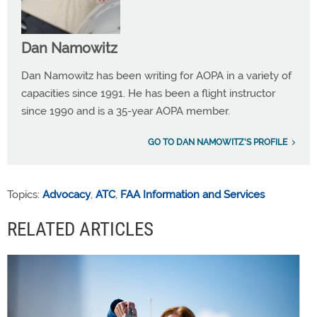
Dan Namowitz
Dan Namowitz has been writing for AOPA in a variety of
capacities since 1991. He has been a flight instructor
since 1990 and is a 35-year AOPA member.
GO TO DAN NAMOWITZ'S PROFILE
Topics:
Advocacy
,
ATC
,
FAA Information and Services
RELATED ARTICLES