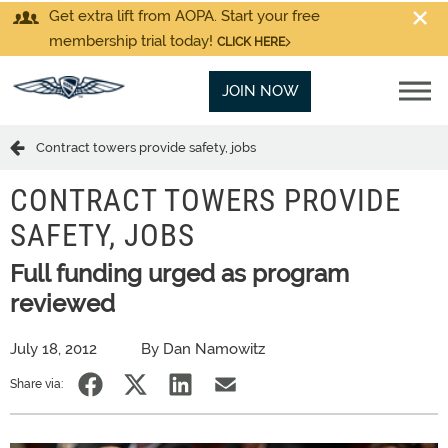
Get extra lift from AOPA. Start your free
membership trial today!
CLICK HERE
JOIN NOW
Contract towers provide safety, jobs
CONTRACT TOWERS PROVIDE
SAFETY, JOBS
Full funding urged as program
reviewed
July 18, 2012
By Dan Namowitz
Share via: