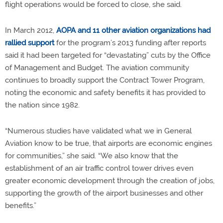
flight operations would be forced to close, she said.
In March 2012,
AOPA and 11 other aviation organizations had
rallied support
for the program’s 2013 funding after reports
said it had been targeted for “devastating” cuts by the Office
of Management and Budget. The aviation community
continues to broadly support the Contract Tower Program,
noting the economic and safety benefits it has provided to
the nation since 1982.
“Numerous studies have validated what we in General
Aviation know to be true, that airports are economic engines
for communities,” she said. “We also know that the
establishment of an air traffic control tower drives even
greater economic development through the creation of jobs,
supporting the growth of the airport businesses and other
benefits.”