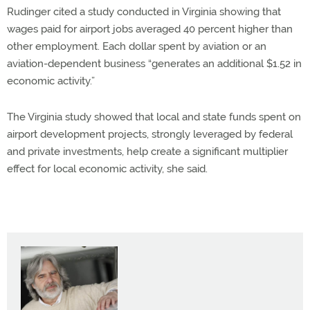
Rudinger cited a study conducted in Virginia showing that
wages paid for airport jobs averaged 40 percent higher than
other employment. Each dollar spent by aviation or an
aviation-dependent business “generates an additional $1.52 in
economic activity.”
The Virginia study showed that local and state funds spent on
airport development projects, strongly leveraged by federal
and private investments, help create a significant multiplier
effect for local economic activity, she said.