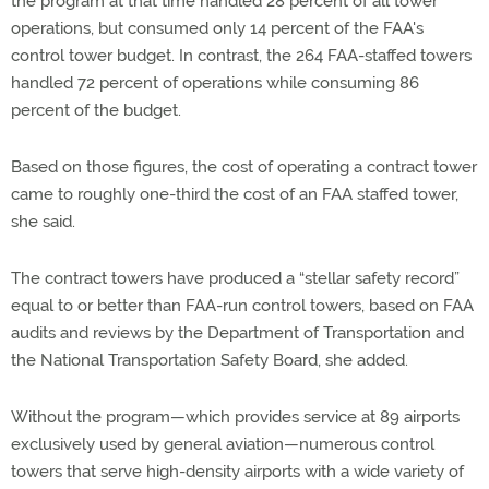
the program at that time handled 28 percent of all tower
operations, but consumed only 14 percent of the FAA's
control tower budget. In contrast, the 264 FAA-staffed towers
handled 72 percent of operations while consuming 86
percent of the budget.
Based on those figures, the cost of operating a contract tower
came to roughly one-third the cost of an FAA staffed tower,
she said.
The contract towers have produced a “stellar safety record”
equal to or better than FAA-run control towers, based on FAA
audits and reviews by the Department of Transportation and
the National Transportation Safety Board, she added.
Without the program—which provides service at 89 airports
exclusively used by general aviation—numerous control
towers that serve high-density airports with a wide variety of