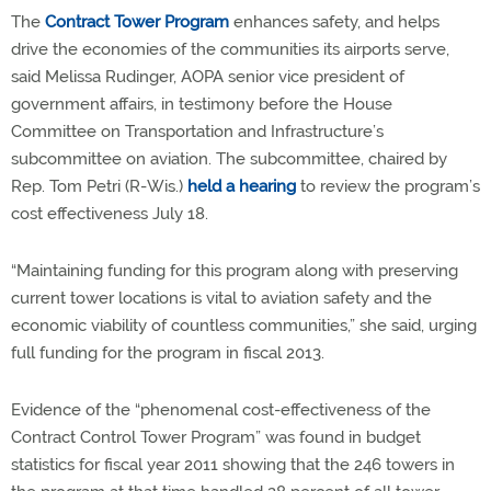
The
Contract Tower Program
enhances safety, and helps
drive the economies of the communities its airports serve,
said Melissa Rudinger, AOPA senior vice president of
government affairs, in testimony before the House
Committee on Transportation and Infrastructure’s
subcommittee on aviation. The subcommittee, chaired by
Rep. Tom Petri (R-Wis.)
held a hearing
to review the program’s
cost effectiveness July 18.
“Maintaining funding for this program along with preserving
current tower locations is vital to aviation safety and the
economic viability of countless communities,” she said, urging
full funding for the program in fiscal 2013.
Evidence of the “phenomenal cost-effectiveness of the
Contract Control Tower Program” was found in budget
statistics for fiscal year 2011 showing that the 246 towers in