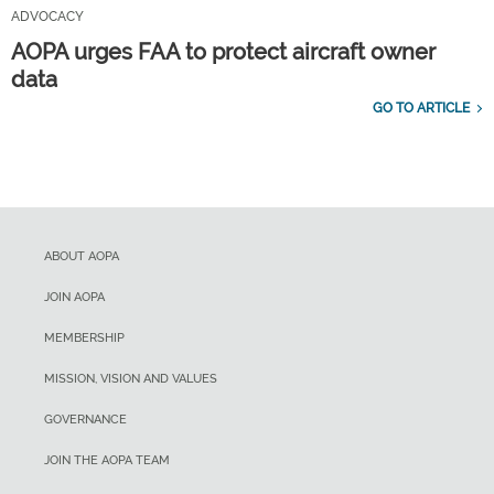
ADVOCACY
AOPA urges FAA to protect aircraft owner
data
GO TO ARTICLE
ABOUT AOPA
JOIN AOPA
MEMBERSHIP
MISSION, VISION AND VALUES
GOVERNANCE
JOIN THE AOPA TEAM