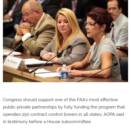
Congress should support one of the FAA’s most effective
public-private partnerships by fully funding the program that
operates 250 contract control towers in 46 states, AOPA said
in testimony before a House subcommittee.