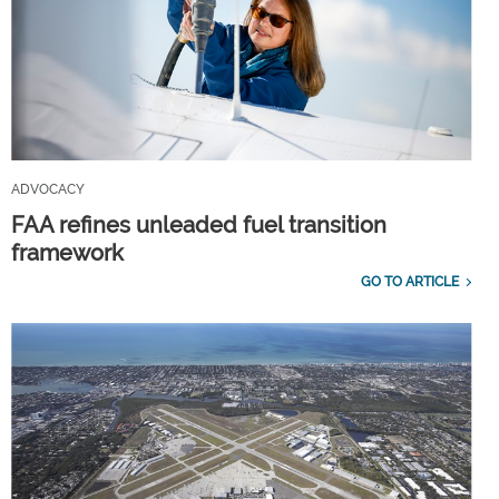
ADVOCACY
FAA refines unleaded fuel transition
framework
GO TO ARTICLE