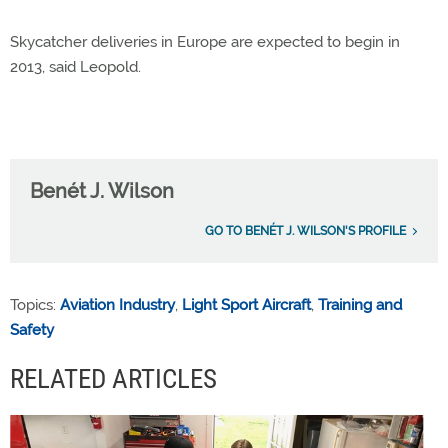
Skycatcher deliveries in Europe are expected to begin in
2013, said Leopold.
Benét J. Wilson
GO TO BENÉT J. WILSON'S PROFILE
Topics:
Aviation Industry
,
Light Sport Aircraft
,
Training and
Safety
RELATED ARTICLES