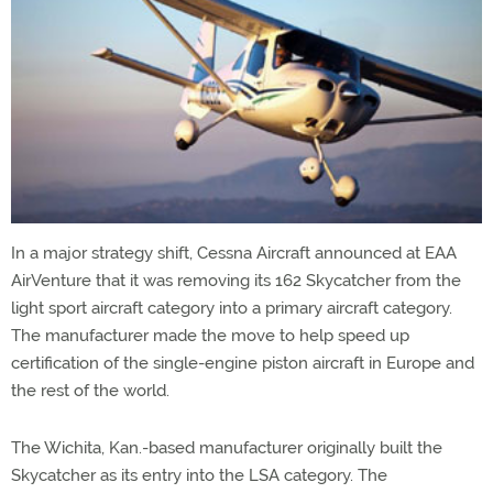
In a major strategy shift, Cessna Aircraft announced at EAA
AirVenture that it was removing its 162 Skycatcher from the
light sport aircraft category into a primary aircraft category.
The manufacturer made the move to help speed up
certification of the single-engine piston aircraft in Europe and
the rest of the world.
The Wichita, Kan.-based manufacturer originally built the
Skycatcher as its entry into the LSA category. The