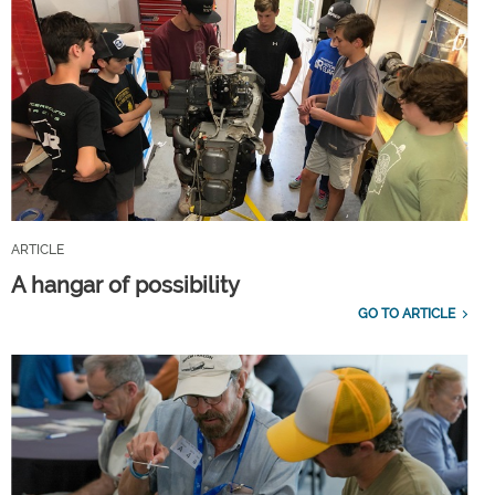
ARTICLE
A hangar of possibility
GO TO ARTICLE