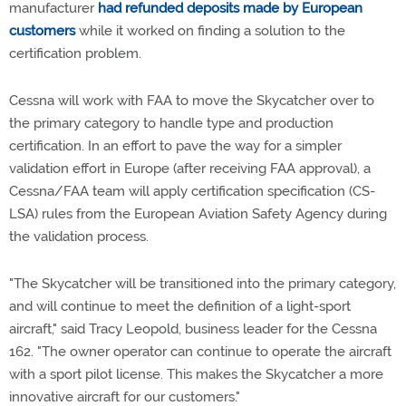
manufacturer
had refunded deposits made by European
customers
while it worked on finding a solution to the
certification problem.
Cessna will work with FAA to move the Skycatcher over to
the primary category to handle type and production
certification. In an effort to pave the way for a simpler
validation effort in Europe (after receiving FAA approval), a
Cessna/FAA team will apply certification specification (CS-
LSA) rules from the European Aviation Safety Agency during
the validation process.
"The Skycatcher will be transitioned into the primary category,
and will continue to meet the definition of a light-sport
aircraft," said Tracy Leopold, business leader for the Cessna
162. "The owner operator can continue to operate the aircraft
with a sport pilot license. This makes the Skycatcher a more
innovative aircraft for our customers."