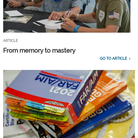
ARTICLE
From memory to mastery
GO TO ARTICLE