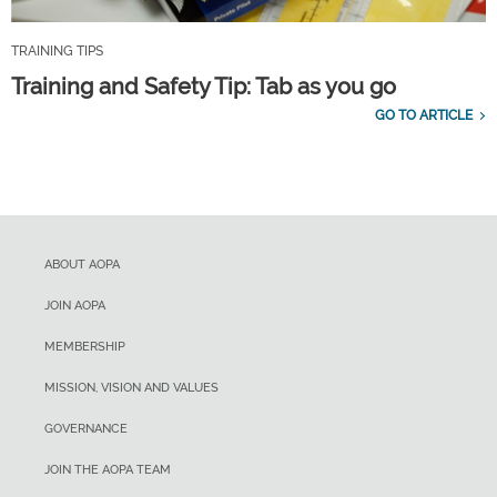
TRAINING TIPS
Training and Safety Tip: Tab as you go
GO TO ARTICLE
ABOUT AOPA
JOIN AOPA
MEMBERSHIP
MISSION, VISION AND VALUES
GOVERNANCE
JOIN THE AOPA TEAM