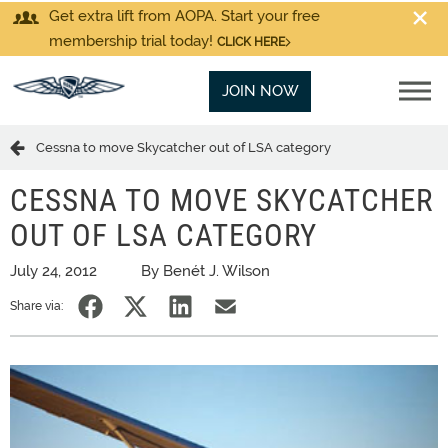
Get extra lift from AOPA. Start your free
membership trial today!
CLICK HERE
JOIN NOW
Cessna to move Skycatcher out of LSA category
CESSNA TO MOVE SKYCATCHER
OUT OF LSA CATEGORY
July 24, 2012
By Benét J. Wilson
Share via: