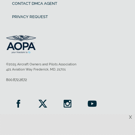
CONTACT DMCA AGENT
PRIVACY REQUEST
©2025 Aircraft Owners and Pilots Association
421 Aviation Way Frederick, MD, 21701
800.872.2672
X