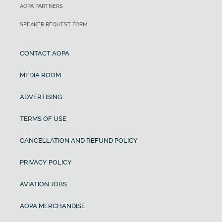
AOPA PARTNERS
SPEAKER REQUEST FORM
CONTACT AOPA
MEDIA ROOM
ADVERTISING
TERMS OF USE
CANCELLATION AND REFUND POLICY
PRIVACY POLICY
AVIATION JOBS
AOPA MERCHANDISE