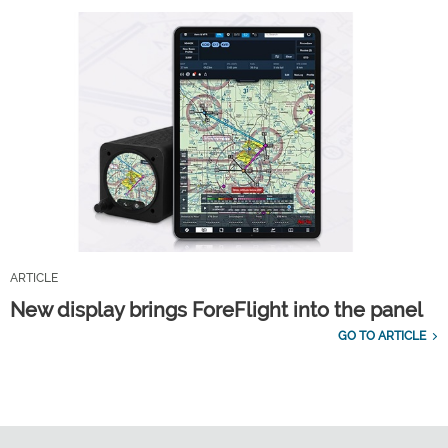
ARTICLE
New display brings ForeFlight into the panel
GO TO ARTICLE