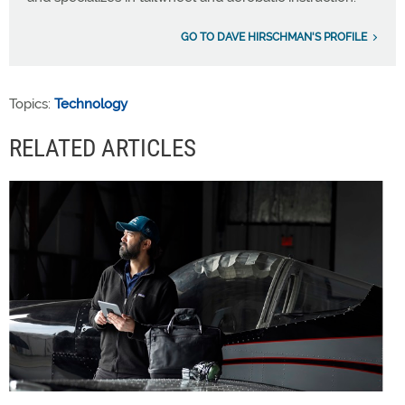
GO TO DAVE HIRSCHMAN'S PROFILE
Topics:
Technology
RELATED ARTICLES