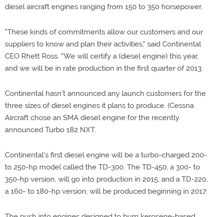
diesel aircraft engines ranging from 150 to 350 horsepower.
"These kinds of commitments allow our customers and our
suppliers to know and plan their activities," said Continental
CEO Rhett Ross. "We will certify a (diesel engine) this year,
and we will be in rate production in the first quarter of 2013.
Continental hasn't announced any launch customers for the
three sizes of diesel engines it plans to produce. (Cessna
Aircraft chose an SMA diesel engine for the recently
announced Turbo 182 NXT.
Continental's first diesel engine will be a turbo-charged 200-
to 250-hp model called the TD-300. The TD-450, a 300- to
350-hp version, will go into production in 2015; and a TD-220,
a 160- to 180-hp version, will be produced beginning in 2017.
The push into engines designed to burn kerosene-based