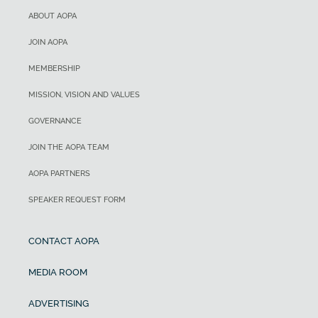
ABOUT AOPA
JOIN AOPA
MEMBERSHIP
MISSION, VISION AND VALUES
GOVERNANCE
JOIN THE AOPA TEAM
AOPA PARTNERS
SPEAKER REQUEST FORM
CONTACT AOPA
MEDIA ROOM
ADVERTISING