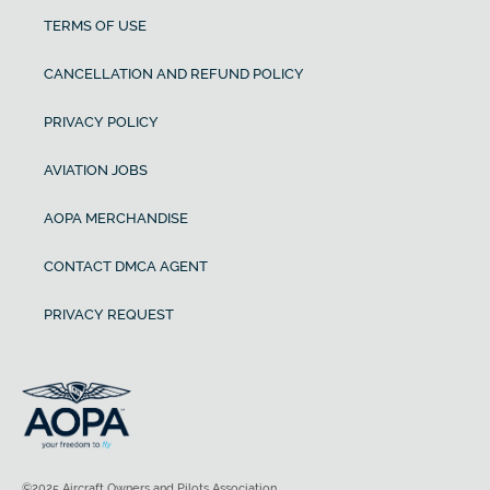
TERMS OF USE
CANCELLATION AND REFUND POLICY
PRIVACY POLICY
AVIATION JOBS
AOPA MERCHANDISE
CONTACT DMCA AGENT
PRIVACY REQUEST
©2025 Aircraft Owners and Pilots Association