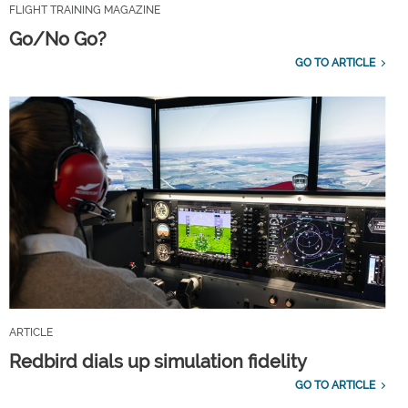
FLIGHT TRAINING MAGAZINE
Go/No Go?
GO TO ARTICLE
ARTICLE
Redbird dials up simulation fidelity
GO TO ARTICLE