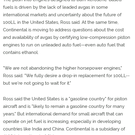
fuels is driven by the lack of leaded avgas in some
international markets and uncertainty about the future of
100LL in the United States, Ross said. At the same time,
Continental is moving to address questions about the cost
and availability of avgas by certifying low-compression piston
engines to run on unleaded auto fuel—even auto fuel that
contains ethanol.
"We are not abandoning the higher horsepower engines,"
Ross said. "We fully desire a drop-in replacement for 100LL--
but we're not going to wait for it."
Ross said the United States is a "gasoline country" for piston
aircraft and is "likely to remain a gasoline country for many
years." But international demand for small aircraft that can
operate on jet fuel is increasing, especially in developing
countries like India and China. Continental is a subsidiary of