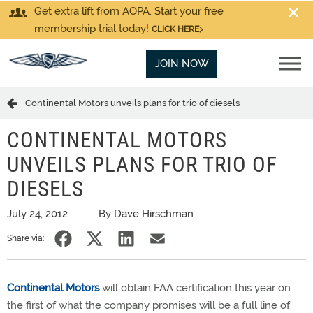
Get extra lift from AOPA. Start your free
membership trial today!
CLICK HERE
JOIN NOW
Continental Motors unveils plans for trio of diesels
CONTINENTAL MOTORS
UNVEILS PLANS FOR TRIO OF
DIESELS
July 24, 2012
By Dave Hirschman
Share via:
Continental Motors
will obtain FAA certification this year on
the first of what the company promises will be a full line of