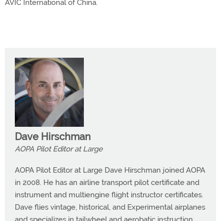
AVIC International of China.
Dave Hirschman
AOPA Pilot Editor at Large
AOPA Pilot Editor at Large Dave Hirschman joined AOPA
in 2008. He has an airline transport pilot certificate and
instrument and multiengine flight instructor certificates.
Dave flies vintage, historical, and Experimental airplanes
and specializes in tailwheel and aerobatic instruction.