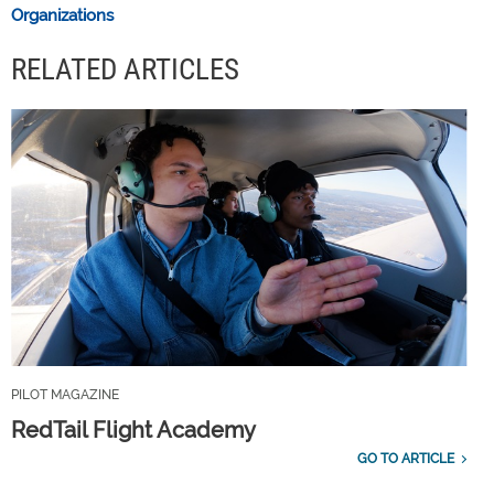
Organizations
RELATED ARTICLES
PILOT MAGAZINE
RedTail Flight Academy
GO TO ARTICLE