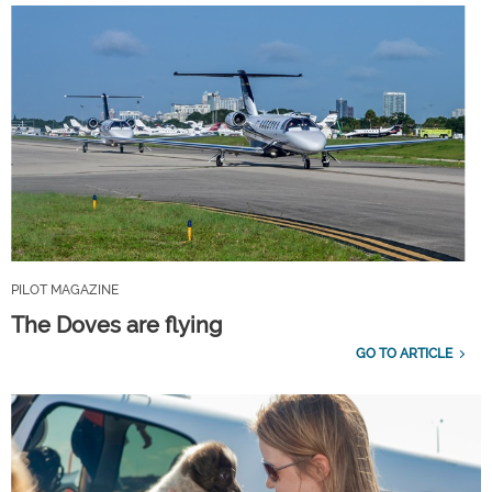
PILOT MAGAZINE
The Doves are flying
GO TO ARTICLE