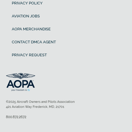
PRIVACY POLICY
AVIATION JOBS
AOPA MERCHANDISE
CONTACT DMCA AGENT
PRIVACY REQUEST
©2025 Aircraft Owners and Pilots Association
421 Aviation Way Frederick, MD, 21701
800.872.2672