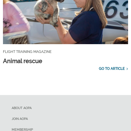
FLIGHT TRAINING MAGAZINE
Animal rescue
GO TO ARTICLE
ABOUT AOPA
JOIN AOPA
MEMBERSHIP