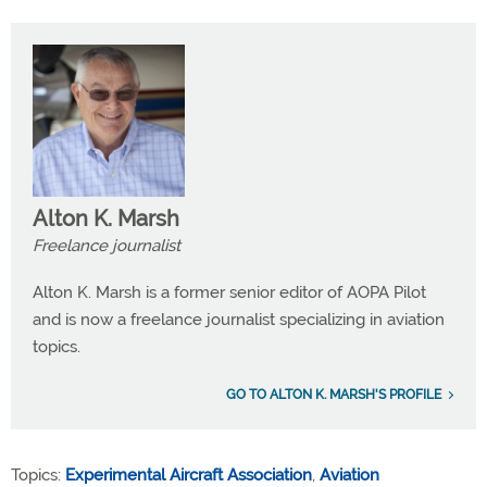
Alton K. Marsh
Freelance journalist
Alton K. Marsh is a former senior editor of AOPA Pilot
and is now a freelance journalist specializing in aviation
topics.
GO TO ALTON K. MARSH'S PROFILE
Topics:
Experimental Aircraft Association
,
Aviation