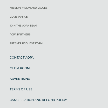
MISSION, VISION AND VALUES
GOVERNANCE
JOIN THE AOPA TEAM
AOPA PARTNERS
SPEAKER REQUEST FORM
CONTACT AOPA
MEDIA ROOM
ADVERTISING
TERMS OF USE
CANCELLATION AND REFUND POLICY