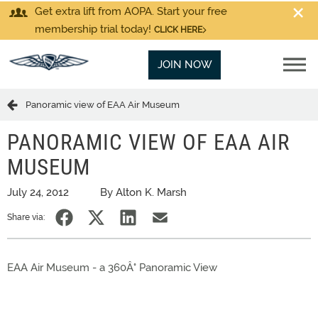
Get extra lift from AOPA. Start your free
membership trial today!
CLICK HERE
JOIN NOW
Panoramic view of EAA Air Museum
PANORAMIC VIEW OF EAA AIR
MUSEUM
July 24, 2012
By Alton K. Marsh
Share via:
EAA Air Museum - a 360Â° Panoramic View