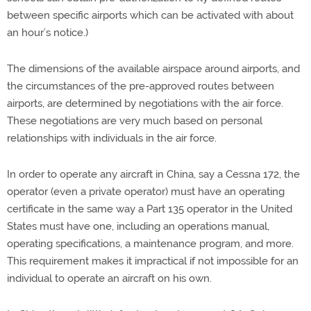
between specific airports which can be activated with about
an hour’s notice.)
The dimensions of the available airspace around airports, and
the circumstances of the pre-approved routes between
airports, are determined by negotiations with the air force.
These negotiations are very much based on personal
relationships with individuals in the air force.
In order to operate any aircraft in China, say a Cessna 172, the
operator (even a private operator) must have an operating
certificate in the same way a Part 135 operator in the United
States must have one, including an operations manual,
operating specifications, a maintenance program, and more.
This requirement makes it impractical if not impossible for an
individual to operate an aircraft on his own.