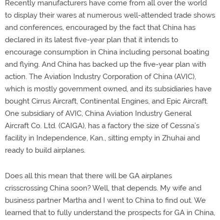
Recently manufacturers have come from all over the world
to display their wares at numerous well-attended trade shows
and conferences, encouraged by the fact that China has
declared in its latest five-year plan that it intends to
encourage consumption in China including personal boating
and flying. And China has backed up the five-year plan with
action. The Aviation Industry Corporation of China (AVIC),
which is mostly government owned, and its subsidiaries have
bought Cirrus Aircraft, Continental Engines, and Epic Aircraft.
One subsidiary of AVIC, China Aviation Industry General
Aircraft Co. Ltd. (CAIGA), has a factory the size of Cessna’s
facility in Independence, Kan., sitting empty in Zhuhai and
ready to build airplanes.
Does all this mean that there will be GA airplanes
crisscrossing China soon? Well, that depends. My wife and
business partner Martha and I went to China to find out. We
learned that to fully understand the prospects for GA in China,