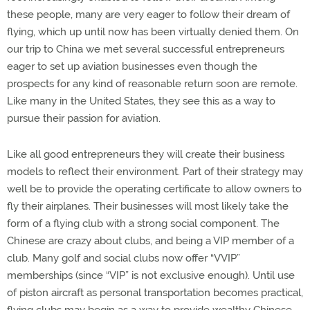
these people, many are very eager to follow their dream of
flying, which up until now has been virtually denied them. On
our trip to China we met several successful entrepreneurs
eager to set up aviation businesses even though the
prospects for any kind of reasonable return soon are remote.
Like many in the United States, they see this as a way to
pursue their passion for aviation.
Like all good entrepreneurs they will create their business
models to reflect their environment. Part of their strategy may
well be to provide the operating certificate to allow owners to
fly their airplanes. Their businesses will most likely take the
form of a flying club with a strong social component. The
Chinese are crazy about clubs, and being a VIP member of a
club. Many golf and social clubs now offer “VVIP”
memberships (since “VIP” is not exclusive enough). Until use
of piston aircraft as personal transportation becomes practical,