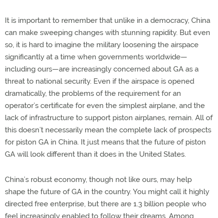
It is important to remember that unlike in a democracy, China
can make sweeping changes with stunning rapidity. But even
so, it is hard to imagine the military loosening the airspace
significantly at a time when governments worldwide—
including ours—are increasingly concerned about GA as a
threat to national security. Even if the airspace is opened
dramatically, the problems of the requirement for an
operator’s certificate for even the simplest airplane, and the
lack of infrastructure to support piston airplanes, remain. All of
this doesn’t necessarily mean the complete lack of prospects
for piston GA in China. It just means that the future of piston
GA will look different than it does in the United States.
China’s robust economy, though not like ours, may help
shape the future of GA in the country. You might call it highly
directed free enterprise, but there are 1.3 billion people who
feel increasingly enabled to follow their dreams. Among