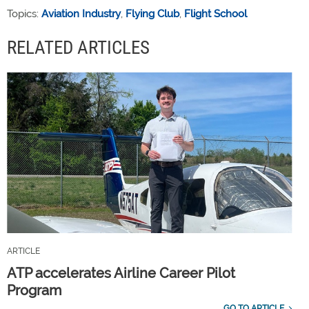
Topics:
Aviation Industry
,
Flying Club
,
Flight School
RELATED ARTICLES
ARTICLE
ATP accelerates Airline Career Pilot
Program
GO TO ARTICLE