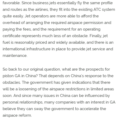
favorable. Since business jets essentially fly the same profile
and routes as the airlines, they fit into the existing ATC system
quite easily. Jet operators are more able to afford the
overhead of arranging the required airspace permission and
paying the fees, and the requirement for an operating
certificate represents much less of an obstacle. Finally, jet
fuel is reasonably priced and widely available, and there is an
international infrastructure in place to provide jet service and
maintenance.
So back to our original question, what are the prospects for
piston GA in China? That depends on China’s response to the
obstacles. The government has given indications that there
will be a loosening of the airspace restrictions in limited areas
soon. And since many issues in China can be influenced by
personal relationships, many companies with an interest in GA
believe they can sway the government to accelerate the
airspace reform.