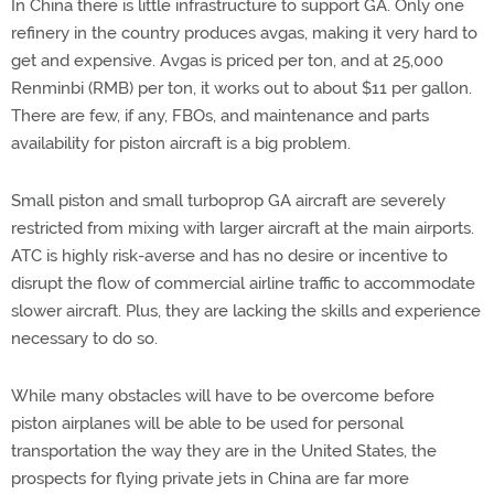
In China there is little infrastructure to support GA. Only one
refinery in the country produces avgas, making it very hard to
get and expensive. Avgas is priced per ton, and at 25,000
Renminbi (RMB) per ton, it works out to about $11 per gallon.
There are few, if any, FBOs, and maintenance and parts
availability for piston aircraft is a big problem.
Small piston and small turboprop GA aircraft are severely
restricted from mixing with larger aircraft at the main airports.
ATC is highly risk-averse and has no desire or incentive to
disrupt the flow of commercial airline traffic to accommodate
slower aircraft. Plus, they are lacking the skills and experience
necessary to do so.
While many obstacles will have to be overcome before
piston airplanes will be able to be used for personal
transportation the way they are in the United States, the
prospects for flying private jets in China are far more