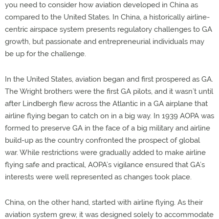
you need to consider how aviation developed in China as
compared to the United States. In China, a historically airline-
centric airspace system presents regulatory challenges to GA
growth, but passionate and entrepreneurial individuals may
be up for the challenge.
In the United States, aviation began and first prospered as GA.
The Wright brothers were the first GA pilots, and it wasn’t until
after Lindbergh flew across the Atlantic in a GA airplane that
airline flying began to catch on in a big way. In 1939 AOPA was
formed to preserve GA in the face of a big military and airline
build-up as the country confronted the prospect of global
war. While restrictions were gradually added to make airline
flying safe and practical, AOPA’s vigilance ensured that GA’s
interests were well represented as changes took place.
China, on the other hand, started with airline flying. As their
aviation system grew, it was designed solely to accommodate