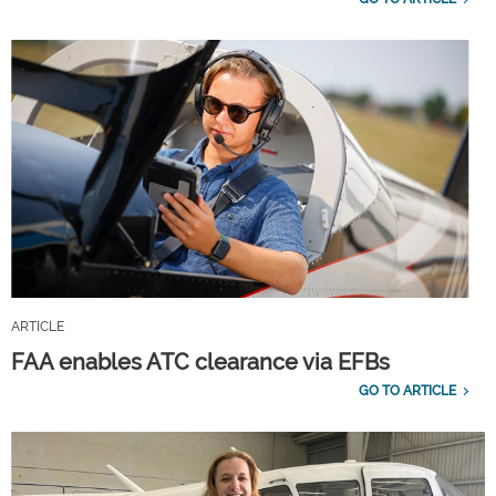
ARTICLE
FAA enables ATC clearance via EFBs
GO TO ARTICLE