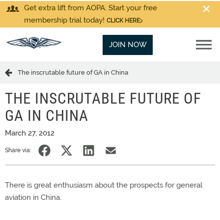
Get extra lift from AOPA. Start your free
membership trial today!
CLICK HERE
JOIN NOW
The inscrutable future of GA in China
THE INSCRUTABLE FUTURE OF
GA IN CHINA
March 27, 2012
Share via:
There is great enthusiasm about the prospects for general
aviation in China.