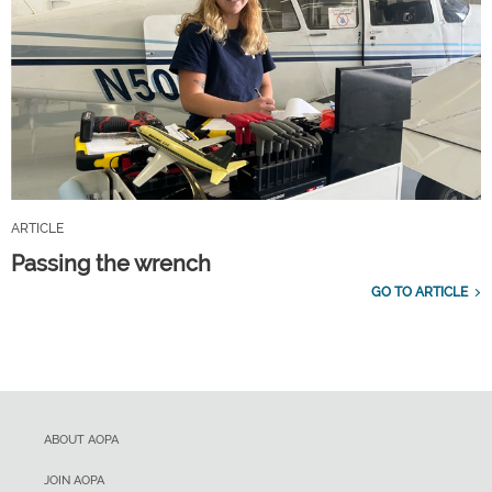
ARTICLE
Passing the wrench
GO TO ARTICLE
ABOUT AOPA
JOIN AOPA