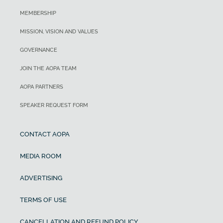
MEMBERSHIP
MISSION, VISION AND VALUES
GOVERNANCE
JOIN THE AOPA TEAM
AOPA PARTNERS
SPEAKER REQUEST FORM
CONTACT AOPA
MEDIA ROOM
ADVERTISING
TERMS OF USE
CANCELLATION AND REFUND POLICY