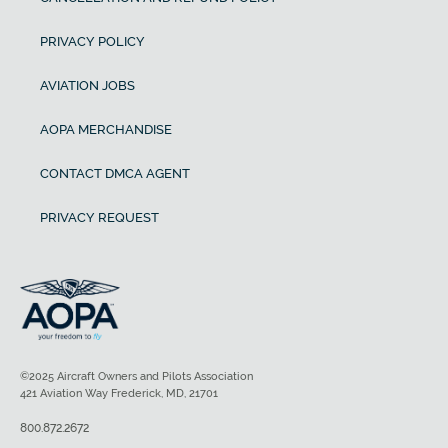
PRIVACY POLICY
AVIATION JOBS
AOPA MERCHANDISE
CONTACT DMCA AGENT
PRIVACY REQUEST
©2025 Aircraft Owners and Pilots Association
421 Aviation Way Frederick, MD, 21701
800.872.2672