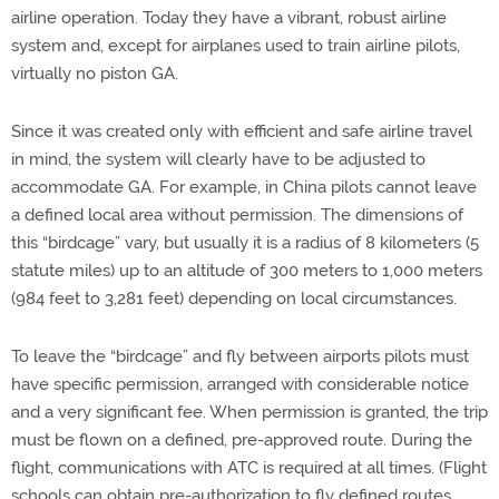
airline operation. Today they have a vibrant, robust airline
system and, except for airplanes used to train airline pilots,
virtually no piston GA.
Since it was created only with efficient and safe airline travel
in mind, the system will clearly have to be adjusted to
accommodate GA. For example, in China pilots cannot leave
a defined local area without permission. The dimensions of
this “birdcage” vary, but usually it is a radius of 8 kilometers (5
statute miles) up to an altitude of 300 meters to 1,000 meters
(984 feet to 3,281 feet) depending on local circumstances.
To leave the “birdcage” and fly between airports pilots must
have specific permission, arranged with considerable notice
and a very significant fee. When permission is granted, the trip
must be flown on a defined, pre-approved route. During the
flight, communications with ATC is required at all times. (Flight
schools can obtain pre-authorization to fly defined routes