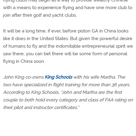
flying clubs may begin as a way to provide wealthy Chinese
with a means to experience flying and have one more club to
join after their golf and yacht clubs.
It will be a long time, if ever, before piston GA in China looks
like it does in the United States. But given the powerful desire
of humans to fly and the indomitable entrepreneurial spirit we
saw there, you can bet there will be some form of personal
flying in China soon.
John King co-owns
King Schools
with his wife Martha. The
two have specialized in flight training for more than 36 years.
According to King Schools, “John and Martha are the first
couple to both hold every category and class of FAA rating on
their pilot and instructor certificates.”