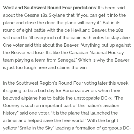
West and Southwest Round Four predictions:
It's been said
about the Cessna 182 Skylane that “if you can get it into the
plane and close the door, the plane will carry it.” But in its
round of eight battle with the de Havilland Beaver, the 182
will need to fill every inch of the cabin with votes to stay alive.
One voter said this about the Beaver: “Anything put up against
the Beaver will lose. It's like the Canadian National Hockey
team playing a team from Senegal.” Which is why the Beaver
is just too tough here and claims the win.
In the Southwest Region's Round Four voting later this week,
it's going to be a bad day for Bonanza owners when their
beloved airplane has to battle the unstoppable DC-3. “The
Gooney is such an important part of this nation's aviation
history,” said one voter, “it is the plane that launched the
airlines and helped save the free world!” With the bright
yellow “Smile in the Sky” leading a formation of gorgeous DC-