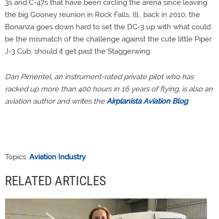
3s and C-47s that have been circling the arena since leaving
the big Gooney reunion in Rock Falls, Ill., back in 2010, the
Bonanza goes down hard to set the DC-3 up with what could
be the mismatch of the challenge against the cute little Piper
J-3 Cub, should it get past the Staggerwing.
Dan Pimentel, an instrument-rated private pilot who has
racked up more than 400 hours in 16 years of flying, is also an
aviation author and writes the
Airplanista Aviation Blog
Topics:
Aviation Industry
RELATED ARTICLES