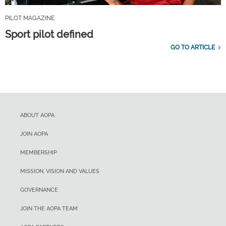
PILOT MAGAZINE
Sport pilot defined
GO TO ARTICLE
ABOUT AOPA
JOIN AOPA
MEMBERSHIP
MISSION, VISION AND VALUES
GOVERNANCE
JOIN THE AOPA TEAM