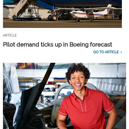
ARTICLE
Pilot demand ticks up in Boeing forecast
GO TO ARTICLE