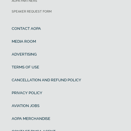
AOPA PARTNERS
SPEAKER REQUEST FORM
CONTACT AOPA
MEDIA ROOM
ADVERTISING
TERMS OF USE
CANCELLATION AND REFUND POLICY
PRIVACY POLICY
AVIATION JOBS
AOPA MERCHANDISE