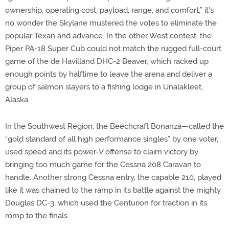
ownership, operating cost, payload, range, and comfort,” it's
no wonder the Skylane mustered the votes to eliminate the
popular Texan and advance. In the other West contest, the
Piper PA-18 Super Cub could not match the rugged full-court
game of the de Havilland DHC-2 Beaver, which racked up
enough points by halftime to leave the arena and deliver a
group of salmon slayers to a fishing lodge in Unalakleet,
Alaska.
In the Southwest Region, the Beechcraft Bonanza—called the
“gold standard of all high performance singles” by one voter,
used speed and its power-V offense to claim victory by
bringing too much game for the Cessna 208 Caravan to
handle. Another strong Cessna entry, the capable 210, played
like it was chained to the ramp in its battle against the mighty
Douglas DC-3, which used the Centurion for traction in its
romp to the finals.