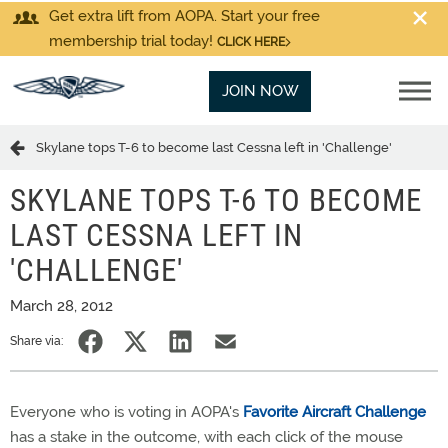
Get extra lift from AOPA. Start your free
membership trial today!
CLICK HERE
JOIN NOW
Skylane tops T-6 to become last Cessna left in 'Challenge'
SKYLANE TOPS T-6 TO BECOME
LAST CESSNA LEFT IN
'CHALLENGE'
March 28, 2012
Share via:
Everyone who is voting in AOPA's
Favorite Aircraft Challenge
has a stake in the outcome, with each click of the mouse