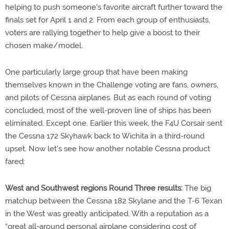
helping to push someone's favorite aircraft further toward the
finals set for April 1 and 2. From each group of enthusiasts,
voters are rallying together to help give a boost to their
chosen make/model.
One particularly large group that have been making
themselves known in the Challenge voting are fans, owners,
and pilots of Cessna airplanes. But as each round of voting
concluded, most of the well-proven line of ships has been
eliminated. Except one. Earlier this week, the F4U Corsair sent
the Cessna 172 Skyhawk back to Wichita in a third-round
upset. Now let's see how another notable Cessna product
fared:
West and Southwest regions Round Three results:
The big
matchup between the Cessna 182 Skylane and the T-6 Texan
in the West was greatly anticipated. With a reputation as a
“great all-around personal airplane considering cost of