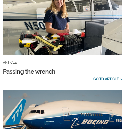
ARTICLE
Passing the wrench
GO TO ARTICLE