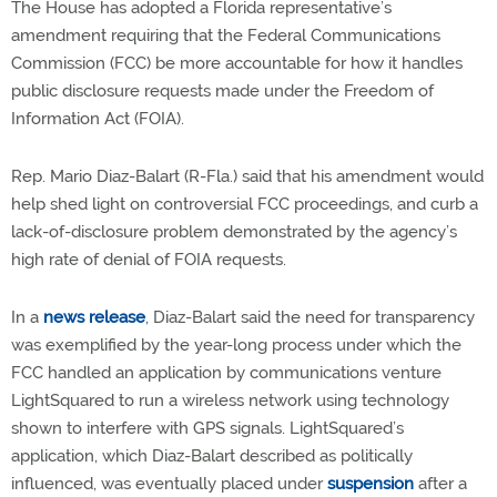
The House has adopted a Florida representative’s
amendment requiring that the Federal Communications
Commission (FCC) be more accountable for how it handles
public disclosure requests made under the Freedom of
Information Act (FOIA).
Rep. Mario Diaz-Balart (R-Fla.) said that his amendment would
help shed light on controversial FCC proceedings, and curb a
lack-of-disclosure problem demonstrated by the agency’s
high rate of denial of FOIA requests.
In a
news release
, Diaz-Balart said the need for transparency
was exemplified by the year-long process under which the
FCC handled an application by communications venture
LightSquared to run a wireless network using technology
shown to interfere with GPS signals. LightSquared’s
application, which Diaz-Balart described as politically
influenced, was eventually placed under
suspension
after a