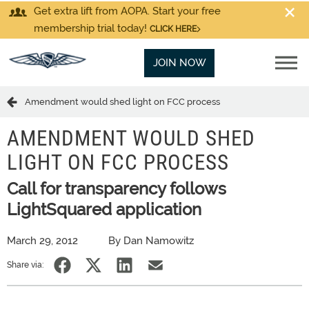
Get extra lift from AOPA. Start your free
membership trial today!
CLICK HERE
JOIN NOW
Amendment would shed light on FCC process
AMENDMENT WOULD SHED
LIGHT ON FCC PROCESS
Call for transparency follows
LightSquared application
March 29, 2012
By Dan Namowitz
Share via: