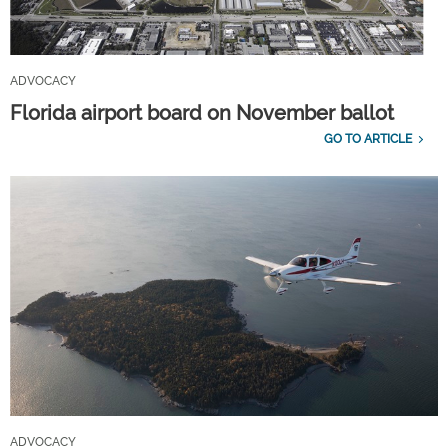
ADVOCACY
Florida airport board on November ballot
GO TO ARTICLE
ADVOCACY