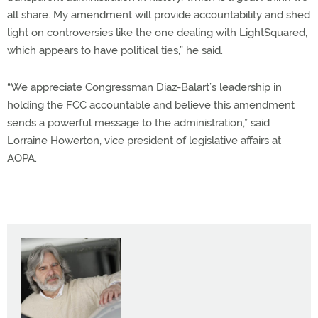
all share. My amendment will provide accountability and shed
light on controversies like the one dealing with LightSquared,
which appears to have political ties,” he said.
“We appreciate Congressman Diaz-Balart’s leadership in
holding the FCC accountable and believe this amendment
sends a powerful message to the administration,” said
Lorraine Howerton, vice president of legislative affairs at
AOPA.