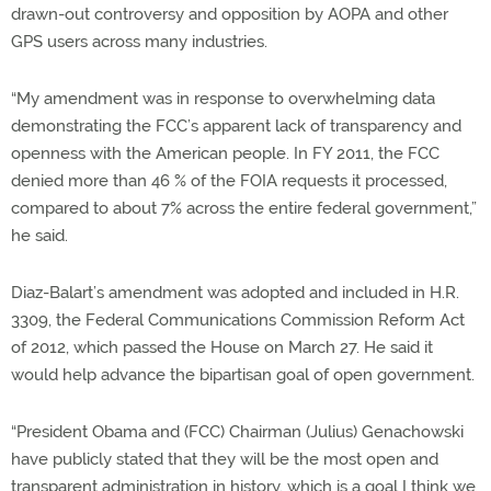
drawn-out controversy and opposition by AOPA and other
GPS users across many industries.
“My amendment was in response to overwhelming data
demonstrating the FCC’s apparent lack of transparency and
openness with the American people. In FY 2011, the FCC
denied more than 46 % of the FOIA requests it processed,
compared to about 7% across the entire federal government,”
he said.
Diaz-Balart’s amendment was adopted and included in H.R.
3309, the Federal Communications Commission Reform Act
of 2012, which passed the House on March 27. He said it
would help advance the bipartisan goal of open government.
“President Obama and (FCC) Chairman (Julius) Genachowski
have publicly stated that they will be the most open and
transparent administration in history, which is a goal I think we