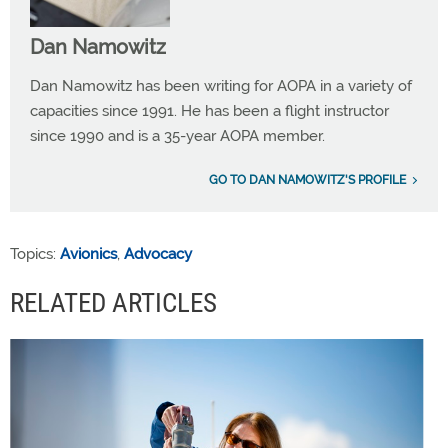
Dan Namowitz
Dan Namowitz has been writing for AOPA in a variety of
capacities since 1991. He has been a flight instructor
since 1990 and is a 35-year AOPA member.
GO TO DAN NAMOWITZ'S PROFILE
Topics:
Avionics
,
Advocacy
RELATED ARTICLES