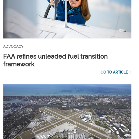
ADVOCACY
FAA refines unleaded fuel transition
framework
GO TO ARTICLE