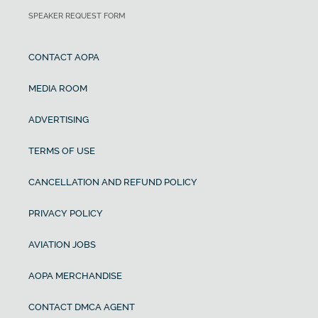
SPEAKER REQUEST FORM
CONTACT AOPA
MEDIA ROOM
ADVERTISING
TERMS OF USE
CANCELLATION AND REFUND POLICY
PRIVACY POLICY
AVIATION JOBS
AOPA MERCHANDISE
CONTACT DMCA AGENT