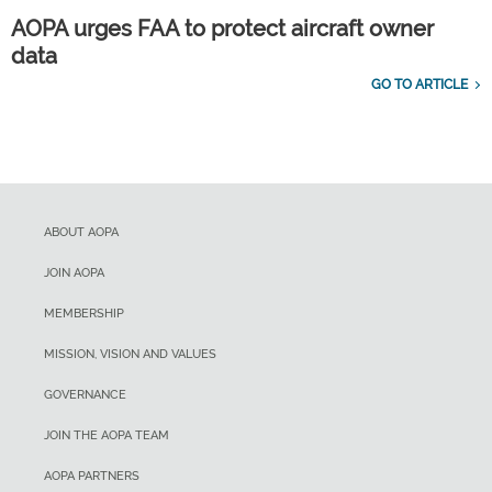
AOPA urges FAA to protect aircraft owner
data
GO TO ARTICLE
ABOUT AOPA
JOIN AOPA
MEMBERSHIP
MISSION, VISION AND VALUES
GOVERNANCE
JOIN THE AOPA TEAM
AOPA PARTNERS