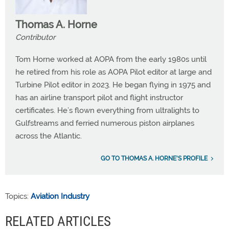
Thomas A. Horne
Contributor
Tom Horne worked at AOPA from the early 1980s until
he retired from his role as AOPA Pilot editor at large and
Turbine Pilot editor in 2023. He began flying in 1975 and
has an airline transport pilot and flight instructor
certificates. He’s flown everything from ultralights to
Gulfstreams and ferried numerous piston airplanes
across the Atlantic.
GO TO THOMAS A. HORNE'S PROFILE
Topics:
Aviation Industry
RELATED ARTICLES