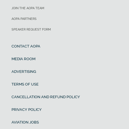
JOIN THE AOPA TEAM
AOPA PARTNERS
SPEAKER REQUEST FORM
CONTACT AOPA
MEDIA ROOM
ADVERTISING
TERMS OF USE
CANCELLATION AND REFUND POLICY
PRIVACY POLICY
AVIATION JOBS