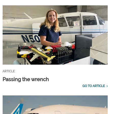
ARTICLE
Passing the wrench
GO TO ARTICLE