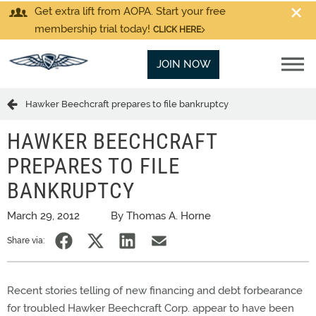
Get extra lift from AOPA. Start your free
membership trial today!
CLICK HERE
JOIN NOW
Hawker Beechcraft prepares to file bankruptcy
HAWKER BEECHCRAFT
PREPARES TO FILE
BANKRUPTCY
March 29, 2012
By Thomas A. Horne
Share via:
Recent stories telling of new financing and debt forbearance
for troubled Hawker Beechcraft Corp. appear to have been