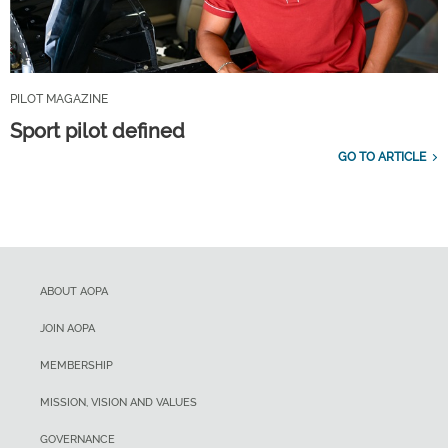
PILOT MAGAZINE
Sport pilot defined
GO TO ARTICLE
ABOUT AOPA
JOIN AOPA
MEMBERSHIP
MISSION, VISION AND VALUES
GOVERNANCE