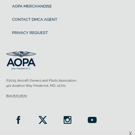
AOPA MERCHANDISE
CONTACT DMCA AGENT
PRIVACY REQUEST
©2025 Aircraft Owners and Pilots Association
421 Aviation Way Frederick, MD, 21701
800.872.2672
X