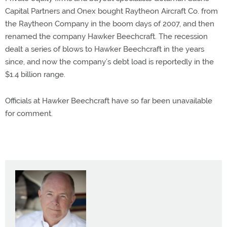
Capital Partners and Onex bought Raytheon Aircraft Co. from
the Raytheon Company in the boom days of 2007, and then
renamed the company Hawker Beechcraft. The recession
dealt a series of blows to Hawker Beechcraft in the years
since, and now the company’s debt load is reportedly in the
$1.4 billion range.
Officials at Hawker Beechcraft have so far been unavailable
for comment.