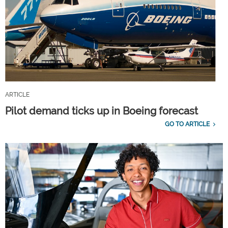
ARTICLE
Pilot demand ticks up in Boeing forecast
GO TO ARTICLE