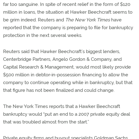
far too sanguine. In spite of recent relief in the form of $120
million in loans, the situation at Hawker Beechcraft seems to
be grim indeed. Reuters and
The New York Times
have
reported that the company is preparing to file for bankruptcy
protection in the next several weeks.
Reuters said that Hawker Beechcraft’s biggest lenders,
Centerbridge Partners, Angelo Gordon & Company, and
Capital Research & Management, would most likely provide
$500 million in debtor-in-possession financing to allow the
company to continue operating while in bankruptcy, but that
that figure has not been finalized and could change.
The New York Times reports that a Hawker Beechcraft
bankruptcy would “put an end to a 2007 private equity deal
that was troubled almost from the start.”
Private equity firms and buyout specialists Goldman Sachs