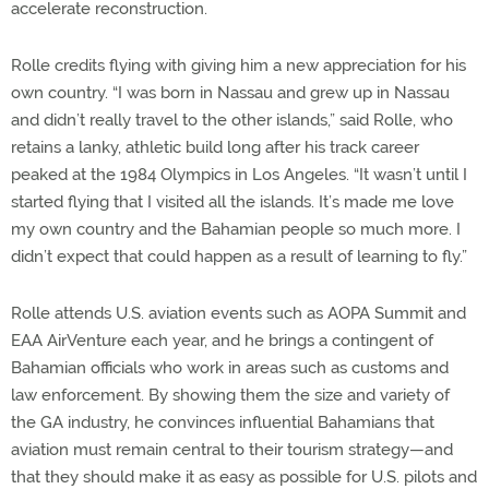
accelerate reconstruction.
Rolle credits flying with giving him a new appreciation for his
own country. “I was born in Nassau and grew up in Nassau
and didn’t really travel to the other islands,” said Rolle, who
retains a lanky, athletic build long after his track career
peaked at the 1984 Olympics in Los Angeles. “It wasn’t until I
started flying that I visited all the islands. It’s made me love
my own country and the Bahamian people so much more. I
didn’t expect that could happen as a result of learning to fly.”
Rolle attends U.S. aviation events such as AOPA Summit and
EAA AirVenture each year, and he brings a contingent of
Bahamian officials who work in areas such as customs and
law enforcement. By showing them the size and variety of
the GA industry, he convinces influential Bahamians that
aviation must remain central to their tourism strategy—and
that they should make it as easy as possible for U.S. pilots and