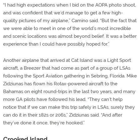
“I had high expectations when I bid on the AOPA photo shoot,
and was confident that we’d manage to get a few high-
quality pictures of my airplane,” Camino said. “But the fact that
we were able to meet in one of the world’s most incredible
and scenic locations was almost beyond belief. It was a better
experience than I could have possibly hoped for.”
Another airplane that arrived at Cat Island was a Light Sport
aircraft, a Breezer that had come as part of a group of LSAs
following the Sport Aviation gathering in Sebring, Florida. Mike
Zidziunas has flown his Rotax-powered aircraft to the
Bahamas on eight round-trips in the last two years, and many
more GA pilots have followed his lead. “They can’t help
notice that if we can make this trip safely in LSAs, surely they
can do it in their 182s or 206s,” Zidziunas said. “And after
they’ve done it once, they’re hooked.”
Crooked Island