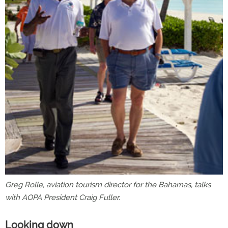
Greg Rolle, aviation tourism director for the Bahamas, talks
with AOPA President Craig Fuller.
Looking down