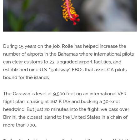
During 15 years on the job, Rolle has helped increase the
number of airports in the Bahamas where international pilots
can clear customs to 23, upgraded airport facilities, and
established nine U.S. “gateway” FBOs that assist GA pilots
bound for the islands.
The Caravan is level at 9,500 feet on an international VFR
flight plan, cruising at 162 KTAS and bucking a 30-knot
headwind. But just 20 minutes into the flight, we pass over
Bimini, the closest island to the United States in a chain of
more than 700.