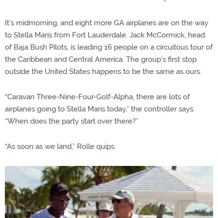
It’s midmorning, and eight more GA airplanes are on the way
to Stella Maris from Fort Lauderdale. Jack McCormick, head
of Baja Bush Pilots, is leading 16 people on a circuitous tour of
the Caribbean and Central America. The group’s first stop
outside the United States happens to be the same as ours.
“Caravan Three-Nine-Four-Golf-Alpha, there are lots of
airplanes going to Stella Maris today,” the controller says.
“When does the party start over there?”
“As soon as we land,” Rolle quips.