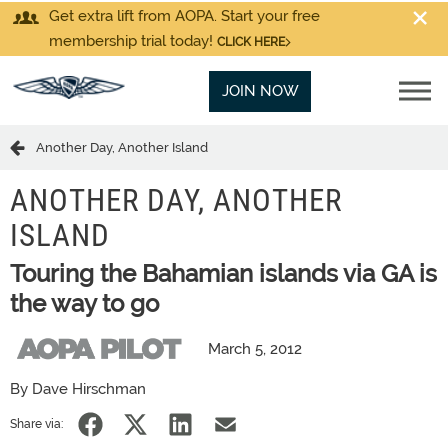
Get extra lift from AOPA. Start your free
membership trial today!
CLICK HERE
JOIN NOW
Another Day, Another Island
ANOTHER DAY, ANOTHER
ISLAND
Touring the Bahamian islands via GA is
the way to go
March 5, 2012
By Dave Hirschman
Share via: