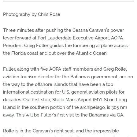
Photography by Chris Rose
Three minutes after pushing the Cessna Caravan’s power
lever forward at Fort Lauderdale Executive Airport, AOPA
President Craig Fuller guides the lumbering airplane across
the Florida coast and out over the Atlantic Ocean.
Fuller, along with five AOPA staff members and Greg Rolle,
aviation tourism director for the Bahamas government, are on
the way to the offshore islands that have been a top
international destination for U.S. general aviation pilots for
decades. Our first stop, Stella Maris Airport (MYLS) on Long
Island in the southern portion of the archipelago, is 305 nm
away. This will be Fuller’s first visit to the Bahamas via GA.
Rolle is in the Caravan’s right seat, and the irrepressible