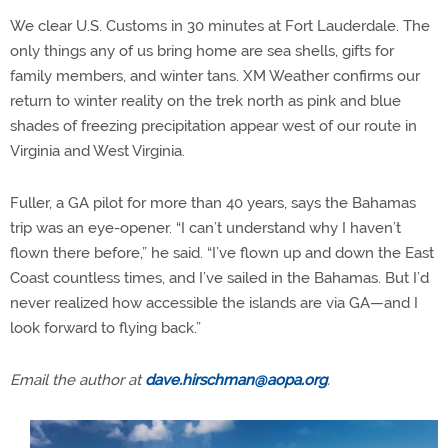
We clear U.S. Customs in 30 minutes at Fort Lauderdale. The
only things any of us bring home are sea shells, gifts for
family members, and winter tans. XM Weather confirms our
return to winter reality on the trek north as pink and blue
shades of freezing precipitation appear west of our route in
Virginia and West Virginia.
Fuller, a GA pilot for more than 40 years, says the Bahamas
trip was an eye-opener. “I can’t understand why I haven’t
flown there before,” he said. “I’ve flown up and down the East
Coast countless times, and I’ve sailed in the Bahamas. But I’d
never realized how accessible the islands are via GA—and I
look forward to flying back.”
Email the author at
dave.hirschman@aopa.org
.