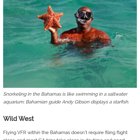
Snorkeling in the Bahamas is like swimming in a saltwater
aquarium; Bahamian guide Andy Gibson displays a starfish.
Wild West
Flying VFR within the Bahamas doesn’t require filing flight