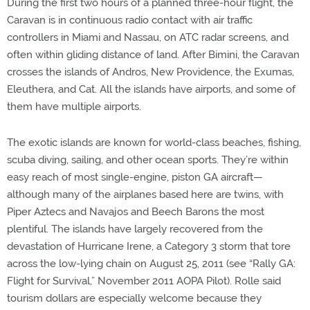
During the first two hours of a planned three-hour flight, the
Caravan is in continuous radio contact with air traffic
controllers in Miami and Nassau, on ATC radar screens, and
often within gliding distance of land. After Bimini, the Caravan
crosses the islands of Andros, New Providence, the Exumas,
Eleuthera, and Cat. All the islands have airports, and some of
them have multiple airports.
The exotic islands are known for world-class beaches, fishing,
scuba diving, sailing, and other ocean sports. They’re within
easy reach of most single-engine, piston GA aircraft—
although many of the airplanes based here are twins, with
Piper Aztecs and Navajos and Beech Barons the most
plentiful. The islands have largely recovered from the
devastation of Hurricane Irene, a Category 3 storm that tore
across the low-lying chain on August 25, 2011 (see “Rally GA:
Flight for Survival,” November 2011 AOPA Pilot). Rolle said
tourism dollars are especially welcome because they