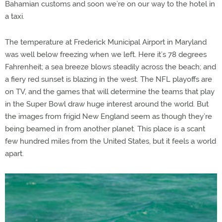
Bahamian customs and soon we’re on our way to the hotel in
a taxi.
The temperature at Frederick Municipal Airport in Maryland
was well below freezing when we left. Here it’s 78 degrees
Fahrenheit; a sea breeze blows steadily across the beach; and
a fiery red sunset is blazing in the west. The NFL playoffs are
on TV, and the games that will determine the teams that play
in the Super Bowl draw huge interest around the world. But
the images from frigid New England seem as though they’re
being beamed in from another planet. This place is a scant
few hundred miles from the United States, but it feels a world
apart.