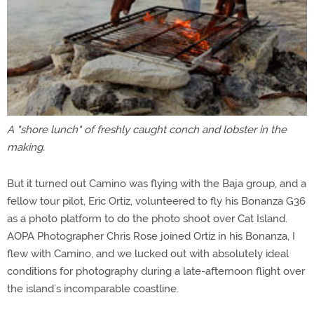
A "shore lunch" of freshly caught conch and lobster in the
making.
But it turned out Camino was flying with the Baja group, and a
fellow tour pilot, Eric Ortiz, volunteered to fly his Bonanza G36
as a photo platform to do the photo shoot over Cat Island.
AOPA Photographer Chris Rose joined Ortiz in his Bonanza, I
flew with Camino, and we lucked out with absolutely ideal
conditions for photography during a late-afternoon flight over
the island’s incomparable coastline.