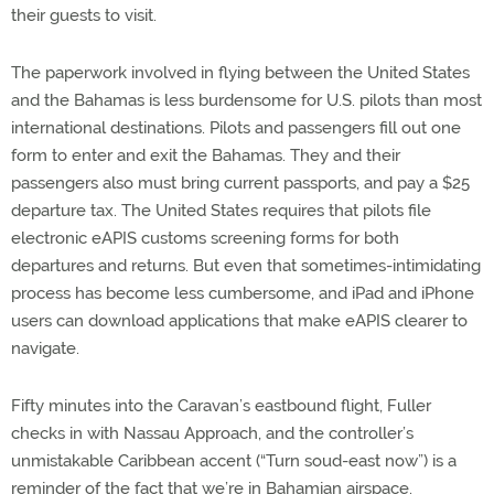
their guests to visit.
The paperwork involved in flying between the United States
and the Bahamas is less burdensome for U.S. pilots than most
international destinations. Pilots and passengers fill out one
form to enter and exit the Bahamas. They and their
passengers also must bring current passports, and pay a $25
departure tax. The United States requires that pilots file
electronic eAPIS customs screening forms for both
departures and returns. But even that sometimes-intimidating
process has become less cumbersome, and iPad and iPhone
users can download applications that make eAPIS clearer to
navigate.
Fifty minutes into the Caravan’s eastbound flight, Fuller
checks in with Nassau Approach, and the controller’s
unmistakable Caribbean accent (“Turn soud-east now”) is a
reminder of the fact that we’re in Bahamian airspace.