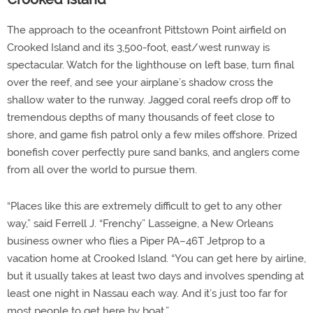
The approach to the oceanfront Pittstown Point airfield on
Crooked Island and its 3,500-foot, east/west runway is
spectacular. Watch for the lighthouse on left base, turn final
over the reef, and see your airplane’s shadow cross the
shallow water to the runway. Jagged coral reefs drop off to
tremendous depths of many thousands of feet close to
shore, and game fish patrol only a few miles offshore. Prized
bonefish cover perfectly pure sand banks, and anglers come
from all over the world to pursue them.
“Places like this are extremely difficult to get to any other
way,” said Ferrell J. “Frenchy” Lasseigne, a New Orleans
business owner who flies a Piper PA–46T Jetprop to a
vacation home at Crooked Island. “You can get here by airline,
but it usually takes at least two days and involves spending at
least one night in Nassau each way. And it’s just too far for
most people to get here by boat.”