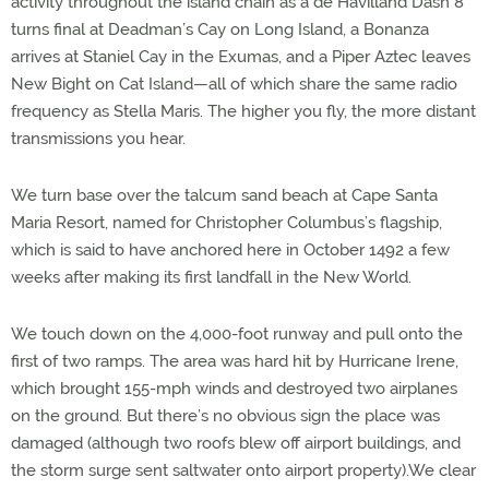
activity throughout the island chain as a de Havilland Dash 8
turns final at Deadman’s Cay on Long Island, a Bonanza
arrives at Staniel Cay in the Exumas, and a Piper Aztec leaves
New Bight on Cat Island—all of which share the same radio
frequency as Stella Maris. The higher you fly, the more distant
transmissions you hear.
We turn base over the talcum sand beach at Cape Santa
Maria Resort, named for Christopher Columbus’s flagship,
which is said to have anchored here in October 1492 a few
weeks after making its first landfall in the New World.
We touch down on the 4,000-foot runway and pull onto the
first of two ramps. The area was hard hit by Hurricane Irene,
which brought 155-mph winds and destroyed two airplanes
on the ground. But there’s no obvious sign the place was
damaged (although two roofs blew off airport buildings, and
the storm surge sent saltwater onto airport property).We clear