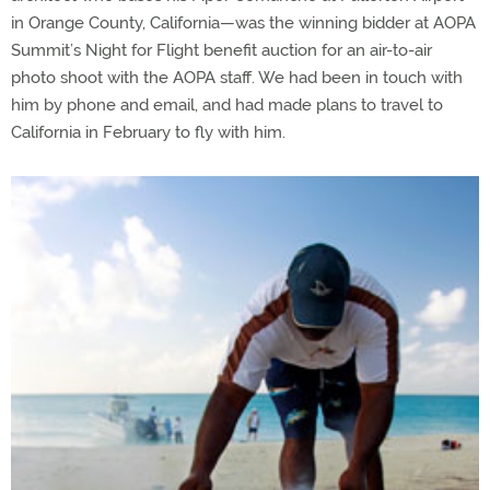
in Orange County, California—was the winning bidder at AOPA
Summit’s Night for Flight benefit auction for an air-to-air
photo shoot with the AOPA staff. We had been in touch with
him by phone and email, and had made plans to travel to
California in February to fly with him.