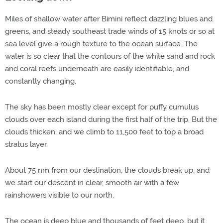
Miles of shallow water after Bimini reflect dazzling blues and
greens, and steady southeast trade winds of 15 knots or so at
sea level give a rough texture to the ocean surface. The
water is so clear that the contours of the white sand and rock
and coral reefs underneath are easily identifiable, and
constantly changing.
The sky has been mostly clear except for puffy cumulus
clouds over each island during the first half of the trip. But the
clouds thicken, and we climb to 11,500 feet to top a broad
stratus layer.
About 75 nm from our destination, the clouds break up, and
we start our descent in clear, smooth air with a few
rainshowers visible to our north.
The ocean is deep blue and thousands of feet deep, but it