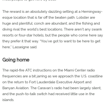
The reward is an absolutely dazzling setting at a Hemingway-
esque location that is far off the beaten path. Lobster are
huge and plentiful; conch are abundant; and the fishing and
diving rival the world’s best locations. There aren’t any swank
resorts or four-star hotels, but the people who come here say
they prefer it that way. “You’ve got to want to be here to get
here,” Lasseigne said.
Going home
The rapid-fire ATC instructions on the Miami Center radio
frequencies are a bit jarring as we approach the U.S. coastline
on the return to Fort Lauderdale Executive Airport and
Banyan Aviation. The Caravan’s radio had been largely silent,
and the push-to-talk switch had received little use in the
islands.