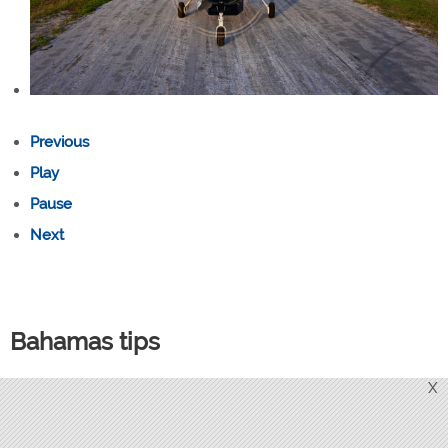
Previous
Play
Pause
Next
Bahamas tips
Bring cash for fuel purchases since some Bahamian FBOs
X
don’t accept credit cards, and cash discounts are often
available. U.S. dollars are widely accepted.(Fuel prices at