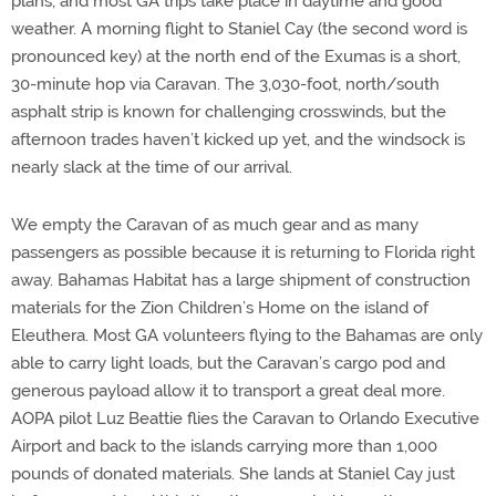
plans, and most GA trips take place in daytime and good
weather. A morning flight to Staniel Cay (the second word is
pronounced key) at the north end of the Exumas is a short,
30-minute hop via Caravan. The 3,030-foot, north/south
asphalt strip is known for challenging crosswinds, but the
afternoon trades haven’t kicked up yet, and the windsock is
nearly slack at the time of our arrival.
We empty the Caravan of as much gear and as many
passengers as possible because it is returning to Florida right
away. Bahamas Habitat has a large shipment of construction
materials for the Zion Children’s Home on the island of
Eleuthera. Most GA volunteers flying to the Bahamas are only
able to carry light loads, but the Caravan’s cargo pod and
generous payload allow it to transport a great deal more.
AOPA pilot Luz Beattie flies the Caravan to Orlando Executive
Airport and back to the islands carrying more than 1,000
pounds of donated materials. She lands at Staniel Cay just