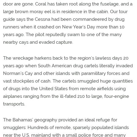
door are gone. Coral has taken root along the fuselage, and a
large brown moray eel is in residence in the cabin. Our tour
guide says the Cessna had been commandeered by drug
runners when it crashed on New Year’s Day more than 10
years ago. The pilot reputedly swam to one of the many
nearby cays and evaded capture.
The wreckage harkens back to the region’s lawless days 20
years ago when South American drug cartels literally invaded
Norman’s Cay and other islands with paramilitary forces and
vast stockpiles of cash. The cartels smuggled huge quantities
of drugs into the United States from remote airfields using
airplanes ranging from the ill-fated 210 to large, four-engine
transports.
The Bahamas’ geography provided an ideal refuge for
smugglers: Hundreds of remote, sparsely populated islands
near the U.S. mainland with a small police force and many