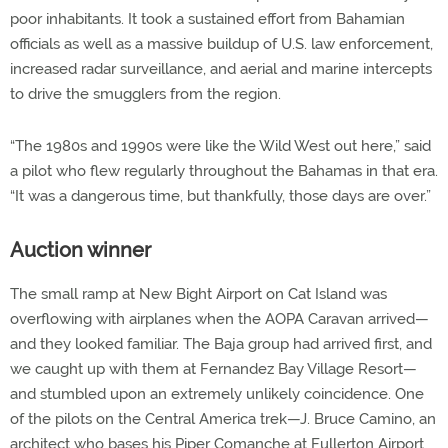
poor inhabitants. It took a sustained effort from Bahamian
officials as well as a massive buildup of U.S. law enforcement,
increased radar surveillance, and aerial and marine intercepts
to drive the smugglers from the region.
“The 1980s and 1990s were like the Wild West out here,” said
a pilot who flew regularly throughout the Bahamas in that era.
“It was a dangerous time, but thankfully, those days are over.”
Auction winner
The small ramp at New Bight Airport on Cat Island was
overflowing with airplanes when the AOPA Caravan arrived—
and they looked familiar. The Baja group had arrived first, and
we caught up with them at Fernandez Bay Village Resort—
and stumbled upon an extremely unlikely coincidence. One
of the pilots on the Central America trek—J. Bruce Camino, an
architect who bases his Piper Comanche at Fullerton Airport