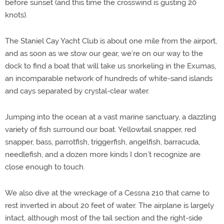
before sunset (and this time the crosswind is gusting 20
knots).
The Staniel Cay Yacht Club is about one mile from the airport,
and as soon as we stow our gear, we’re on our way to the
dock to find a boat that will take us snorkeling in the Exumas,
an incomparable network of hundreds of white-sand islands
and cays separated by crystal-clear water.
Jumping into the ocean at a vast marine sanctuary, a dazzling
variety of fish surround our boat. Yellowtail snapper, red
snapper, bass, parrotfish, triggerfish, angelfish, barracuda,
needlefish, and a dozen more kinds I don’t recognize are
close enough to touch.
We also dive at the wreckage of a Cessna 210 that came to
rest inverted in about 20 feet of water. The airplane is largely
intact, although most of the tail section and the right-side