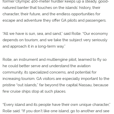
former Olympic 400-meter hurdler keeps up a steady, good-
natured banter that touches on the islands’ history, their
character, their future, and the endless opportunities for
escape and adventure they offer GA pilots and passengers.
“All we have is sun, sea, and sand,” said Rolle. “Our economy
depends on tourism, and we take the subject very seriously
and approach it in a long-term way.”
Rolle, an instrument and multiengine pilot, learned to fly so
he could better serve and understand the aviation
community, its specialized concerns, and potential for
increasing tourism. GA visitors are especially important to the
pristine “out islands,” far beyond the capital Nassau, because
few cruise ships stop at such places.
“Every island and its people have their own unique character,”
Rolle said. “If you don’t like one island, go to another and see