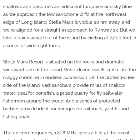
shallows and becomes an iridescent turquoise and sky blue
as we approach the low sandstone cliffs at the northwest
edge of Long Island. Stella Maris is visible 20 nm away, and
we’re aligned for a straight-in approach to Runway 13. But we
take a quick aerial tour of the island by circling at 2,000 feet in
a series of wide right turns.
Stella Maris Resort is situated on the rocky and dramatic
windward side of the island. Wind-driven swells crash into the
craggy shoreline in endless succession. On the protected lee
side of the island, vast sandbars provide miles of shallow
water ideal for bonefish, a prized quarry for fly saltwater
fishermen around the world. And a series of protected
harbors provide ideal anchorages for sailboats, yachts, and
fishing boats.
The unicom frequency, 122.8 MHz, gives a hint at the aerial