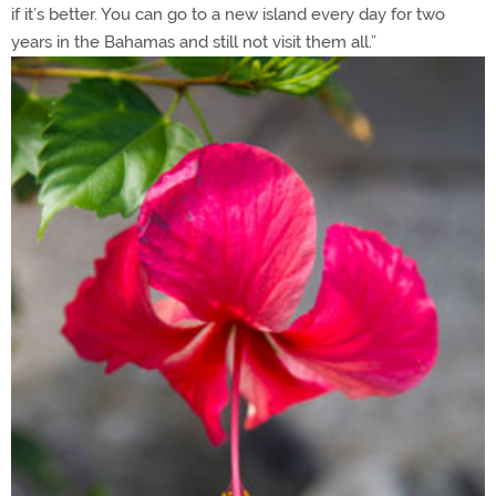
if it’s better. You can go to a new island every day for two
years in the Bahamas and still not visit them all.”