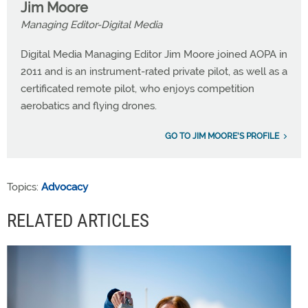
Jim Moore
Managing Editor-Digital Media
Digital Media Managing Editor Jim Moore joined AOPA in
2011 and is an instrument-rated private pilot, as well as a
certificated remote pilot, who enjoys competition
aerobatics and flying drones.
GO TO JIM MOORE'S PROFILE
Topics:
Advocacy
RELATED ARTICLES