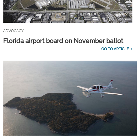
ADVOCACY
Florida airport board on November ballot
GO TO ARTICLE