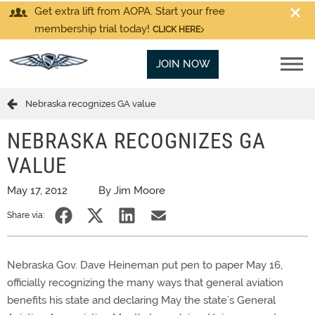
Get extra lift from AOPA. Start your free
membership trial today!
CLICK HERE
JOIN NOW
Nebraska recognizes GA value
NEBRASKA RECOGNIZES GA
VALUE
May 17, 2012
By Jim Moore
Share via:
Nebraska Gov. Dave Heineman put pen to paper May 16,
officially recognizing the many ways that general aviation
benefits his state and declaring May the state’s General