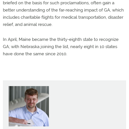
briefed on the basis for such proclamations, often gain a
better understanding of the far-reaching impact of GA, which
includes charitable flights for medical transportation, disaster
relief, and animal rescue.
In April, Maine became the thirty-eighth state to recognize
GA; with Nebraska joining the list, nearly eight in 10 states
have done the same since 2010.