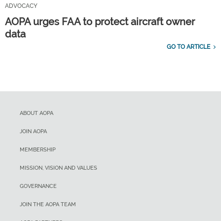
ADVOCACY
AOPA urges FAA to protect aircraft owner
data
GO TO ARTICLE
ABOUT AOPA
JOIN AOPA
MEMBERSHIP
MISSION, VISION AND VALUES
GOVERNANCE
JOIN THE AOPA TEAM