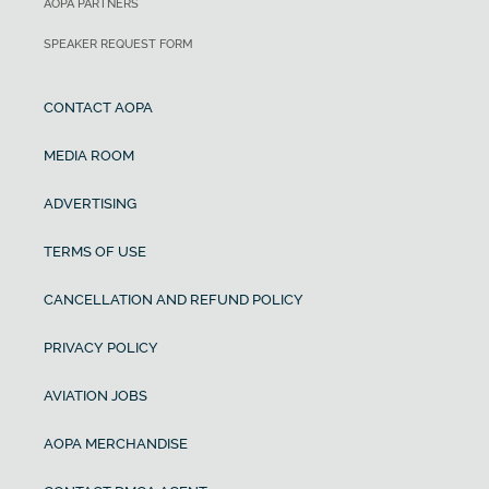
AOPA PARTNERS
SPEAKER REQUEST FORM
CONTACT AOPA
MEDIA ROOM
ADVERTISING
TERMS OF USE
CANCELLATION AND REFUND POLICY
PRIVACY POLICY
AVIATION JOBS
AOPA MERCHANDISE