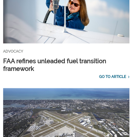
ADVOCACY
FAA refines unleaded fuel transition
framework
GO TO ARTICLE