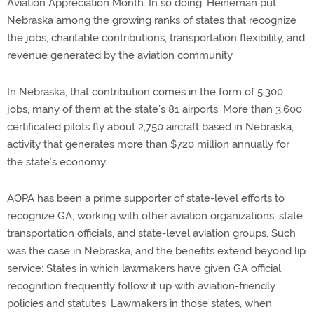
Aviation Appreciation Month. In so doing, Heineman put
Nebraska among the growing ranks of states that recognize
the jobs, charitable contributions, transportation flexibility, and
revenue generated by the aviation community.
In Nebraska, that contribution comes in the form of 5,300
jobs, many of them at the state’s 81 airports. More than 3,600
certificated pilots fly about 2,750 aircraft based in Nebraska,
activity that generates more than $720 million annually for
the state’s economy.
AOPA has been a prime supporter of state-level efforts to
recognize GA, working with other aviation organizations, state
transportation officials, and state-level aviation groups. Such
was the case in Nebraska, and the benefits extend beyond lip
service: States in which lawmakers have given GA official
recognition frequently follow it up with aviation-friendly
policies and statutes. Lawmakers in those states, when