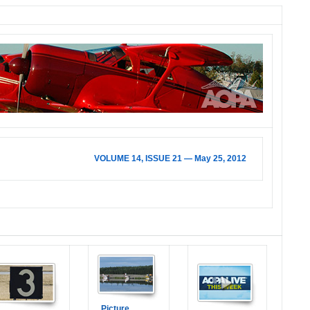
VOLUME 14, ISSUE 21 — May 25, 2012
Picture