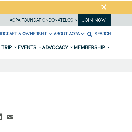
AOPA FOUNDATION
DONATE
LOGIN
JOIN NOW
IRCRAFT & OWNERSHIP
ABOUT AOPA
SEARCH
 TRIP
EVENTS
ADVOCACY
MEMBERSHIP