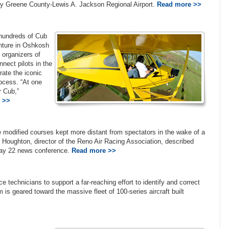
by Greene County-Lewis A. Jackson Regional Airport.
Read more >>
, hundreds of Cub
enture in Oshkosh
 organizers of
ect pilots in the
ate the iconic
rocess. “At one
r Cub,”
 >>
 modified courses kept more distant from spectators in the wake of a
ke Houghton, director of the Reno Air Racing Association, described
 May 22 news conference.
Read more >>
e technicians to support a far-reaching effort to identify and correct
m is geared toward the massive fleet of 100-series aircraft built