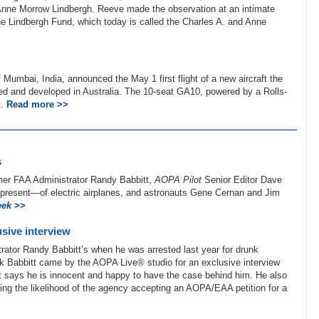
e Anne Morrow Lindbergh. Reeve made the observation at an intimate
f the Lindbergh Fund, which today is called the Charles A. and Anne
 Mumbai, India, announced the May 1 first flight of a new aircraft the
ed and developed in Australia. The 10-seat GA10, powered by a Rolls-
t.
Read more >>
s
rmer FAA Administrator Randy Babbitt,
AOPA Pilot
Senior Editor Dave
d present—of electric airplanes, and astronauts Gene Cernan and Jim
eek
>>
sive interview
ator Randy Babbitt’s when he was arrested last year for drunk
ek Babbitt came by the AOPA Live® studio for an exclusive interview
tt says he is innocent and happy to have the case behind him. He also
ing the likelihood of the agency accepting an AOPA/EAA petition for a