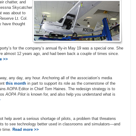
ir chatter, and
Cessna Skycatcher
t was about to
Reserve Lt. Col.
y have thought
porty’s for the company’s annual fly-in May 19 was a special one. She
here almost 12 years ago, and had been back a couple of times since.
e >>
ay, any day, any hour. Anchoring all of the association’s media
rent
this month
in part to support its role as the cornerstone of the
lains AOPA Editor in Chief Tom Haines. The redesign strategy is to
otos
AOPA Pilot
is known for, and also help you understand what is
>
t help avert a serious shortage of pilots, a problem that threatens
ants to see technology better used in classrooms and simulators—and
me time.
Read more >>