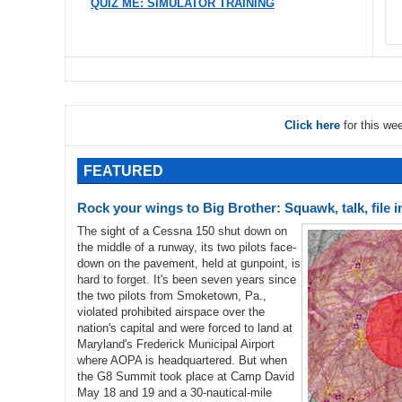
QUIZ ME: SIMULATOR TRAINING
Click here
for this we
FEATURED
Rock your wings to Big Brother: Squawk, talk, file 
The sight of a Cessna 150 shut down on
the middle of a runway, its two pilots face-
down on the pavement, held at gunpoint, is
hard to forget. It's been seven years since
the two pilots from Smoketown, Pa.,
violated prohibited airspace over the
nation's capital and were forced to land at
Maryland's Frederick Municipal Airport
where AOPA is headquartered. But when
the G8 Summit took place at Camp David
May 18 and 19 and a 30-nautical-mile