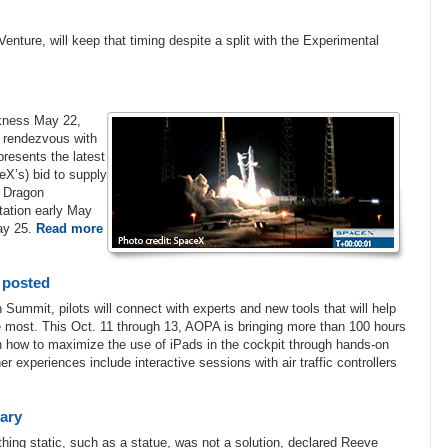
nture, will keep that timing despite a split with the Experimental
rkness May 22,
o rendezvous with
resents the latest
X’s) bid to supply
d Dragon
tation early May
May 25.
Read more
 posted
 Summit, pilots will connect with experts and new tools that will help
the most. This Oct. 11 through 13, AOPA is bringing more than 100 hours
arn how to maximize the use of iPads in the cockpit through hands-on
r experiences include interactive sessions with air traffic controllers
sary
hing static, such as a statue, was not a solution, declared Reeve