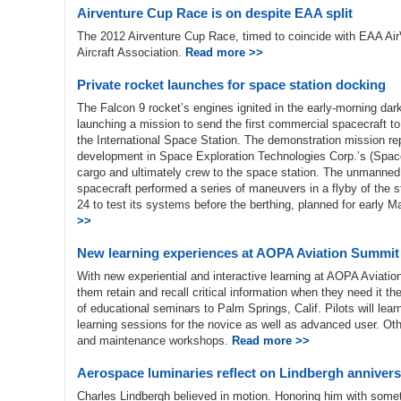
Airventure Cup Race is on despite EAA split
The 2012 Airventure Cup Race, timed to coincide with EAA AirVe
Aircraft Association.
Read more >>
Private rocket launches for space station docking
The Falcon 9 rocket’s engines ignited in the early-morning da
launching a mission to send the first commercial spacecraft t
the International Space Station. The demonstration mission rep
development in Space Exploration Technologies Corp.’s (Space
cargo and ultimately crew to the space station. The unmanne
spacecraft performed a series of maneuvers in a flyby of the s
24 to test its systems before the berthing, planned for early 
>>
New learning experiences at AOPA Aviation Summit
With new experiential and interactive learning at AOPA Aviation
them retain and recall critical information when they need it 
of educational seminars to Palm Springs, Calif. Pilots will le
learning sessions for the novice as well as advanced user. Othe
and maintenance workshops.
Read more >>
Aerospace luminaries reflect on Lindbergh anniver
Charles Lindbergh believed in motion. Honoring him with somet