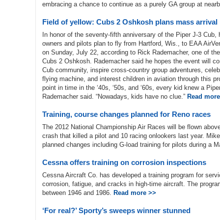
embracing a chance to continue as a purely GA group at near
Field of yellow: Cubs 2 Oshkosh plans mass arrival
In honor of the seventy-fifth anniversary of the Piper J-3 Cub
owners and pilots plan to fly from Hartford, Wis., to EAA AirV
on Sunday, July 22, according to Rick Rademacher, one of the
Cubs 2 Oshkosh. Rademacher said he hopes the event will conn
Cub community, inspire cross-country group adventures, celebr
flying machine, and interest children in aviation through this p
point in time in the ‘40s, ‘50s, and ‘60s, every kid knew a Pipe
Rademacher said. “Nowadays, kids have no clue.”
Read more
Training, course changes planned for Reno races
The 2012 National Championship Air Races will be flown above
crash that killed a pilot and 10 racing onlookers last year. Mi
planned changes including G-load training for pilots during a
Cessna offers training on corrosion inspections
Cessna Aircraft Co. has developed a training program for servic
corrosion, fatigue, and cracks in high-time aircraft. The progra
between 1946 and 1986.
Read more >>
‘For real?’ Sporty’s sweeps winner stunned