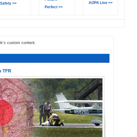
AOPA Live >>
Safety >>
Perfect >>
ek’s custom content.
in TFR