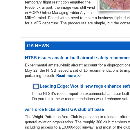
temporary flight restriction engulfed the
Frederick airport, the image was still vivid
in AOPA Online Managing Editor Alyssa
Miller's mind. Faced with a need to make a business flight dur
for a VFR departure. The procedures are simple, but the con
GA NEWS
NTSB issues amateur-built aircraft safety recomme
Experimental amateur-built aircraft account for a disproportiona
May 22, the NTSB issued a set of 16 recommendations to improve 
pertaining to both.
Read more >>
Leading Edge: Would new regs enhance saf
In the NTSB’s recent report on experimental amateur-built 
Do you think these recommendations would enhance safe
Air Force kicks oldest GA club off base
The Wright-Patterson Aero Club is preparing to relocate, after 
general aviation organization. The roughly 300 club members wi
including access to a 10,000-foot runway, and most of the club’s