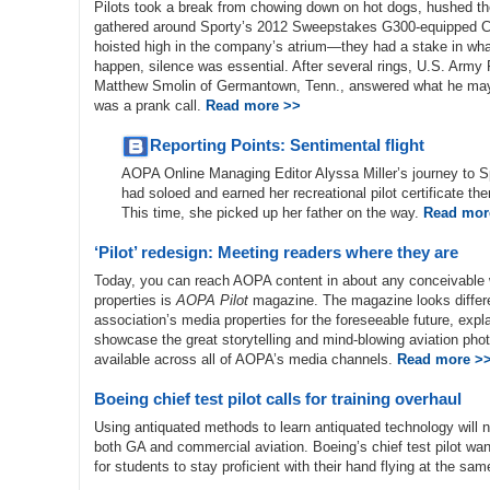
Pilots took a break from chowing down on hot dogs, hushed the
gathered around Sporty’s 2012 Sweepstakes G300-equipped 
hoisted high in the company’s atrium—they had a stake in wha
happen, silence was essential. After several rings, U.S. Army 
Matthew Smolin of Germantown, Tenn., answered what he ma
was a prank call.
Read more >>
Reporting Points: Sentimental flight
AOPA Online Managing Editor Alyssa Miller’s journey to S
had soloed and earned her recreational pilot certificate t
This time, she picked up her father on the way.
Read mor
‘Pilot’ redesign: Meeting readers where they are
Today, you can reach AOPA content in about any conceivable w
properties is
AOPA Pilot
magazine. The magazine looks diffe
association’s media properties for the foreseeable future, exp
showcase the great storytelling and mind-blowing aviation ph
available across all of AOPA’s media channels.
Read more >
Boeing chief test pilot calls for training overhaul
Using antiquated methods to learn antiquated technology will no
both GA and commercial aviation. Boeing’s chief test pilot w
for students to stay proficient with their hand flying at the sa