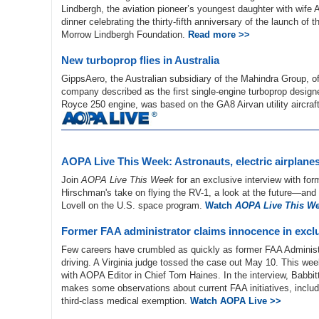
Lindbergh, the aviation pioneer’s youngest daughter with wif
dinner celebrating the thirty-fifth anniversary of the launch o
Morrow Lindbergh Foundation.
Read more >>
New turboprop flies in Australia
GippsAero, the Australian subsidiary of the Mahindra Group, of
company described as the first single-engine turboprop design
Royce 250 engine, was based on the GA8 Airvan utility aircraf
AOPA Live This Week: Astronauts, electric airplane
Join
AOPA Live This Week
for an exclusive interview with fo
Hirschman's take on flying the RV-1, a look at the future—an
Lovell on the U.S. space program.
Watch
AOPA Live This W
Former FAA administrator claims innocence in exclu
Few careers have crumbled as quickly as former FAA Administr
driving. A Virginia judge tossed the case out May 10. This we
with AOPA Editor in Chief Tom Haines. In the interview, Babbi
makes some observations about current FAA initiatives, includ
third-class medical exemption.
Watch AOPA Live >>