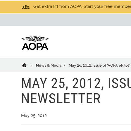
Get extra lift from AOPA. Start your free members
News & Media
May 25, 2012, issue of 'AOPA ePilot
MAY 25, 2012, ISS
NEWSLETTER
May 25, 2012