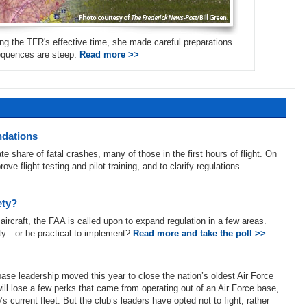
ing the TFR's effective time, she made careful preparations
sequences are steep.
Read more >>
ndations
te share of fatal crashes, many of those in the first hours of flight. On
flight testing and pilot training, and to clarify regulations
ety?
aircraft, the FAA is called upon to expand regulation in a few areas.
ty—or be practical to implement?
Read more and take the poll >>
base leadership moved this year to close the nation’s oldest Air Force
ll lose a few perks that came from operating out of an Air Force base,
 current fleet. But the club’s leaders have opted not to fight, rather