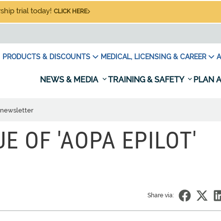
hip trial today!
CLICK HERE
PRODUCTS & DISCOUNTS
MEDICAL, LICENSING & CAREER
A
NEWS & MEDIA
TRAINING & SAFETY
PLAN A
' newsletter
UE OF 'AOPA EPILOT'
Share via: