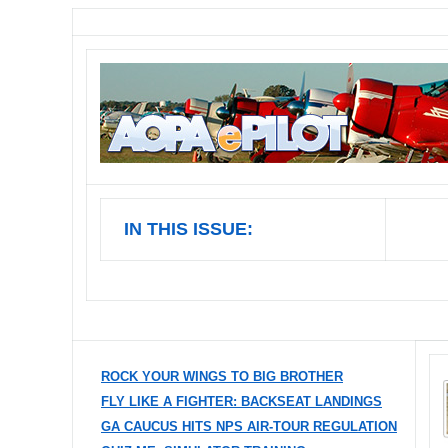
IN THIS ISSUE:
ROCK YOUR WINGS TO BIG BROTHER
FLY LIKE A FIGHTER: BACKSEAT LANDINGS
GA CAUCUS HITS NPS AIR-TOUR REGULATION