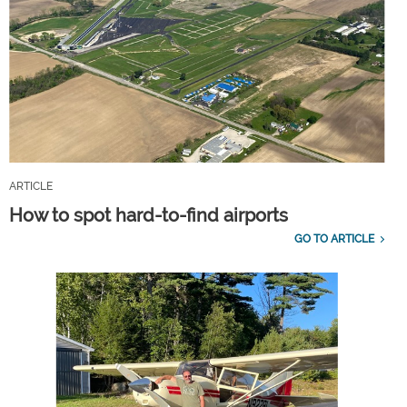
ARTICLE
How to spot hard-to-find airports
GO TO ARTICLE