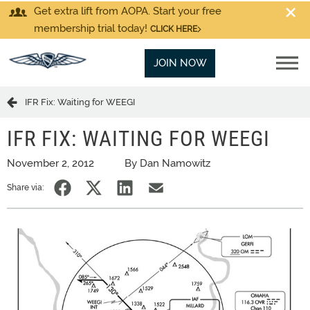
Get extra lift from AOPA. Start your free
membership trial today!
CLICK HERE
JOIN NOW
IFR Fix: Waiting for WEEGI
IFR FIX: WAITING FOR WEEGI
November 2, 2012
By Dan Namowitz
Share via: