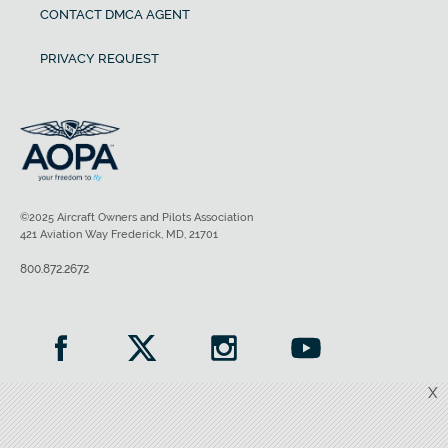
CONTACT DMCA AGENT
PRIVACY REQUEST
©2025 Aircraft Owners and Pilots Association
421 Aviation Way Frederick, MD, 21701
800.872.2672
X