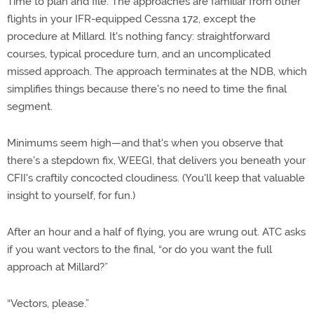
Time to plan and file. The approaches are familiar from other
flights in your IFR-equipped Cessna 172, except the
procedure at Millard. It's nothing fancy: straightforward
courses, typical procedure turn, and an uncomplicated
missed approach. The approach terminates at the NDB, which
simplifies things because there's no need to time the final
segment.
Minimums seem high—and that's when you observe that
there's a stepdown fix, WEEGI, that delivers you beneath your
CFII's craftily concocted cloudiness. (You'll keep that valuable
insight to yourself, for fun.)
After an hour and a half of flying, you are wrung out. ATC asks
if you want vectors to the final, “or do you want the full
approach at Millard?”
“Vectors, please.”