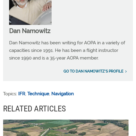
Dan Namowitz
Dan Namowitz has been writing for AOPA in a variety of
capacities since 1991. He has been a flight instructor
since 1990 and is a 35-year AOPA member.
GO TO DAN NAMOWITZ'S PROFILE
Topics:
IFR
,
Technique
,
Navigation
RELATED ARTICLES