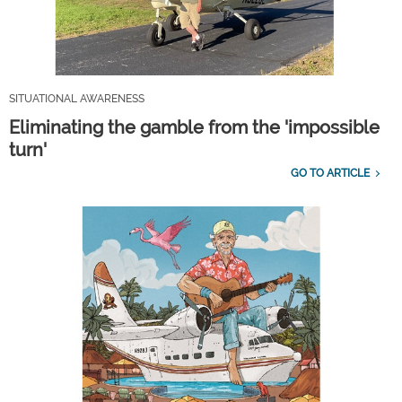
SITUATIONAL AWARENESS
Eliminating the gamble from the 'impossible
turn'
GO TO ARTICLE