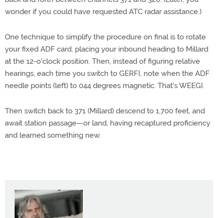
wonder if you could have requested ATC radar assistance.)
One technique to simplify the procedure on final is to rotate
your fixed ADF card, placing your inbound heading to Millard
at the 12-o'clock position. Then, instead of figuring relative
hearings, each time you switch to GERFI, note when the ADF
needle points (left) to 044 degrees magnetic. That's WEEGI.
Then switch back to 371 (Millard) descend to 1,700 feet, and
await station passage—or land, having recaptured proficiency
and learned something new.