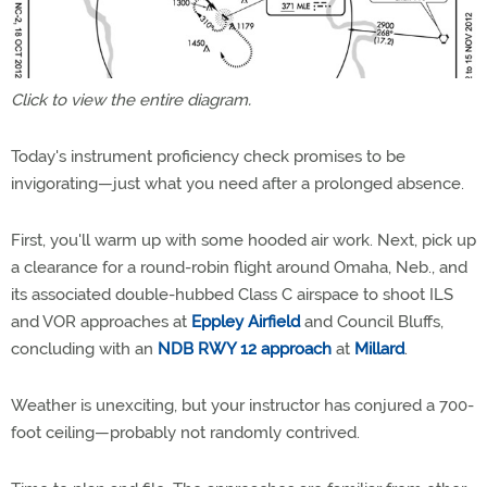
Click to view the entire diagram.
Today's instrument proficiency check promises to be
invigorating—just what you need after a prolonged absence.
First, you'll warm up with some hooded air work. Next, pick up
a clearance for a round-robin flight around Omaha, Neb., and
its associated double-hubbed Class C airspace to shoot ILS
and VOR approaches at
Eppley Airfield
and Council Bluffs,
concluding with an
NDB RWY 12 approach
at
Millard
.
Weather is unexciting, but your instructor has conjured a 700-
foot ceiling—probably not randomly contrived.