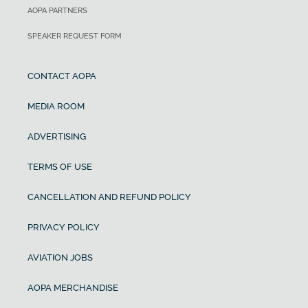
AOPA PARTNERS
SPEAKER REQUEST FORM
CONTACT AOPA
MEDIA ROOM
ADVERTISING
TERMS OF USE
CANCELLATION AND REFUND POLICY
PRIVACY POLICY
AVIATION JOBS
AOPA MERCHANDISE