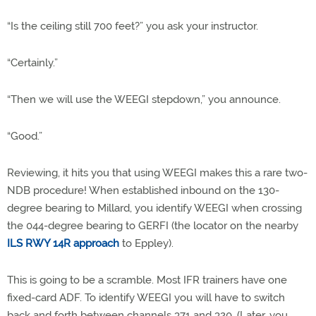
“Is the ceiling still 700 feet?” you ask your instructor.
“Certainly.”
“Then we will use the WEEGI stepdown,” you announce.
“Good.”
Reviewing, it hits you that using WEEGI makes this a rare two-
NDB procedure! When established inbound on the 130-
degree bearing to Millard, you identify WEEGI when crossing
the 044-degree bearing to GERFI (the locator on the nearby
ILS RWY 14R approach
to Eppley).
This is going to be a scramble. Most IFR trainers have one
fixed-card ADF. To identify WEEGI you will have to switch
back and forth between channels 371 and 320. (Later, you