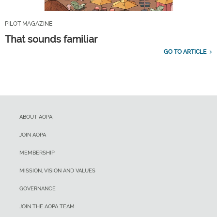
PILOT MAGAZINE
That sounds familiar
GO TO ARTICLE
ABOUT AOPA
JOIN AOPA
MEMBERSHIP
MISSION, VISION AND VALUES
GOVERNANCE
JOIN THE AOPA TEAM