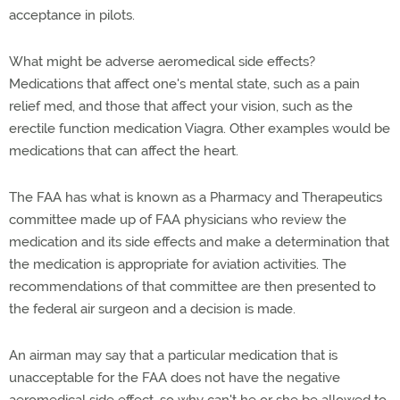
acceptance in pilots.
What might be adverse aeromedical side effects?
Medications that affect one's mental state, such as a pain
relief med, and those that affect your vision, such as the
erectile function medication Viagra. Other examples would be
medications that can affect the heart.
The FAA has what is known as a Pharmacy and Therapeutics
committee made up of FAA physicians who review the
medication and its side effects and make a determination that
the medication is appropriate for aviation activities. The
recommendations of that committee are then presented to
the federal air surgeon and a decision is made.
An airman may say that a particular medication that is
unacceptable for the FAA does not have the negative
aeromedical side effect, so why can't he or she be allowed to