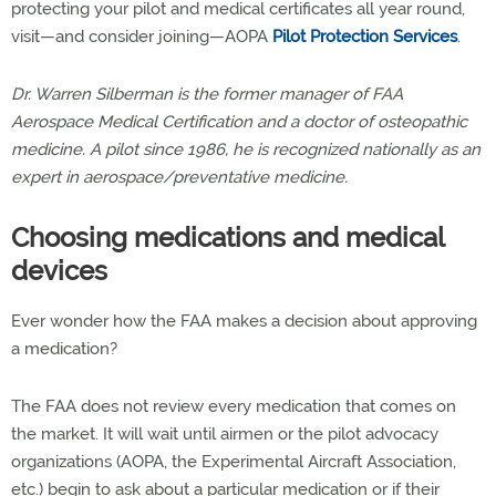
protecting your pilot and medical certificates all year round,
visit—and consider joining—AOPA
Pilot Protection Services
.
Dr. Warren Silberman is the former manager of FAA
Aerospace Medical Certification and a doctor of osteopathic
medicine. A pilot since 1986, he is recognized nationally as an
expert in aerospace/preventative medicine.
Choosing medications and medical
devices
Ever wonder how the FAA makes a decision about approving
a medication?
The FAA does not review every medication that comes on
the market. It will wait until airmen or the pilot advocacy
organizations (AOPA, the Experimental Aircraft Association,
etc.) begin to ask about a particular medication or if their