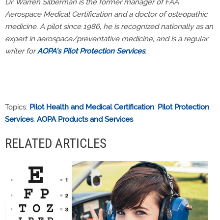
Dr. Warren Silberman is the former manager of FAA
Aerospace Medical Certification and a doctor of osteopathic
medicine. A pilot since 1986, he is recognized nationally as an
expert in aerospace/preventative medicine, and is a regular
writer for
AOPA’s Pilot Protection Services
.
Topics:
Pilot Health and Medical Certification
,
Pilot Protection
Services
,
AOPA Products and Services
RELATED ARTICLES