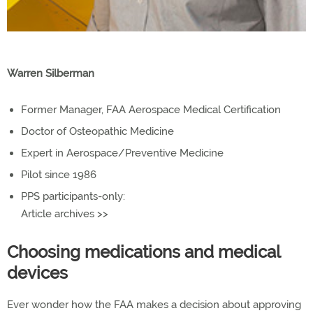
Warren Silberman
Former Manager, FAA Aerospace Medical Certification
Doctor of Osteopathic Medicine
Expert in Aerospace/Preventive Medicine
Pilot since 1986
PPS participants-only:
Article archives >>
Choosing medications and medical
devices
Ever wonder how the FAA makes a decision about approving