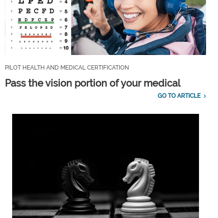
PILOT HEALTH AND MEDICAL CERTIFICATION
Pass the vision portion of your medical
GO TO ARTICLE