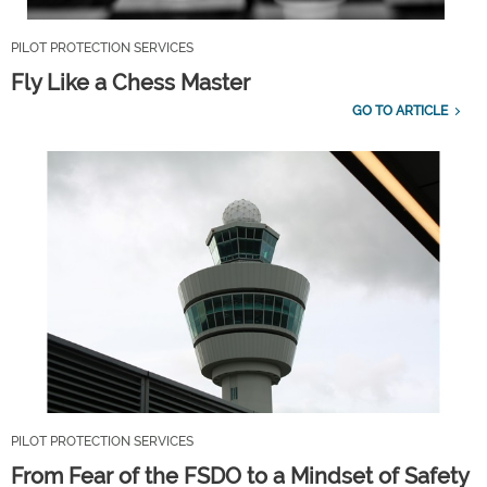
PILOT PROTECTION SERVICES
Fly Like a Chess Master
GO TO ARTICLE
PILOT PROTECTION SERVICES
From Fear of the FSDO to a Mindset of Safety