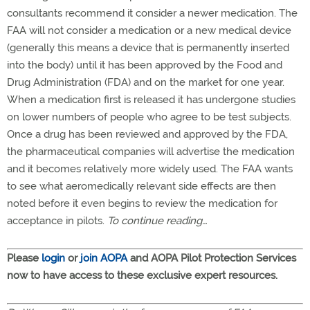
consultants recommend it consider a newer medication. The
FAA will not consider a medication or a new medical device
(generally this means a device that is permanently inserted
into the body) until it has been approved by the Food and
Drug Administration (FDA) and on the market for one year.
When a medication first is released it has undergone studies
on lower numbers of people who agree to be test subjects.
Once a drug has been reviewed and approved by the FDA,
the pharmaceutical companies will advertise the medication
and it becomes relatively more widely used. The FAA wants
to see what aeromedically relevant side effects are then
noted before it even begins to review the medication for
acceptance in pilots.
To continue reading…
Please
login
or
join AOPA
and AOPA Pilot Protection Services
now to have access to these exclusive expert resources.