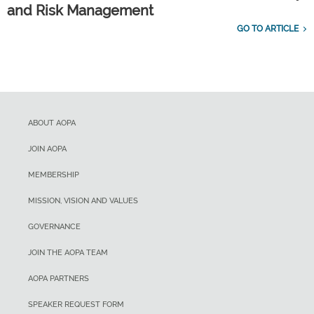
and Risk Management
GO TO ARTICLE
ABOUT AOPA
JOIN AOPA
MEMBERSHIP
MISSION, VISION AND VALUES
GOVERNANCE
JOIN THE AOPA TEAM
AOPA PARTNERS
SPEAKER REQUEST FORM