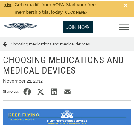
Get extra lift from AOPA. Start your free
membership trial today!
CLICK HERE
JOIN NOW
Choosing medications and medical devices
CHOOSING MEDICATIONS AND
MEDICAL DEVICES
November 21, 2012
Share via: