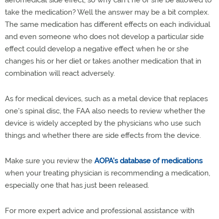
take the medication? Well the answer may be a bit complex.
The same medication has different effects on each individual
and even someone who does not develop a particular side
effect could develop a negative effect when he or she
changes his or her diet or takes another medication that in
combination will react adversely.
As for medical devices, such as a metal device that replaces
one's spinal disc, the FAA also needs to review whether the
device is widely accepted by the physicians who use such
things and whether there are side effects from the device.
Make sure you review the
AOPA's database of medications
when your treating physician is recommending a medication,
especially one that has just been released.
For more expert advice and professional assistance with