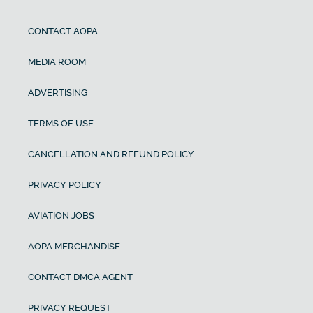
CONTACT AOPA
MEDIA ROOM
ADVERTISING
TERMS OF USE
CANCELLATION AND REFUND POLICY
PRIVACY POLICY
AVIATION JOBS
AOPA MERCHANDISE
CONTACT DMCA AGENT
PRIVACY REQUEST