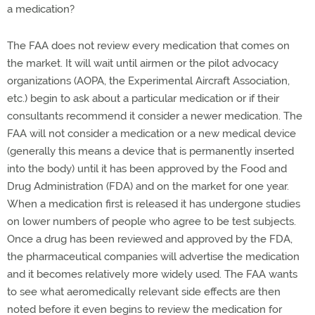
a medication?
The FAA does not review every medication that comes on
the market. It will wait until airmen or the pilot advocacy
organizations (AOPA, the Experimental Aircraft Association,
etc.) begin to ask about a particular medication or if their
consultants recommend it consider a newer medication. The
FAA will not consider a medication or a new medical device
(generally this means a device that is permanently inserted
into the body) until it has been approved by the Food and
Drug Administration (FDA) and on the market for one year.
When a medication first is released it has undergone studies
on lower numbers of people who agree to be test subjects.
Once a drug has been reviewed and approved by the FDA,
the pharmaceutical companies will advertise the medication
and it becomes relatively more widely used. The FAA wants
to see what aeromedically relevant side effects are then
noted before it even begins to review the medication for