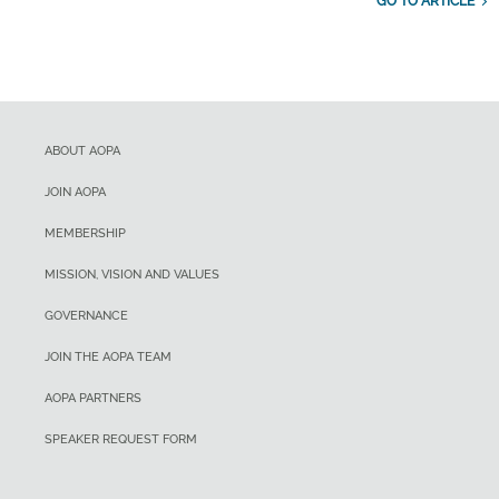
GO TO ARTICLE
ABOUT AOPA
JOIN AOPA
MEMBERSHIP
MISSION, VISION AND VALUES
GOVERNANCE
JOIN THE AOPA TEAM
AOPA PARTNERS
SPEAKER REQUEST FORM