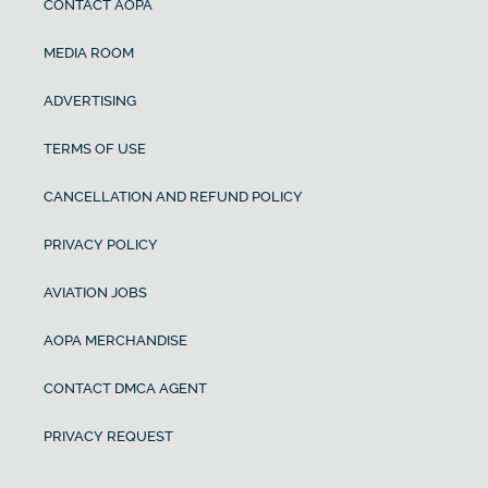
CONTACT AOPA
MEDIA ROOM
ADVERTISING
TERMS OF USE
CANCELLATION AND REFUND POLICY
PRIVACY POLICY
AVIATION JOBS
AOPA MERCHANDISE
CONTACT DMCA AGENT
PRIVACY REQUEST