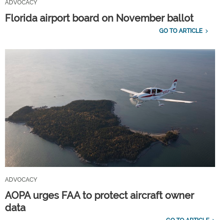
ADVOCACY
Florida airport board on November ballot
GO TO ARTICLE
ADVOCACY
AOPA urges FAA to protect aircraft owner
data