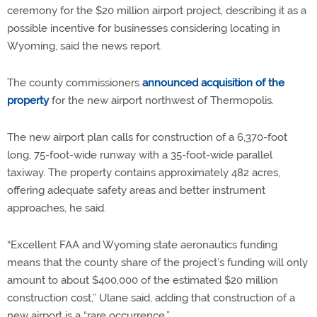
ceremony for the $20 million airport project, describing it as a
possible incentive for businesses considering locating in
Wyoming, said the news report.
The county commissioners
announced acquisition of the
property
for the new airport northwest of Thermopolis.
The new airport plan calls for construction of a 6,370-foot
long, 75-foot-wide runway with a 35-foot-wide parallel
taxiway. The property contains approximately 482 acres,
offering adequate safety areas and better instrument
approaches, he said.
“Excellent FAA and Wyoming state aeronautics funding
means that the county share of the project’s funding will only
amount to about $400,000 of the estimated $20 million
construction cost,” Ulane said, adding that construction of a
new airport is a “rare occurrence.”