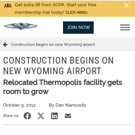
Get extra lift from AOPA. Start your free
membership trial today!
CLICK HERE
JOIN NOW
Construction begins on new Wyoming airport
CONSTRUCTION BEGINS ON
NEW WYOMING AIRPORT
Relocated Thermopolis facility gets
room to grow
October 9, 2012
By Dan Namowitz
Share via: