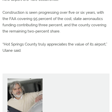
Construction is seen progressing over five or six years, with
the FAA covering 95 percent of the cost, state aeronautics
funding contributing three percent, and the county covering
the remaining two-percent share.
“Hot Springs County truly appreciates the value of its airport,”
Ulane said.