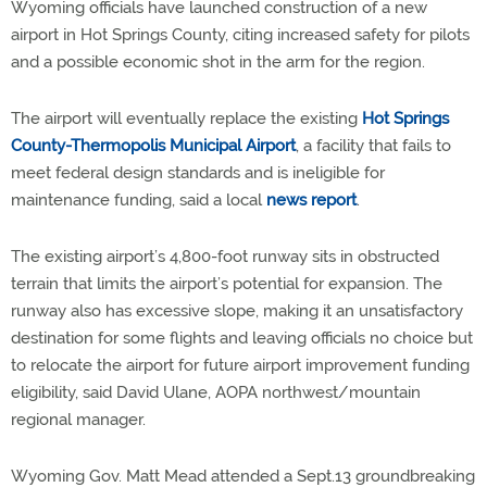
Wyoming officials have launched construction of a new
airport in Hot Springs County, citing increased safety for pilots
and a possible economic shot in the arm for the region.
The airport will eventually replace the existing
Hot Springs
County-Thermopolis Municipal Airport
, a facility that fails to
meet federal design standards and is ineligible for
maintenance funding, said a local
news report
.
The existing airport’s 4,800-foot runway sits in obstructed
terrain that limits the airport’s potential for expansion. The
runway also has excessive slope, making it an unsatisfactory
destination for some flights and leaving officials no choice but
to relocate the airport for future airport improvement funding
eligibility, said David Ulane, AOPA northwest/mountain
regional manager.
Wyoming Gov. Matt Mead attended a Sept.13 groundbreaking