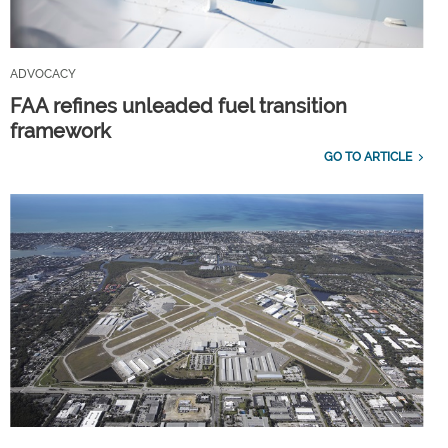
ADVOCACY
FAA refines unleaded fuel transition
framework
GO TO ARTICLE