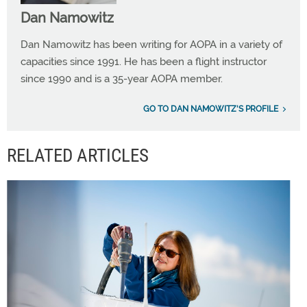
Dan Namowitz
Dan Namowitz has been writing for AOPA in a variety of
capacities since 1991. He has been a flight instructor
since 1990 and is a 35-year AOPA member.
GO TO DAN NAMOWITZ'S PROFILE
RELATED ARTICLES