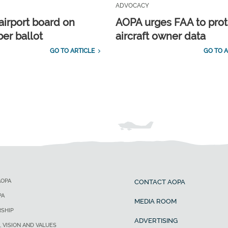
ADVOCACY
airport board on
AOPA urges FAA to prot
r ballot
aircraft owner data
GO TO ARTICLE
GO TO A
AOPA
CONTACT AOPA
PA
MEDIA ROOM
SHIP
ADVERTISING
, VISION AND VALUES