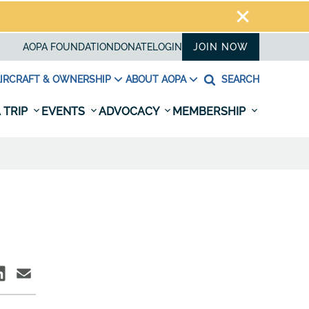
AOPA FOUNDATION
DONATE
LOGIN
JOIN NOW
IRCRAFT & OWNERSHIP
ABOUT AOPA
SEARCH
 TRIP
EVENTS
ADVOCACY
MEMBERSHIP