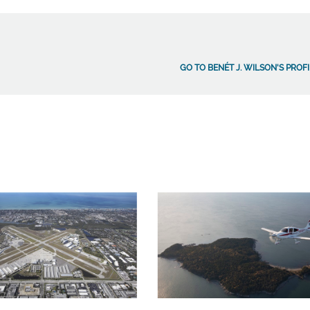
GO TO BENÉT J. WILSON'S PROF