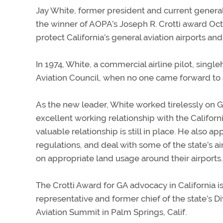
Jay White, former president and current general
the winner of AOPA’s Joseph R. Crotti award Oct. 
protect California’s general aviation airports and f
In 1974, White, a commercial airline pilot, sing
Aviation Council, when no one came forward to
As the new leader, White worked tirelessly on 
excellent working relationship with the Californ
valuable relationship is still in place. He also 
regulations, and deal with some of the state’s 
on appropriate land usage around their airports.
The Crotti Award for GA advocacy in California i
representative and former chief of the state’s 
Aviation Summit in Palm Springs, Calif.