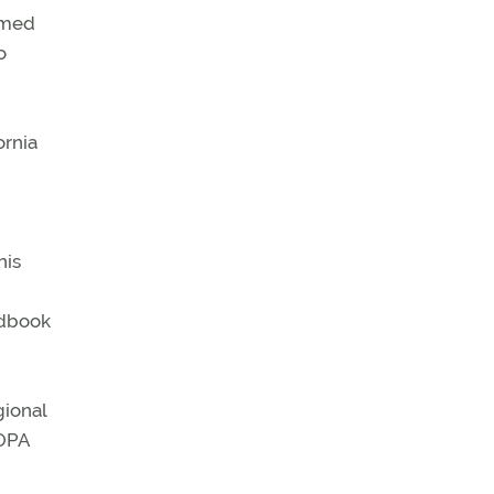
named
o
ornia
his
ndbook
gional
AOPA