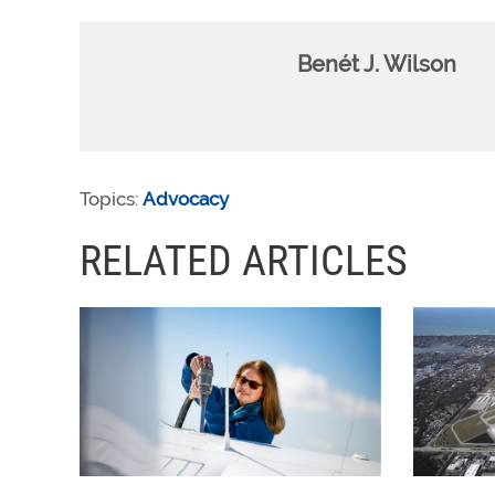
Benét J. Wilson
Topics:
Advocacy
RELATED ARTICLES