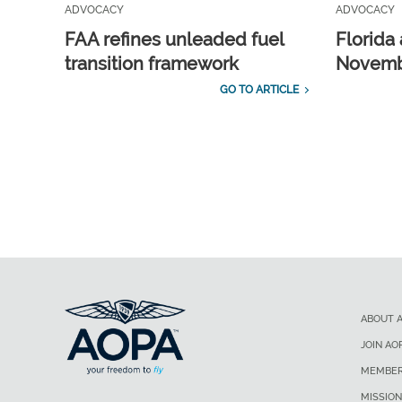
ADVOCACY
ADVOCACY
FAA refines unleaded fuel
Florida 
transition framework
Novembe
GO TO ARTICLE
ABOUT 
JOIN AO
MEMBER
MISSION