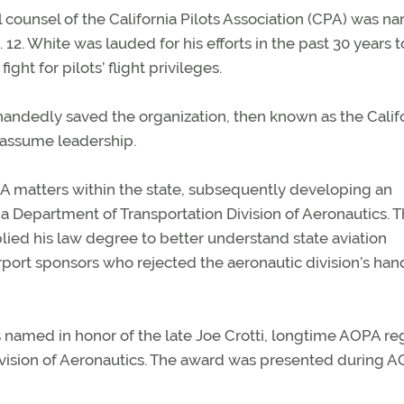
 counsel of the California Pilots Association (CPA) was 
12. White was lauded for his efforts in the past 30 years t
ight for pilots’ flight privileges.
lehandedly saved the organization, then known as the Calif
 assume leadership.
GA matters within the state, subsequently developing an
ia Department of Transportation Division of Aeronautics. T
applied his law degree to better understand state aviation
airport sponsors who rejected the aeronautic division’s ha
s named in honor of the late Joe Crotti, longtime AOPA re
Division of Aeronautics. The award was presented during 