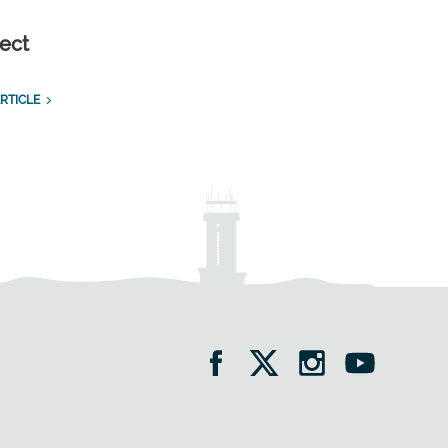
ect
RTICLE