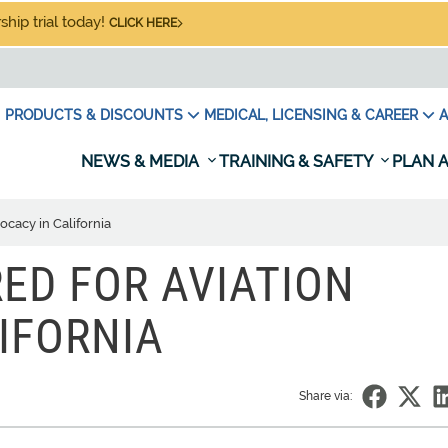
hip trial today!
CLICK HERE
PRODUCTS & DISCOUNTS
MEDICAL, LICENSING & CAREER
A
NEWS & MEDIA
TRAINING & SAFETY
PLAN A
ocacy in California
ED FOR AVIATION
IFORNIA
Share via: