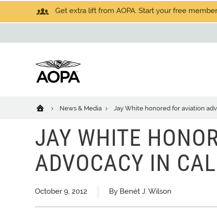
Get extra lift from AOPA. Start your free members
News & Media
Jay White honored for aviation adv
JAY WHITE HONOR
ADVOCACY IN CAL
October 9, 2012
By Benét J. Wilson