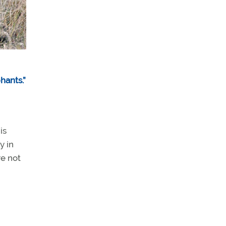
hants.”
is
y in
re not