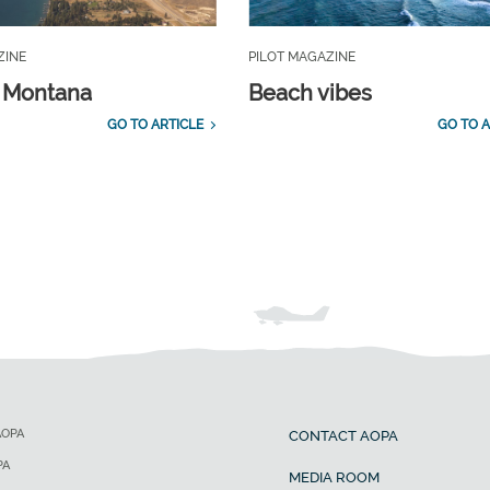
ZINE
PILOT MAGAZINE
, Montana
Beach vibes
GO TO ARTICLE
GO TO A
AOPA
CONTACT AOPA
PA
MEDIA ROOM