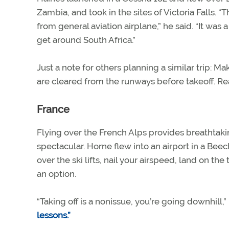
Zambia, and took in the sites of Victoria Falls. “T
from general aviation airplane,” he said. “It was
get around South Africa.”
Just a note for others planning a similar trip: M
are cleared from the runways before takeoff. R
France
Flying over the French Alps provides breathtaking
spectacular. Horne flew into an airport in a Be
over the ski lifts, nail your airspeed, land on t
an option.
“Taking off is a nonissue, you’re going downhil
lessons.”