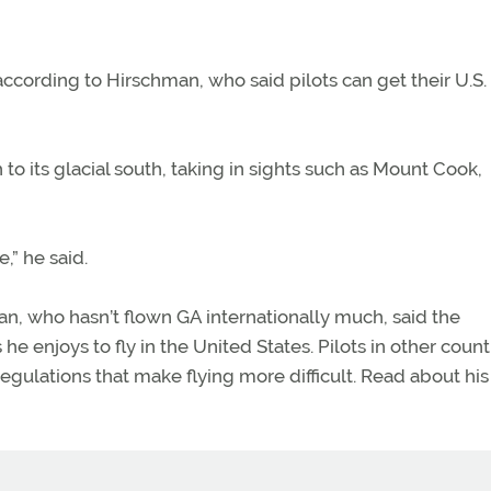
cording to Hirschman, who said pilots can get their U.S. 
to its glacial south, taking in sights such as Mount Cook,
,” he said.
n, who hasn’t flown GA internationally much, said the
 enjoys to fly in the United States. Pilots in other count
egulations that make flying more difficult. Read about his