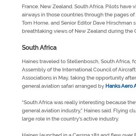
France. New Zealand. South Africa. Pilots have v
airways in those countries through the pages of
Tom Horne, and Senior Editor Dave Hirschman shar
breathtaking views of New Zealand during the Oc
South Africa
Haines traveled to Stellenbosch, South Africa, f
Assembly of the International Council of Aircraf
Associations in May, taking the opportunity aft
general aviation safari arranged by
Hanks Aero 
“South Africa was really interesting because the
general aviation industry,” Haines said. Flying clu
large role in the country’s active industry.
Haines launched in a Cessna 182 and flew over