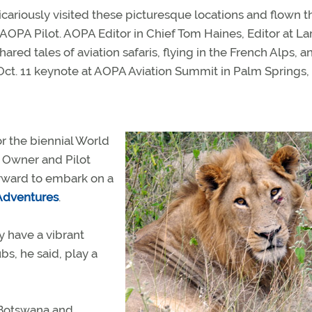
icariously visited these picturesque locations and flown t
 AOPA Pilot. AOPA Editor in Chief Tom Haines, Editor at La
ed tales of aviation safaris, flying in the French Alps, a
t. 11 keynote at AOPA Aviation Summit in Palm Springs, C
or the biennial World
t Owner and Pilot
erward to embark on a
Adventures
.
y have a vibrant
bs, he said, play a
 Botswana and