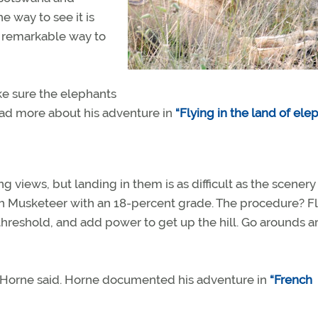
he way to see it is
 a remarkable way to
ake sure the elephants
ead more about his adventure in
“Flying in the land of elep
 views, but landing in them is as difficult as the scenery 
ech Musketeer with an 18-percent grade. The procedure? Fl
he threshold, and add power to get up the hill. Go arounds a
l,” Horne said. Horne documented his adventure in
“French