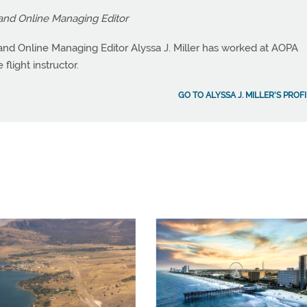
and Online Managing Editor
nd Online Managing Editor Alyssa J. Miller has worked at AOPA
flight instructor.
GO TO ALYSSA J. MILLER'S PROF