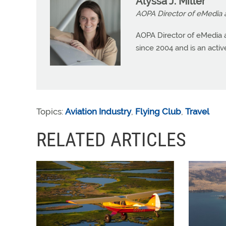
Alyssa J. Miller
AOPA Director of eMedia 
AOPA Director of eMedia a
since 2004 and is an active 
Topics:
Aviation Industry
,
Flying Club
,
Travel
RELATED ARTICLES