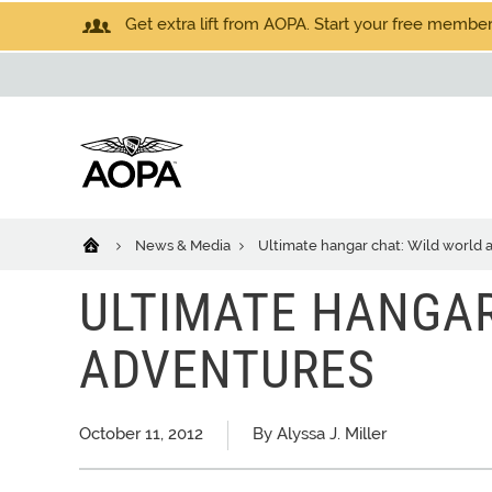
Get extra lift from AOPA. Start your free members
News & Media
Ultimate hangar chat: Wild world 
ULTIMATE HANGAR
ADVENTURES
October 11, 2012
By Alyssa J. Miller