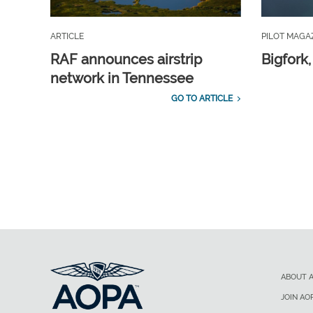
ARTICLE
PILOT MAGA
RAF announces airstrip
Bigfork
network in Tennessee
GO TO ARTICLE
ABOUT 
JOIN AO