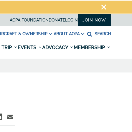
AOPA FOUNDATION
DONATE
LOGIN
JOIN NOW
IRCRAFT & OWNERSHIP
ABOUT AOPA
SEARCH
 TRIP
EVENTS
ADVOCACY
MEMBERSHIP