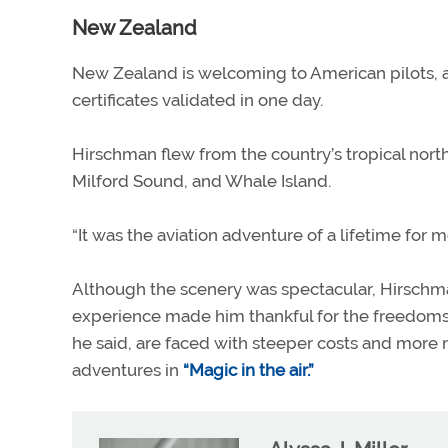
New Zealand
New Zealand is welcoming to American pilots, ac
certificates validated in one day.
Hirschman flew from the country’s tropical north 
Milford Sound, and Whale Island.
“It was the aviation adventure of a lifetime for me
Although the scenery was spectacular, Hirschma
experience made him thankful for the freedoms he
he said, are faced with steeper costs and more r
adventures in
“Magic in the air.”