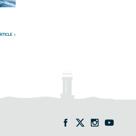
RTICLE