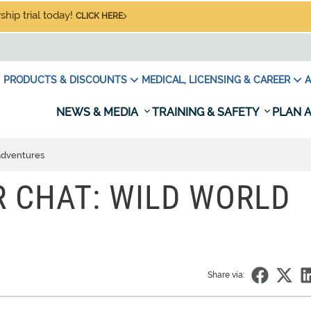
hip trial today!
CLICK HERE
PRODUCTS & DISCOUNTS
MEDICAL, LICENSING & CAREER
A
NEWS & MEDIA
TRAINING & SAFETY
PLAN A
adventures
 CHAT: WILD WORLD
Share via: