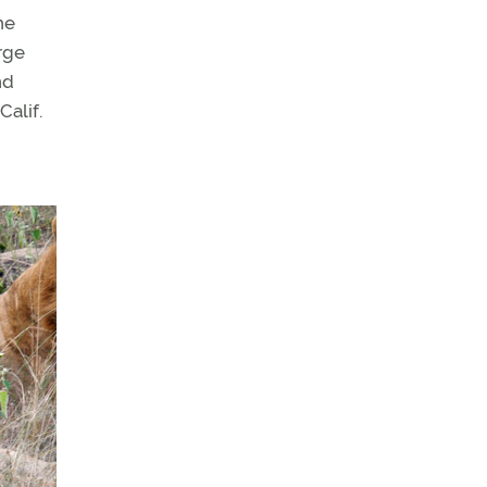
he
rge
nd
alif.