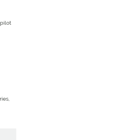
pilot
ries,