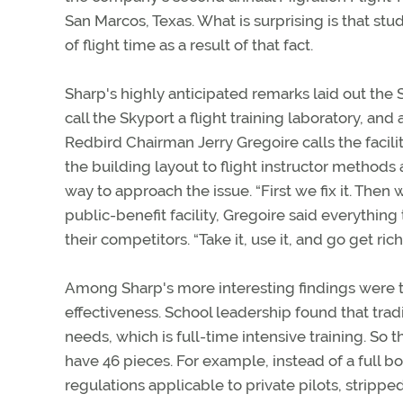
San Marcos, Texas. What is surprising is that stud
of flight time as a result of that fact.
Sharp's highly anticipated remarks laid out the
call the Skyport a flight training laboratory, an
Redbird Chairman Jerry Gregoire calls the facilit
the building layout to flight instructor methods
way to approach the issue. “First we fix it. Then w
public-benefit facility, Gregoire said everything
their competitors. “Take it, use it, and go get rich o
Among Sharp's more interesting findings were th
effectiveness. School leadership found that trad
needs, which is full-time intensive training. So
have 46 pieces. For example, instead of a full bo
regulations applicable to private pilots, strippe