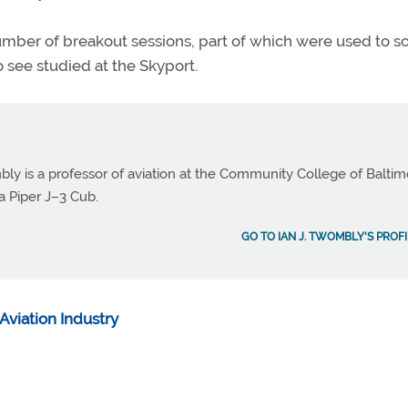
ber of breakout sessions, part of which were used to sol
 see studied at the Skyport.
bly is a professor of aviation at the Community College of Balti
a Piper J–3 Cub.
GO TO IAN J. TWOMBLY'S PROFI
Aviation Industry