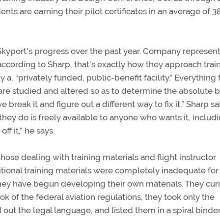
ents are earning their pilot certificates in an average of 3
 Skyport's progress over the past year. Company represent
d according to Sharp, that's exactly how they approach train
y a, “privately funded, public-benefit facility.” Everything
 are studied and altered so as to determine the absolute 
e break it and figure out a different way to fix it,” Sharp sa
 they do is freely available to anyone who wants it, includ
ff it,” he says.
ose dealing with training materials and flight instructor
itional training materials were completely inadequate for 
 they have begun developing their own materials. They cur
ok of the federal aviation regulations, they took only the
d out the legal language, and listed them in a spiral binder