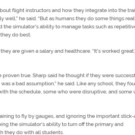
bout flight instructors and how they integrate into the tra
ly well,” he said. “But as humans they do some things real
d the simulator's ability to manage tasks such as repetitiv
 they do best.
hey are given a salary and healthcare. “It's worked great,
re proven true. Sharp said he thought if they were successf
t was a bad assumption,” he said. Like any school, they fo
ith the schedule, some who were disruptive, and some 
raining to fly by gauges, and ignoring the important stick
ng the simulator's ability to turn off the primary and
ch they do with all students.