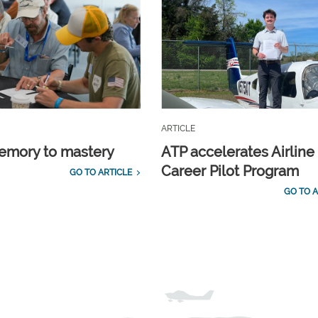
ARTICLE
emory to mastery
ATP accelerates Airline
Career Pilot Program
GO TO ARTICLE
GO TO A