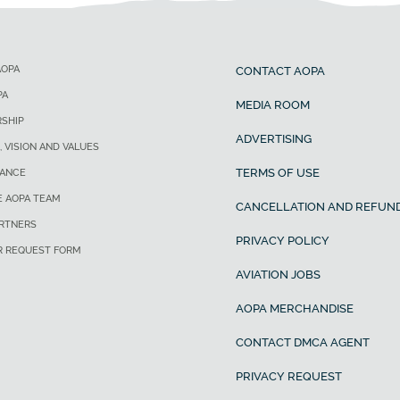
AOPA
CONTACT AOPA
PA
MEDIA ROOM
SHIP
ADVERTISING
, VISION AND VALUES
TERMS OF USE
ANCE
E AOPA TEAM
CANCELLATION AND REFUND
ARTNERS
PRIVACY POLICY
R REQUEST FORM
AVIATION JOBS
AOPA MERCHANDISE
CONTACT DMCA AGENT
PRIVACY REQUEST