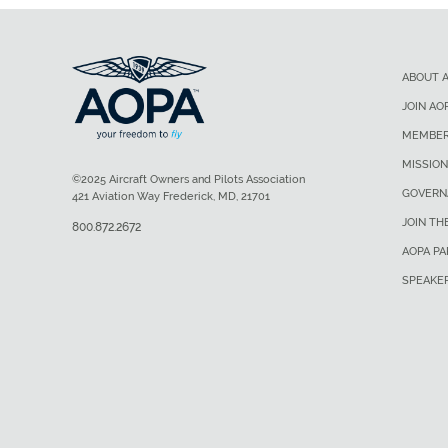
ABOUT 
JOIN AO
MEMBER
MISSION
©2025 Aircraft Owners and Pilots Association
GOVERN
421 Aviation Way Frederick, MD, 21701
JOIN TH
800.872.2672
AOPA P
SPEAKE