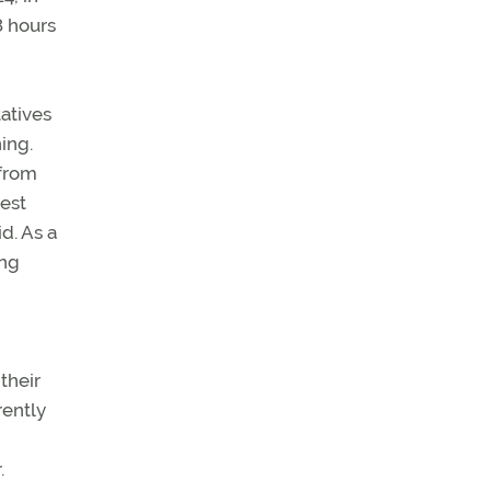
8 hours
atives
ing.
 from
best
id. As a
ing
their
rently
.