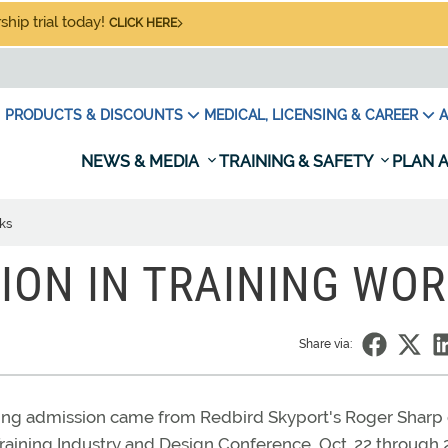
hip trial today!
CLICK HERE
PRODUCTS & DISCOUNTS
MEDICAL, LICENSING & CAREER
A
NEWS & MEDIA
TRAINING & SAFETY
PLAN A
ks
TION IN TRAINING WO
Share via:
rising admission came from Redbird Skyport's Roger Sharp
aining Industry and Design Conference, Oct. 22 through 2