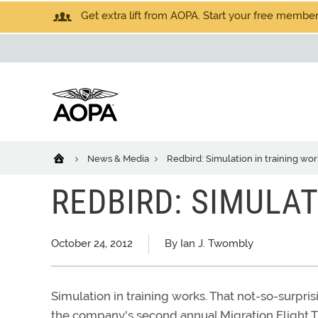
Get extra lift from AOPA. Start your free members
News & Media
Redbird: Simulation in training wor
REDBIRD: SIMULA
October 24, 2012
By Ian J. Twombly
Simulation in training works. That not-so-surp
the company's second annual Migration Flight Tr