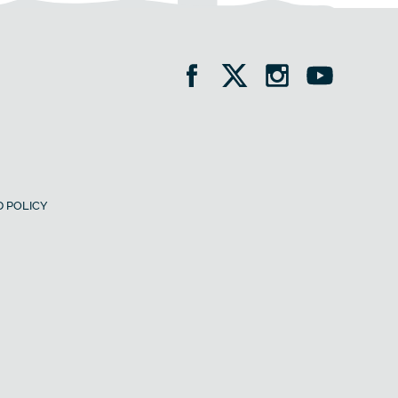
 POLICY