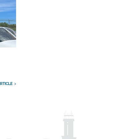
RTICLE