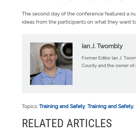
The second day of the conference featured a num
ideas from the participants on what they want to
Ian J. Twombly
Former Editor Ian J. Twom
County and the owner of 
Topics:
Training and Safety
,
Training and Safety
,
RELATED ARTICLES