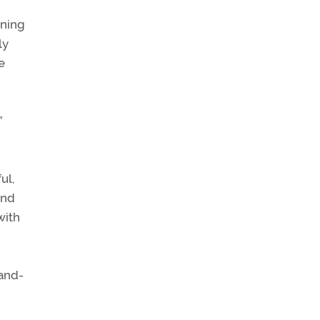
ining
ly
e
”
ul,
und
with
-and-