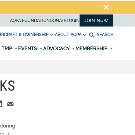
AOPA FOUNDATION
DONATE
LOGIN
JOIN NOW
IRCRAFT & OWNERSHIP
ABOUT AOPA
SEARCH
 TRIP
EVENTS
ADVOCACY
MEMBERSHIP
RKS
 during
4, in