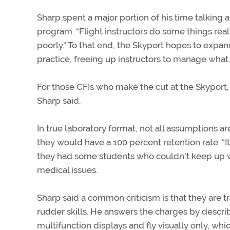
Sharp spent a major portion of his time talking a
program. “Flight instructors do some things real
poorly.” To that end, the Skyport hopes to expan
practice, freeing up instructors to manage what
For those CFIs who make the cut at the Skyport, t
Sharp said.
In true laboratory format, not all assumptions a
they would have a 100 percent retention rate. “I
they had some students who couldn't keep up w
medical issues.
Sharp said a common criticism is that they are t
rudder skills. He answers the charges by describi
multifunction displays and fly visually only, whi