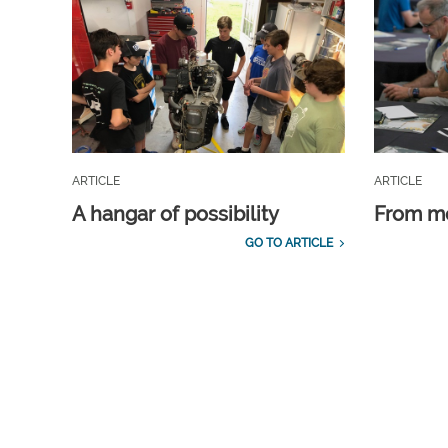
ARTICLE
ARTICLE
A hangar of possibility
From m
GO TO ARTICLE