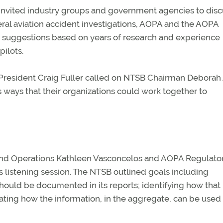
invited industry groups and government agencies to disc
al aviation accident investigations, AOPA and the AOPA
th suggestions based on years of research and experience
pilots.
A President Craig Fuller called on NTSB Chairman Deborah 
 ways that their organizations could work together to
and Operations Kathleen Vasconcelos and AOPA Regulato
 listening session. The NTSB outlined goals including
hould be documented in its reports; identifying how that
ing how the information, in the aggregate, can be used 