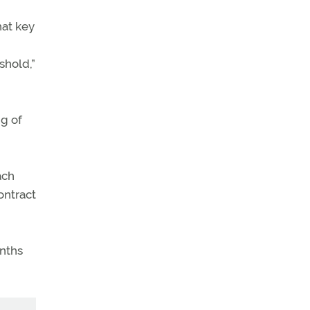
hat key
shold,”
ng of
ach
ontract
onths