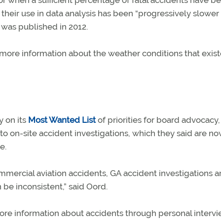
or when a sufficient percentage of fatal accidents have b
heir use in data analysis has been “progressively slower
was published in 2012.
more information about the weather conditions that exist
y on its
Most Wanted List
of priorities for board advocacy
o on-site accident investigations, which they said are n
e.
mmercial aviation accidents, GA accident investigations a
n be inconsistent,” said Oord.
ore information about accidents through personal intervi