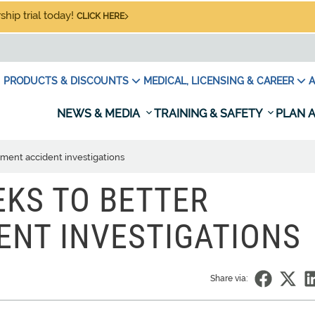
hip trial today!
CLICK HERE
PRODUCTS & DISCOUNTS
MEDICAL, LICENSING & CAREER
A
NEWS & MEDIA
TRAINING & SAFETY
PLAN A
ment accident investigations
EKS TO BETTER
ENT INVESTIGATIONS
Share via: