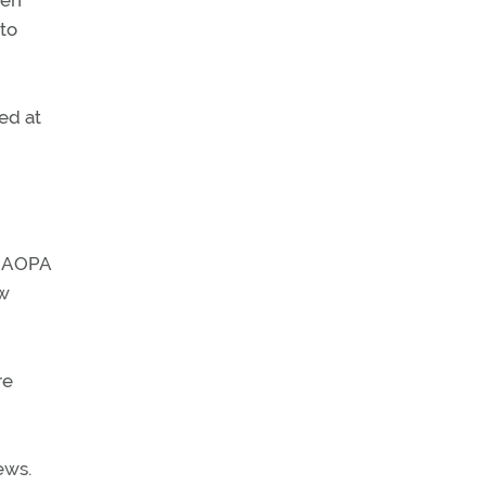
een
 to
ed at
, AOPA
ow
re
ews.