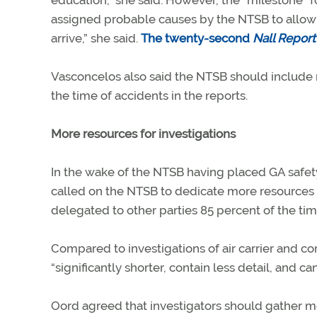
education,” she said. However, the “milestone” f
assigned probable causes by the NTSB to allow t
arrive,” she said.
The twenty-second
Nall Report
Vasconcelos also said the NTSB should include 
the time of accidents in the reports.
More resources for investigations
In the wake of the NTSB having placed GA safet
called on the NTSB to dedicate more resources t
delegated to other parties 85 percent of the tim
Compared to investigations of air carrier and co
“significantly shorter, contain less detail, and ca
Oord agreed that investigators should gather m