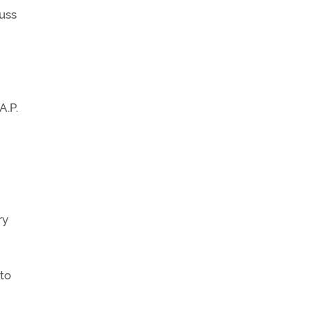
uss
A.P.
ry
to