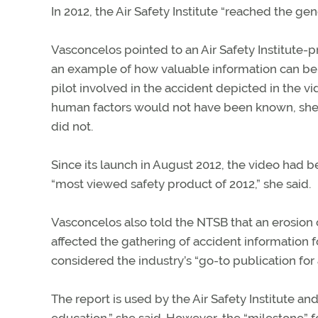
In 2012, the Air Safety Institute “reached the gen
Vasconcelos pointed to an Air Safety Institute
an example of how valuable information can be ob
pilot involved in the accident depicted in the vi
human factors would not have been known, she s
did not.
Since its launch in August 2012, the video had b
“most viewed safety product of 2012,” she said.
Vasconcelos also told the NTSB that an erosion 
affected the gathering of accident information fo
considered the industry’s “go-to publication for 
The report is used by the Air Safety Institute a