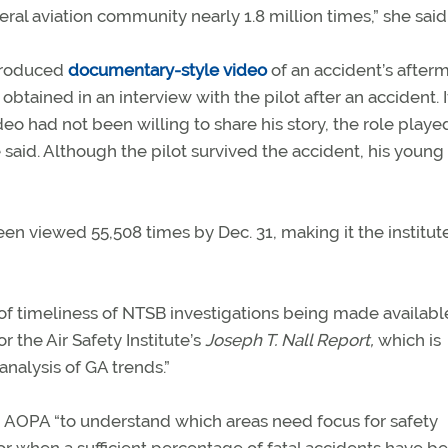
eral aviation community nearly 1.8 million times,” she said
-produced
documentary-style video
of an accident’s after
tained in an interview with the pilot after an accident. I
deo had not been willing to share his story, the role playe
aid. Although the pilot survived the accident, his young
een viewed 55,508 times by Dec. 31, making it the institute
of timeliness of NTSB investigations being made availabl
r the Air Safety Institute’s
Joseph T. Nall Report,
which is
analysis of GA trends.”
nd AOPA “to understand which areas need focus for safety