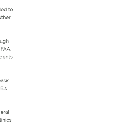
ded to
other
ough
 FAA.
idents
asis
B’s
neral
inics.