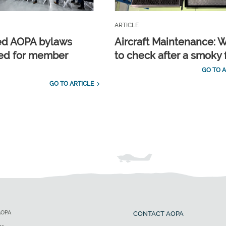
ARTICLE
ed AOPA bylaws
Aircraft Maintenance: 
ed for member
to check after a smoky f
GO TO A
GO TO ARTICLE
AOPA
CONTACT AOPA