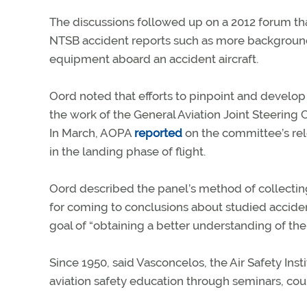
The discussions followed up on a 2012 forum th
NTSB accident reports such as more background o
equipment aboard an accident aircraft.
Oord noted that efforts to pinpoint and develo
the work of the General Aviation Joint Steerin
In March, AOPA
reported
on the committee’s rele
in the landing phase of flight.
Oord described the panel’s method of collecting
for coming to conclusions about studied accid
goal of “obtaining a better understanding of the 
Since 1950, said Vasconcelos, the Air Safety Ins
aviation safety education through seminars, cours