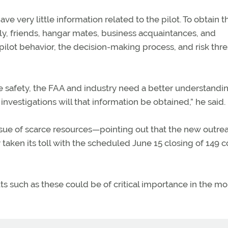
ve very little information related to the pilot. To obtain t
y, friends, hangar mates, business acquaintances, and
pilot behavior, the decision-making process, and risk thre
ve safety, the FAA and industry need a better understandi
investigations will that information be obtained,” he said.
e issue of scarce resources—pointing out that the new outre
y taken its toll with the scheduled June 15 closing of 149 c
ts such as these could be of critical importance in the m