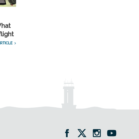
What
light
RTICLE