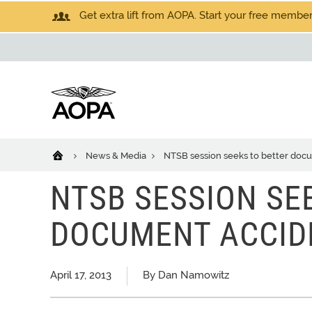
Get extra lift from AOPA. Start your free members
News & Media
NTSB session seeks to better docu
NTSB SESSION SE
DOCUMENT ACCID
April 17, 2013
By Dan Namowitz