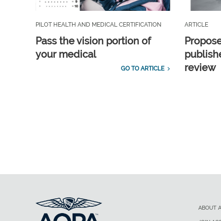
PILOT HEALTH AND MEDICAL CERTIFICATION
ARTICLE
Pass the vision portion of
Propos
your medical
publish
review
GO TO ARTICLE
ABOUT 