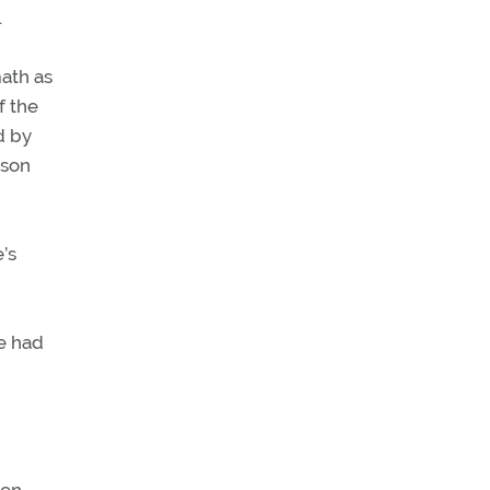
.
math as
f the
d by
 son
’s
e had