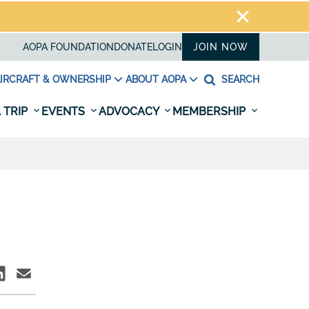
AOPA FOUNDATION
DONATE
LOGIN
JOIN NOW
IRCRAFT & OWNERSHIP
ABOUT AOPA
SEARCH
 TRIP
EVENTS
ADVOCACY
MEMBERSHIP