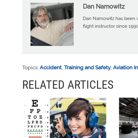
Dan Namowitz
Dan Namowitz has been wri
flight instructor since 1
Topics:
Accident
,
Training and Safety
,
Aviation I
RELATED ARTICLES