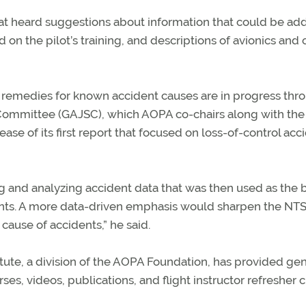
at heard suggestions about information that could be ad
n the pilot’s training, and descriptions of avionics and 
p remedies for known accident causes are in progress thr
g Committee (GAJSC), which AOPA co-chairs along with the
ase of its first report that focused on loss-of-control acc
 and analyzing accident data that was then used as the b
ents. A more data-driven emphasis would sharpen the NTS
cause of accidents,” he said.
titute, a division of the AOPA Foundation, has provided ge
es, videos, publications, and flight instructor refresher cl