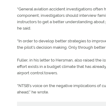
“General aviation accident investigations often ha
component, investigators should interview famil
instructors to get a better understanding about 
he said.
“In order to develop better strategies to impro
the pilot’s decision making. Only through better 
Fuller, in his letter to Hersman, also raised th
effort exists in a budget climate that has alread
airport control towers.
“NTSB’s voice on the negative implications of cu
ahead,” he wrote.