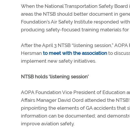
When the National Transportation Safety Board 
areas the NTSB should better document in gener
Foundation’s Air Safety Institute responded wi
producing safety-focused training materials for 
After the April 3 NTSB “listening session,” AOP
Hersman
to meet with the association
to discuss
implement new safety initiatives.
NTSB holds ‘listening session’
AOPA Foundation Vice President of Education 
Affairs Manager David Oord attended the NTSB’s
pinpointing the elements of GA accidents that s
information can be documented; and demonstrat
improve aviation safety.