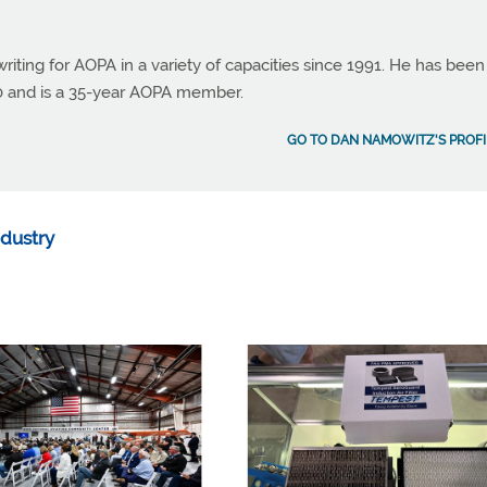
ting for AOPA in a variety of capacities since 1991. He has been
990 and is a 35-year AOPA member.
GO TO DAN NAMOWITZ'S PROFI
ndustry