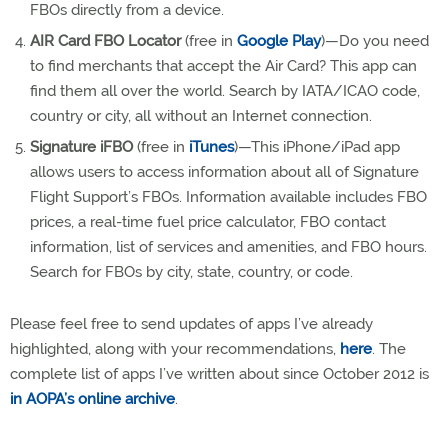
FBOs directly from a device.
AIR Card FBO Locator
(free in
Google Play
)—Do you need
to find merchants that accept the Air Card? This app can
find them all over the world. Search by IATA/ICAO code,
country or city, all without an Internet connection.
Signature iFBO
(free in
iTunes
)—This iPhone/iPad app
allows users to access information about all of Signature
Flight Support’s FBOs. Information available includes FBO
prices, a real-time fuel price calculator, FBO contact
information, list of services and amenities, and FBO hours.
Search for FBOs by city, state, country, or code.
Please feel free to send updates of apps I’ve already
highlighted, along with your recommendations,
here
. The
complete list of apps I’ve written about since October 2012 is
in AOPA’s online archive
.