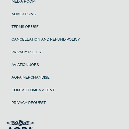
MEDIA ROOM
ADVERTISING
TERMS OF USE
CANCELLATION AND REFUND POLICY
PRIVACY POLICY
AVIATION JOBS
AOPA MERCHANDISE
CONTACT DMCA AGENT
PRIVACY REQUEST