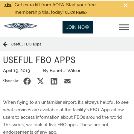
Get extra lift from AOPA. Start your free
membership trial today!
CLICK HERE
JOIN NOW
Useful FBO apps
USEFUL FBO APPS
April 19, 2013
By Benét J. Wilson
Share via:
When flying to an unfamiliar airport, it’s always helpful to see
what services are available at the facility’s FBO. Apps allow
users to access information about FBOs around the world.
This week, we look at five FBO apps. These are not
endorsements of any app.