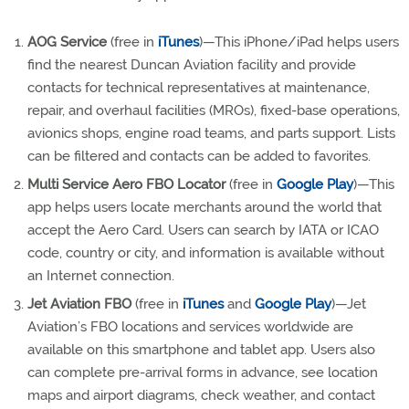
AOG Service
(free in
iTunes
)—This iPhone/iPad helps users
find the nearest Duncan Aviation facility and provide
contacts for technical representatives at maintenance,
repair, and overhaul facilities (MROs), fixed-base operations,
avionics shops, engine road teams, and parts support. Lists
can be filtered and contacts can be added to favorites.
Multi Service Aero FBO Locator
(free in
Google Play
)—This
app helps users locate merchants around the world that
accept the Aero Card. Users can search by IATA or ICAO
code, country or city, and information is available without
an Internet connection.
Jet Aviation FBO
(free in
iTunes
and
Google Play
)—Jet
Aviation’s FBO locations and services worldwide are
available on this smartphone and tablet app. Users also
can complete pre-arrival forms in advance, see location
maps and airport diagrams, check weather, and contact