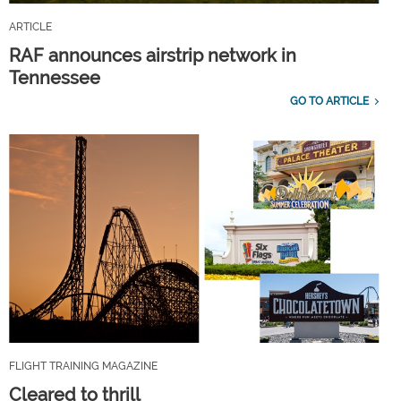
ARTICLE
RAF announces airstrip network in
Tennessee
GO TO ARTICLE
FLIGHT TRAINING MAGAZINE
Cleared to thrill