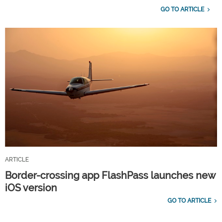
GO TO ARTICLE
ARTICLE
Border-crossing app FlashPass launches new
iOS version
GO TO ARTICLE