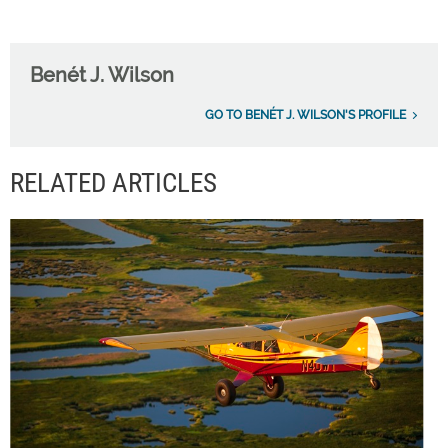
Benét J. Wilson
GO TO BENÉT J. WILSON'S PROFILE
RELATED ARTICLES