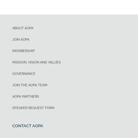
ABOUT AOPA
JOIN AOPA
MEMBERSHIP
MISSION, VISION AND VALUES
GOVERNANCE
JOIN THE AOPA TEAM
AOPA PARTNERS
SPEAKER REQUEST FORM
CONTACT AOPA