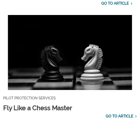
GO TO ARTICLE
PILOT PROTECTION SERVICES
Fly Like a Chess Master
GO TO ARTICLE