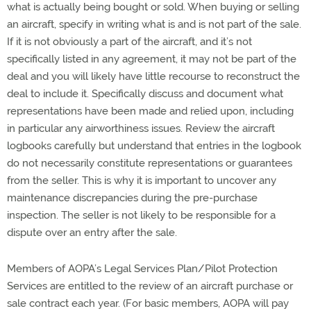
what is actually being bought or sold. When buying or selling
an aircraft, specify in writing what is and is not part of the sale.
If it is not obviously a part of the aircraft, and it’s not
specifically listed in any agreement, it may not be part of the
deal and you will likely have little recourse to reconstruct the
deal to include it. Specifically discuss and document what
representations have been made and relied upon, including
in particular any airworthiness issues. Review the aircraft
logbooks carefully but understand that entries in the logbook
do not necessarily constitute representations or guarantees
from the seller. This is why it is important to uncover any
maintenance discrepancies during the pre-purchase
inspection. The seller is not likely to be responsible for a
dispute over an entry after the sale.
Members of AOPA’s Legal Services Plan/Pilot Protection
Services are entitled to the review of an aircraft purchase or
sale contract each year. (For basic members, AOPA will pay