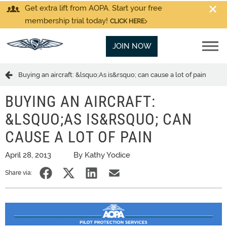
Get extra lift from AOPA. Start your free
membership trial today!
CLICK HERE
JOIN NOW
Buying an aircraft: &lsquo;As is&rsquo; can cause a lot of pain
BUYING AN AIRCRAFT:
&LSQUO;AS IS&RSQUO; CAN
CAUSE A LOT OF PAIN
April 28, 2013
By Kathy Yodice
Share via: