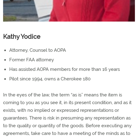
Kathy Yodice
Attorney, Counsel to AOPA
Former FAA attorney
Has assisted AOPA members for more than 16 years
Pilot since 1994, owns a Cherokee 180
In the eyes of the law, the term “as is” means the item is
coming to you as you see it, in its present condition, and as it
exists, with no implied or expressed representations or
guarantees. There is risk in presuming any representation as
to the quality or quantity of the goods. Before executing any
agreements, take care to have a meeting of the minds as to