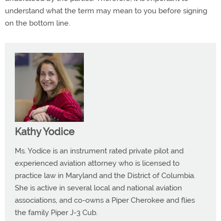
understand what the term may mean to you before signing
on the bottom line.
Kathy Yodice
Ms. Yodice is an instrument rated private pilot and
experienced aviation attorney who is licensed to
practice law in Maryland and the District of Columbia.
She is active in several local and national aviation
associations, and co-owns a Piper Cherokee and flies
the family Piper J-3 Cub.