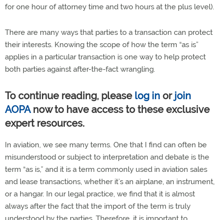
for one hour of attorney time and two hours at the plus level).
There are many ways that parties to a transaction can protect
their interests. Knowing the scope of how the term “as is”
applies in a particular transaction is one way to help protect
both parties against after-the-fact wrangling.
To continue reading, please
log in
or
join
AOPA
now to have access to these exclusive
expert resources.
In aviation, we see many terms. One that I find can often be
misunderstood or subject to interpretation and debate is the
term “as is,” and it is a term commonly used in aviation sales
and lease transactions, whether it’s an airplane, an instrument,
or a hangar. In our legal practice, we find that it is almost
always after the fact that the import of the term is truly
understood by the parties. Therefore, it is important to