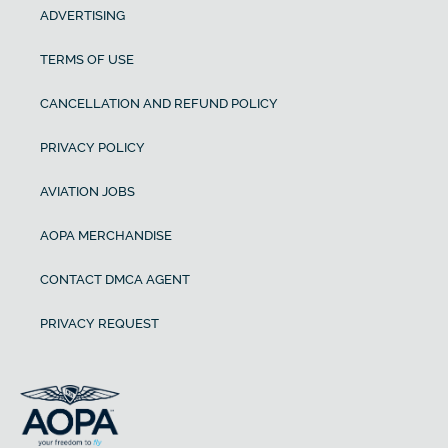
ADVERTISING
TERMS OF USE
CANCELLATION AND REFUND POLICY
PRIVACY POLICY
AVIATION JOBS
AOPA MERCHANDISE
CONTACT DMCA AGENT
PRIVACY REQUEST