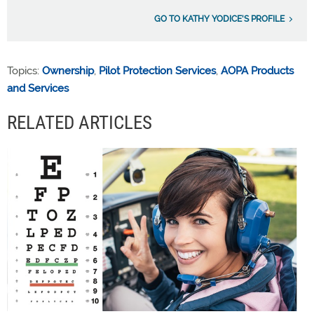
GO TO KATHY YODICE'S PROFILE
Topics:
Ownership
,
Pilot Protection Services
,
AOPA Products
and Services
RELATED ARTICLES