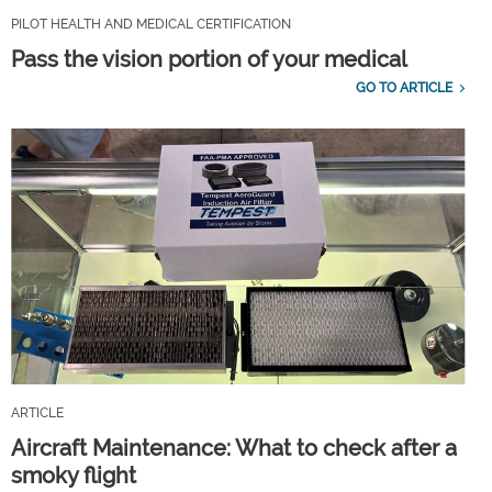
PILOT HEALTH AND MEDICAL CERTIFICATION
Pass the vision portion of your medical
GO TO ARTICLE
ARTICLE
Aircraft Maintenance: What to check after a
smoky flight