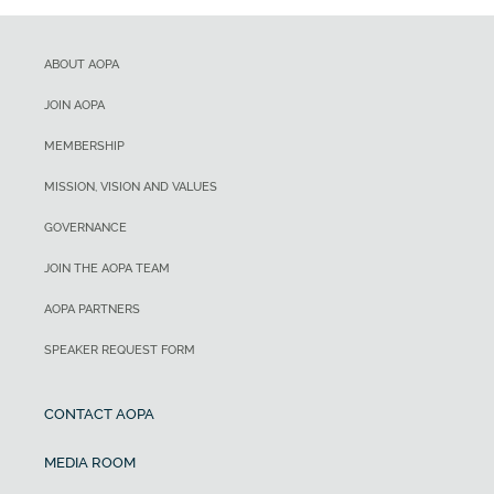
ABOUT AOPA
JOIN AOPA
MEMBERSHIP
MISSION, VISION AND VALUES
GOVERNANCE
JOIN THE AOPA TEAM
AOPA PARTNERS
SPEAKER REQUEST FORM
CONTACT AOPA
MEDIA ROOM