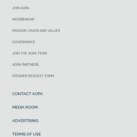
JOIN AOPA
MEMBERSHIP
MISSION, VISION AND VALUES
GOVERNANCE
JOIN THE AOPA TEAM
AOPA PARTNERS
SPEAKER REQUEST FORM
CONTACT AOPA
MEDIA ROOM
ADVERTISING
TERMS OF USE