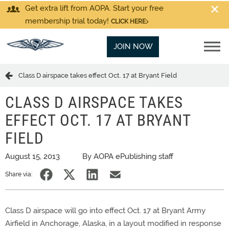
Get extra lift from AOPA. Start your free
membership trial today!
CLICK HERE
JOIN NOW
Class D airspace takes effect Oct. 17 at Bryant Field
CLASS D AIRSPACE TAKES
EFFECT OCT. 17 AT BRYANT
FIELD
August 15, 2013
By AOPA ePublishing staff
Share via:
Class D airspace will go into effect Oct. 17 at Bryant Army
Airfield in Anchorage, Alaska, in a layout modified in response