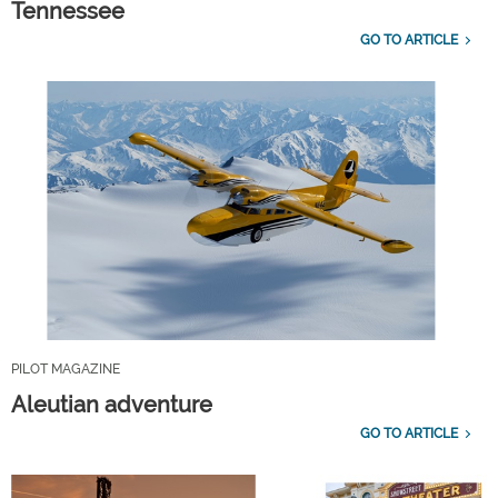
Tennessee
GO TO ARTICLE
PILOT MAGAZINE
Aleutian adventure
GO TO ARTICLE