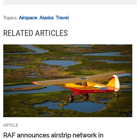
Topics:
Airspace
,
Alaska
,
Travel
RELATED ARTICLES
ARTICLE
RAF announces airstrip network in