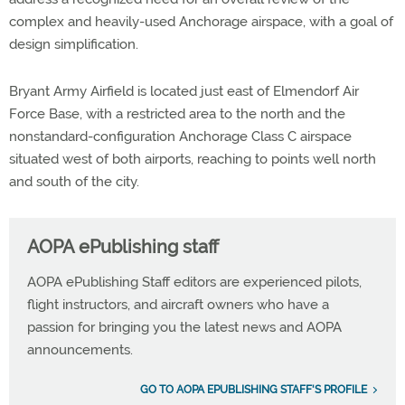
complex and heavily-used Anchorage airspace, with a goal of
design simplification.
Bryant Army Airfield is located just east of Elmendorf Air
Force Base, with a restricted area to the north and the
nonstandard-configuration Anchorage Class C airspace
situated west of both airports, reaching to points well north
and south of the city.
AOPA ePublishing staff
AOPA ePublishing Staff editors are experienced pilots,
flight instructors, and aircraft owners who have a
passion for bringing you the latest news and AOPA
announcements.
GO TO AOPA EPUBLISHING STAFF'S PROFILE