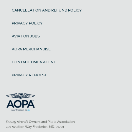
CANCELLATION AND REFUND POLICY
PRIVACY POLICY
AVIATION JOBS
AOPA MERCHANDISE
CONTACT DMCA AGENT
PRIVACY REQUEST
©2025 Aircraft Owners and Pilots Association
421 Aviation Way Frederick, MD, 21701