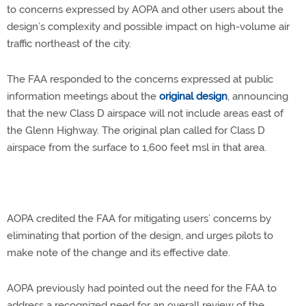
to concerns expressed by AOPA and other users about the
design’s complexity and possible impact on high-volume air
traffic northeast of the city.
The FAA responded to the concerns expressed at public
information meetings about the
original design
, announcing
that the new Class D airspace will not include areas east of
the Glenn Highway. The original plan called for Class D
airspace from the surface to 1,600 feet msl in that area.
AOPA credited the FAA for mitigating users’ concerns by
eliminating that portion of the design, and urges pilots to
make note of the change and its effective date.
AOPA previously had pointed out the need for the FAA to
address a recognized need for an overall review of the