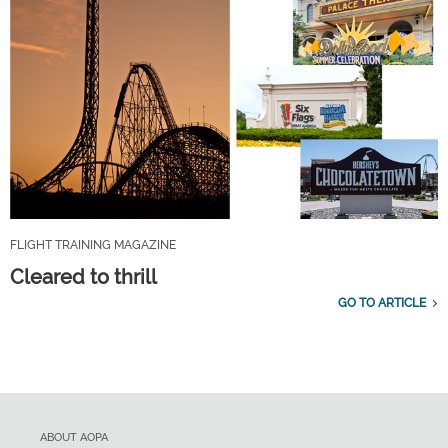
FLIGHT TRAINING MAGAZINE
Cleared to thrill
GO TO ARTICLE
ABOUT AOPA