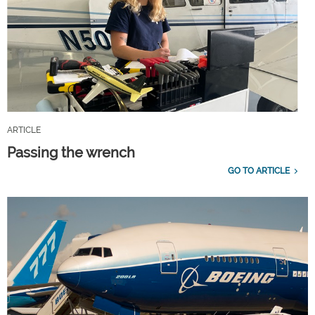
ARTICLE
Passing the wrench
GO TO ARTICLE