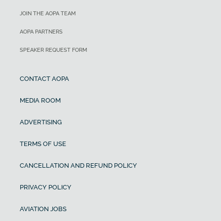
JOIN THE AOPA TEAM
AOPA PARTNERS
SPEAKER REQUEST FORM
CONTACT AOPA
MEDIA ROOM
ADVERTISING
TERMS OF USE
CANCELLATION AND REFUND POLICY
PRIVACY POLICY
AVIATION JOBS