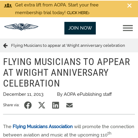
Get extra lift from AOPA. Start your free
membership trial today!
CLICK HERE
JOIN NOW
Flying Musicians to appear at Wright anniversary celebration
FLYING MUSICIANS TO APPEAR
AT WRIGHT ANNIVERSARY
CELEBRATION
December 11, 2013
By AOPA ePublishing staff
Share via:
The
Flying Musicians Association
will promote the connection
th
between aviation and music at the upcoming 110