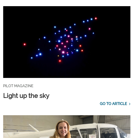
PILOT MAGAZINE
Light up the sky
GO TO ARTICLE