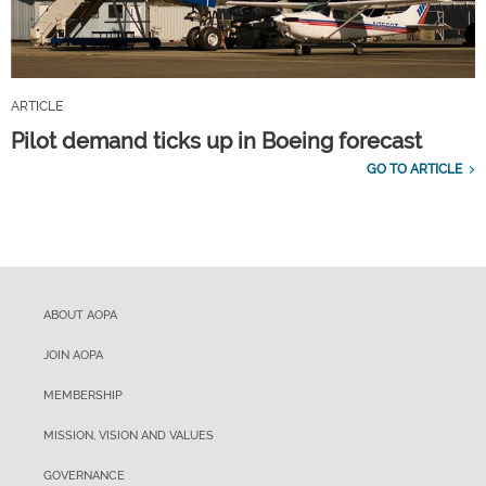
ARTICLE
Pilot demand ticks up in Boeing forecast
GO TO ARTICLE
ABOUT AOPA
JOIN AOPA
MEMBERSHIP
MISSION, VISION AND VALUES
GOVERNANCE