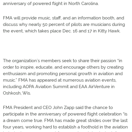
anniversary of powered flight in North Carolina.
FMA will provide music, staff, and an information booth, and
discuss why nearly 50 percent of pilots are musicians during
the event, which takes place Dec. 16 and 17 in Kitty Hawk.
The organization’s members seek to share their passion “in
order to inspire, educate, and encourage others by creating
enthusiasm and promoting personal growth in aviation and
music.” FMA has appeared at numerous aviation events,
including AOPA Aviation Summit and EAA AirVenture in
Oshkosh, Wis.
FMA President and CEO John Zapp said the chance to
participate in the anniversary of powered flight celebration “is
a dream come true. FMA has made great strides over the last
four years, working hard to establish a foothold in the aviation