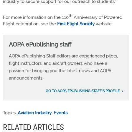
industry to secure support for our outreach to students.”
th
For more information on the 110
Anniversary of Powered
Flight celebration, see the
First Flight Society
website.
AOPA ePublishing staff
AOPA ePublishing Staff editors are experienced pilots,
flight instructors, and aircraft owners who have a
passion for bringing you the latest news and AOPA
announcements.
GO TO AOPA EPUBLISHING STAFF'S PROFILE
Topics:
Aviation Industry
,
Events
RELATED ARTICLES