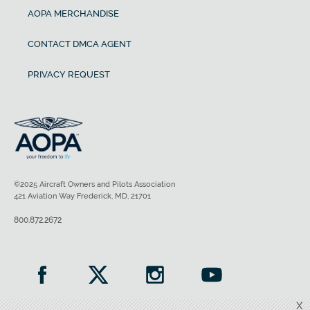
AOPA MERCHANDISE
CONTACT DMCA AGENT
PRIVACY REQUEST
©2025 Aircraft Owners and Pilots Association
421 Aviation Way Frederick, MD, 21701
800.872.2672
X