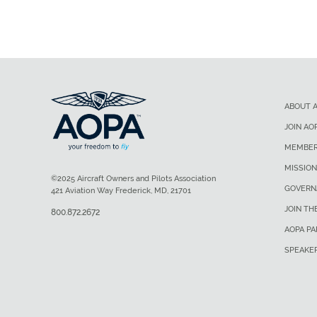
ABOUT 
JOIN AO
MEMBER
MISSION
©2025 Aircraft Owners and Pilots Association
GOVERN
421 Aviation Way Frederick, MD, 21701
JOIN TH
800.872.2672
AOPA P
SPEAKE