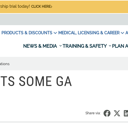
hip trial today!
CLICK HERE
PRODUCTS & DISCOUNTS
MEDICAL, LICENSING & CAREER
A
NEWS & MEDIA
TRAINING & SAFETY
PLAN A
tions
ITS SOME GA
Share via: