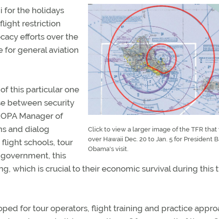
 for the holidays
light restriction
cacy efforts over the
for general aviation
of this particular one
se between security
d AOPA Manager of
ns and dialog
Click to view a larger image of the TFR that 
over Hawaii Dec. 20 to Jan. 5 for President 
flight schools, tour
Obama's visit.
l government, this
which is crucial to their economic survival during this 
ed for tour operators, flight training and practice appr