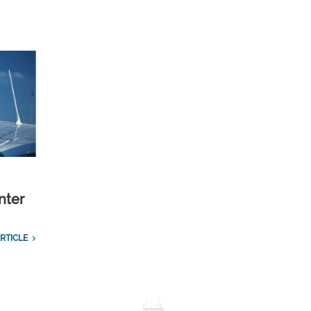
nter
RTICLE