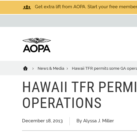
Get extra lift from AOPA. Start your free members
News & Media
Hawaii TFR permits some GA opera
HAWAII TFR PERM
OPERATIONS
December 18, 2013
By Alyssa J. Miller