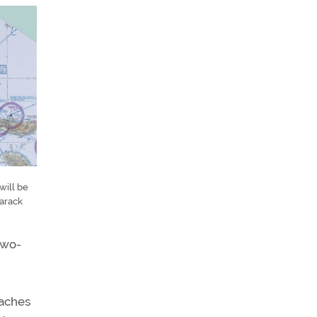
will be
Barack
two-
oaches