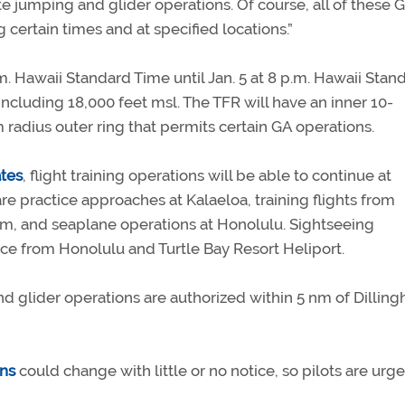
jumping and glider operations. Of course, all of these 
 certain times and at specified locations.”
.m. Hawaii Standard Time until Jan. 5 at 8 p.m. Hawaii Stan
ncluding 18,000 feet msl. The TFR will have an inner 10-
radius outer ring that permits certain GA operations.
tes
, flight training operations will be able to continue at
re practice approaches at Kalaeloa, training flights from
am, and seaplane operations at Honolulu. Sightseeing
ce from Honolulu and Turtle Bay Resort Heliport.
 and glider operations are authorized within 5 nm of Dillin
ons
could change with little or no notice, so pilots are urg