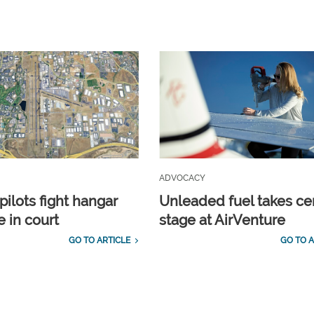
ADVOCACY
pilots fight hangar
Unleaded fuel takes ce
e in court
stage at AirVenture
GO TO ARTICLE
GO TO A