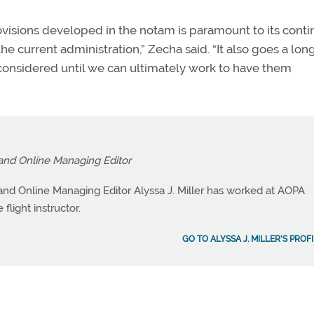
visions developed in the notam is paramount to its cont
e current administration,” Zecha said. “It also goes a lo
considered until we can ultimately work to have them
and Online Managing Editor
nd Online Managing Editor Alyssa J. Miller has worked at AOPA
flight instructor.
GO TO ALYSSA J. MILLER'S PROF