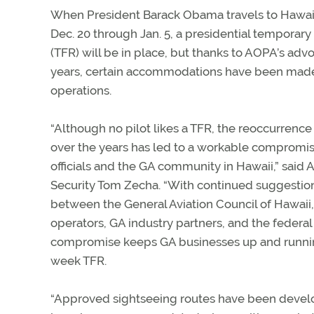
When President Barack Obama travels to Hawaii
Dec. 20 through Jan. 5, a presidential temporary f
(TFR) will be in place, but thanks to AOPA’s advo
years, certain accommodations have been made 
operations.
“Although no pilot likes a TFR, the reoccurrence 
over the years has led to a workable compromi
officials and the GA community in Hawaii,” sai
Security Tom Zecha. “With continued suggestio
between the General Aviation Council of Hawaii, 
operators, GA industry partners, and the federa
compromise keeps GA businesses up and running, 
week TFR.
“Approved sightseeing routes have been develop