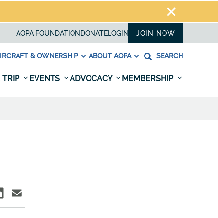
AOPA FOUNDATION
DONATE
LOGIN
JOIN NOW
IRCRAFT & OWNERSHIP
ABOUT AOPA
SEARCH
 TRIP
EVENTS
ADVOCACY
MEMBERSHIP