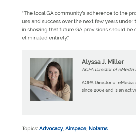
“The local GA community’s adherence to the pro
use and success over the next few years under th
in showing that future GA provisions should be 
eliminated entirely.”
Alyssa J. Miller
AOPA Director of eMedia 
AOPA Director of eMedia a
since 2004 and is an active 
Topics:
Advocacy
,
Airspace
,
Notams