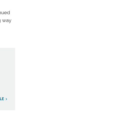
inued
ng way
ILE