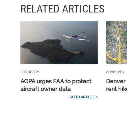
RELATED ARTICLES
ADVOCACY
ADVOCACY
AOPA urges FAA to protect
Denver 
aircraft owner data
rent hik
GO TO ARTICLE