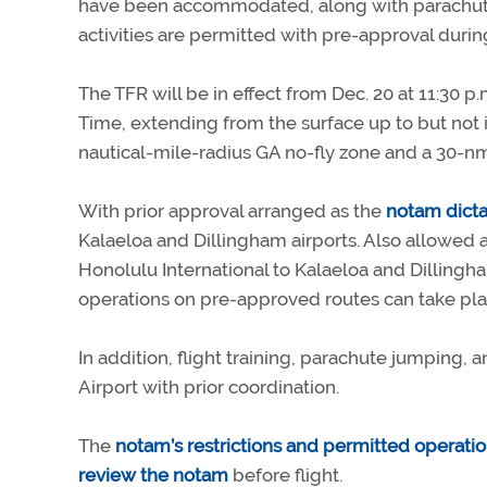
have been accommodated, along with parachute 
activities are permitted with pre-approval during
The TFR will be in effect from Dec. 20 at 11:30 p
Time, extending from the surface up to but not i
nautical-mile-radius GA no-fly zone and a 30-nm 
With prior approval arranged as the
notam dicta
Kalaeloa and Dillingham airports. Also allowed a
Honolulu International to Kalaeloa and Dillingh
operations on pre-approved routes can take pla
In addition, flight training, parachute jumping,
Airport with prior coordination.
The
notam’s restrictions and permitted operati
review the notam
before flight.