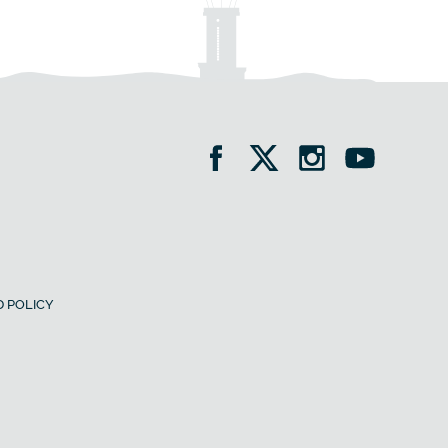
 POLICY