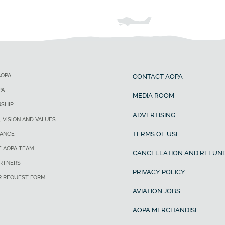
AOPA
CONTACT AOPA
PA
MEDIA ROOM
SHIP
ADVERTISING
, VISION AND VALUES
TERMS OF USE
ANCE
E AOPA TEAM
CANCELLATION AND REFUND
ARTNERS
PRIVACY POLICY
R REQUEST FORM
AVIATION JOBS
AOPA MERCHANDISE