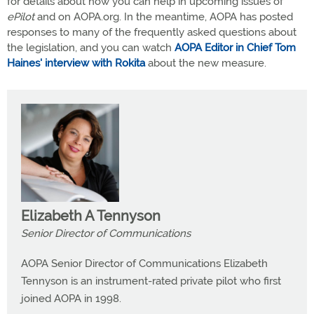
for details about how you can help in upcoming issues of
ePilot
and on AOPA.org. In the meantime, AOPA has posted
responses to many of the frequently asked questions about
the legislation, and you can watch
AOPA Editor in Chief Tom
Haines' interview with Rokita
about the new measure.
Elizabeth A Tennyson
Senior Director of Communications
AOPA Senior Director of Communications Elizabeth
Tennyson is an instrument-rated private pilot who first
joined AOPA in 1998.