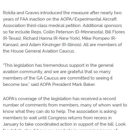
Rokita and Graves introduced the measure after nearly two
years of FAA inaction on the AOPA/Experimental Aircraft
Association third-class medical petition. Additional sponsors
so far include Reps. Collin Peterson (D-Minnesota), Bill Flores
(R-Texas), Richard Hanna (R-New York), Mike Pompeo (R-
Kansas), and Adam Kinzinger (R-Illinois). All are members of
the House General Aviation Caucus.
“This legislation has tremendous support in the general
aviation community, and we are grateful that so many
members of the GA Caucus are committed to seeing it
become law,” said AOPA President Mark Baker.
AOPA’s coverage of the legislation has received a record
number of comments from members, many of whom want to
know what they can do to help. The association is asking
members to wait until Congress returns from recess in
January to take coordinated action in support of the bill. Look