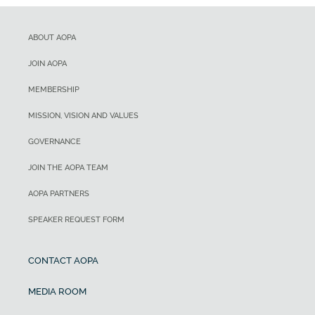
ABOUT AOPA
JOIN AOPA
MEMBERSHIP
MISSION, VISION AND VALUES
GOVERNANCE
JOIN THE AOPA TEAM
AOPA PARTNERS
SPEAKER REQUEST FORM
CONTACT AOPA
MEDIA ROOM