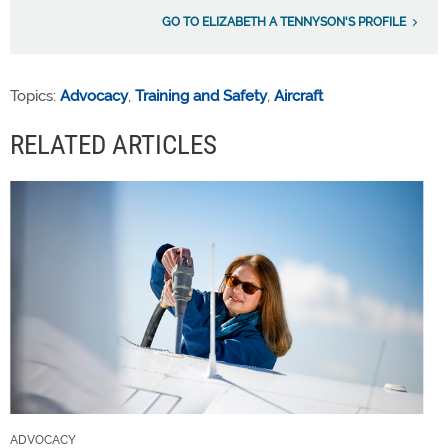
GO TO ELIZABETH A TENNYSON'S PROFILE
Topics:
Advocacy
,
Training and Safety
,
Aircraft
RELATED ARTICLES
ADVOCACY