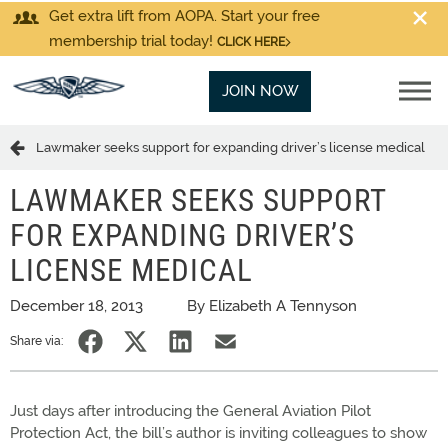
Get extra lift from AOPA. Start your free
membership trial today!
CLICK HERE
JOIN NOW
Lawmaker seeks support for expanding driver’s license medical
LAWMAKER SEEKS SUPPORT
FOR EXPANDING DRIVER’S
LICENSE MEDICAL
December 18, 2013
By Elizabeth A Tennyson
Share via:
Just days after introducing the General Aviation Pilot
Protection Act, the bill’s author is inviting colleagues to show