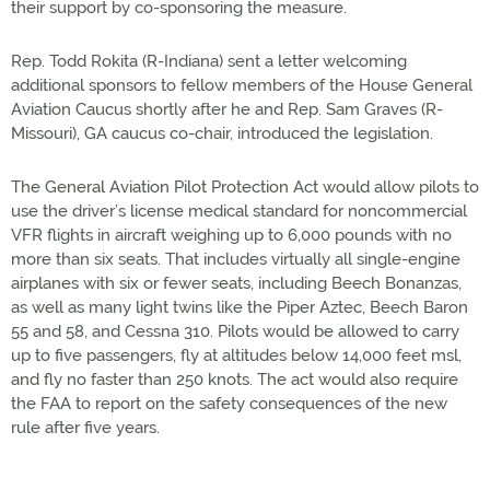
their support by co-sponsoring the measure.
Rep. Todd Rokita (R-Indiana) sent a letter welcoming
additional sponsors to fellow members of the House General
Aviation Caucus shortly after he and Rep. Sam Graves (R-
Missouri), GA caucus co-chair, introduced the legislation.
The General Aviation Pilot Protection Act would allow pilots to
use the driver’s license medical standard for noncommercial
VFR flights in aircraft weighing up to 6,000 pounds with no
more than six seats. That includes virtually all single-engine
airplanes with six or fewer seats, including Beech Bonanzas,
as well as many light twins like the Piper Aztec, Beech Baron
55 and 58, and Cessna 310. Pilots would be allowed to carry
up to five passengers, fly at altitudes below 14,000 feet msl,
and fly no faster than 250 knots. The act would also require
the FAA to report on the safety consequences of the new
rule after five years.