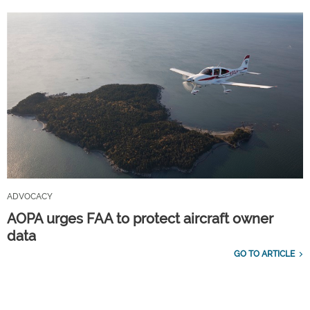
ADVOCACY
AOPA urges FAA to protect aircraft owner
data
GO TO ARTICLE