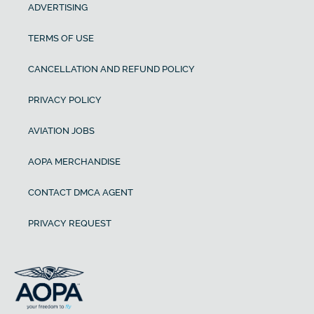
ADVERTISING
TERMS OF USE
CANCELLATION AND REFUND POLICY
PRIVACY POLICY
AVIATION JOBS
AOPA MERCHANDISE
CONTACT DMCA AGENT
PRIVACY REQUEST