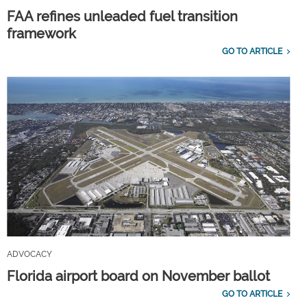
FAA refines unleaded fuel transition
framework
GO TO ARTICLE
ADVOCACY
Florida airport board on November ballot
GO TO ARTICLE