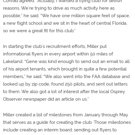
Conrad agreed. “Actually, I wanted a flying club for selfish
reasons. We’re trying to drive as much activity here as
possible,” he said. “We have one million square feet of space,
a new flight school and we sit in the heart of central Florida,
so we were a great fit for this club.”
In starting the club’s recruitment efforts, Miller put
informational flyers in every airport within 50 miles of
Lakeland. “Gene was kind enough to send out an email to all
of his airport tenants, which brought in quite a few potential
members,” he said. “We also went into the FAA database and
looked up by zip code, found 250 pilots, and sent out letters
to them. We also got a lot of interest after the local Osprey
Observer newspaper did an article on us.”
Miller created a list of milestones from January through May
that serves as a guide for creating the club. Those milestones
include creating an interim board; sending out flyers to