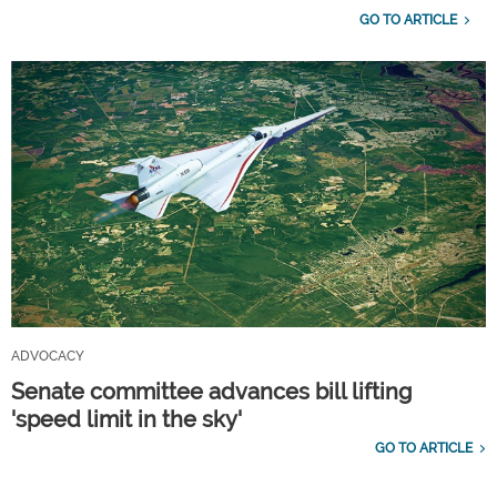
GO TO ARTICLE
ADVOCACY
Senate committee advances bill lifting
'speed limit in the sky'
GO TO ARTICLE