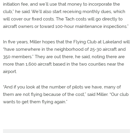
initiation fee, and we’ll use that money to incorporate the
club,” he said. We’ll also start receiving monthly dues, which
will cover our fixed costs. The Tach costs will go directly to
aircraft owners or toward 100-hour maintenance inspections.”
In five years, Miller hopes that the Flying Club at Lakeland will
“have somewhere in the neighborhood of 25-30 aircraft and
350 members.” They are out there, he said, noting there are
more than 1,600 aircraft based in the two counties near the
airport.
“And if you look at the number of pilots we have, many of
them are not flying because of the cost,” said Miller. “Our club
wants to get them flying again.”