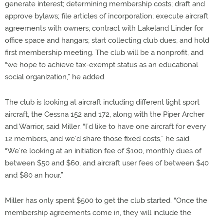
generate interest; determining membership costs; draft and
approve bylaws; file articles of incorporation; execute aircraft
agreements with owners; contract with Lakeland Linder for
office space and hangars; start collecting club dues; and hold
first membership meeting. The club will be a nonprofit, and
“we hope to achieve tax-exempt status as an educational
social organization,” he added.
The club is looking at aircraft including different light sport
aircraft, the Cessna 152 and 172, along with the Piper Archer
and Warrior, said Miller. “I’d like to have one aircraft for every
12 members, and we’d share those fixed costs,” he said.
“We’re looking at an initiation fee of $100, monthly dues of
between $50 and $60, and aircraft user fees of between $40
and $80 an hour.”
Miller has only spent $500 to get the club started. “Once the
membership agreements come in, they will include the