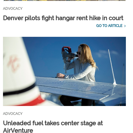
ADVOCACY
Denver pilots fight hangar rent hike in court
GO TO ARTICLE
ADVOCACY
Unleaded fuel takes center stage at
AirVenture