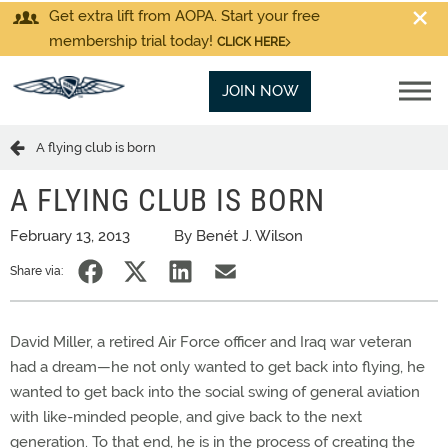
Get extra lift from AOPA. Start your free
membership trial today!
CLICK HERE
JOIN NOW
A flying club is born
A FLYING CLUB IS BORN
February 13, 2013
By Benét J. Wilson
Share via:
David Miller, a retired Air Force officer and Iraq war veteran
had a dream—he not only wanted to get back into flying, he
wanted to get back into the social swing of general aviation
with like-minded people, and give back to the next
generation. To that end, he is in the process of creating the