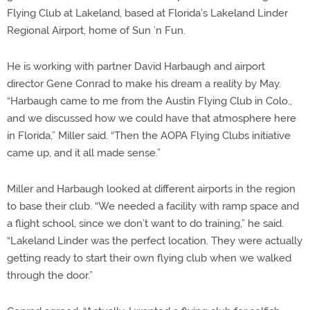
Flying Club at Lakeland, based at Florida’s Lakeland Linder
Regional Airport, home of Sun ’n Fun.
He is working with partner David Harbaugh and airport
director Gene Conrad to make his dream a reality by May.
“Harbaugh came to me from the Austin Flying Club in Colo.,
and we discussed how we could have that atmosphere here
in Florida,” Miller said. “Then the AOPA Flying Clubs initiative
came up, and it all made sense.”
Miller and Harbaugh looked at different airports in the region
to base their club. “We needed a facility with ramp space and
a flight school, since we don’t want to do training,” he said.
“Lakeland Linder was the perfect location. They were actually
getting ready to start their own flying club when we walked
through the door.”