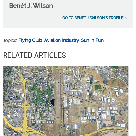
Benét J. Wilson
GO TO BENÉT J. WILSON'S PROFILE
Topics:
Flying Club
,
Aviation Industry
,
Sun 'n Fun
RELATED ARTICLES