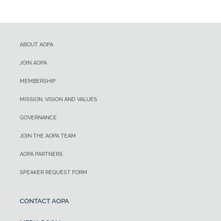
ABOUT AOPA
JOIN AOPA
MEMBERSHIP
MISSION, VISION AND VALUES
GOVERNANCE
JOIN THE AOPA TEAM
AOPA PARTNERS
SPEAKER REQUEST FORM
CONTACT AOPA