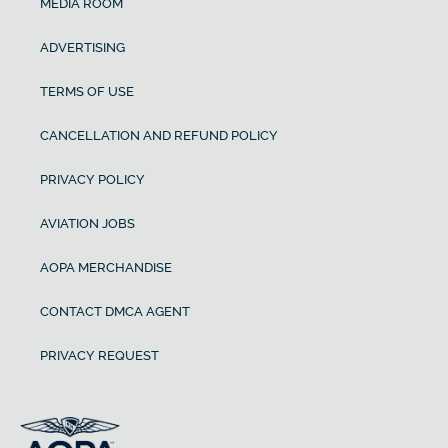
MEDIA ROOM
ADVERTISING
TERMS OF USE
CANCELLATION AND REFUND POLICY
PRIVACY POLICY
AVIATION JOBS
AOPA MERCHANDISE
CONTACT DMCA AGENT
PRIVACY REQUEST