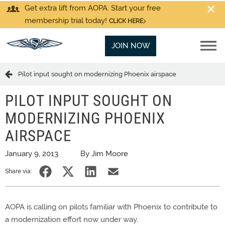
Get extra lift from AOPA. Start your free
membership trial today!
CLICK HERE
JOIN NOW
Pilot input sought on modernizing Phoenix airspace
PILOT INPUT SOUGHT ON
MODERNIZING PHOENIX
AIRSPACE
January 9, 2013
By Jim Moore
Share via:
AOPA is calling on pilots familiar with Phoenix to contribute to
a modernization effort now under way.