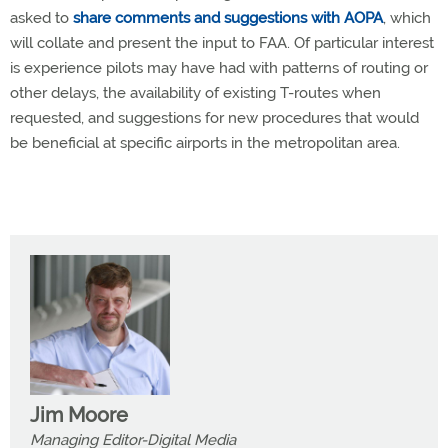
asked to
share comments and suggestions with AOPA
, which
will collate and present the input to FAA. Of particular interest
is experience pilots may have had with patterns of routing or
other delays, the availability of existing T-routes when
requested, and suggestions for new procedures that would
be beneficial at specific airports in the metropolitan area.
Jim Moore
Managing Editor-Digital Media