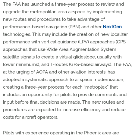
The FAA has launched a three-year process to review and
upgrade the metropolitan area airspace by implementing
new routes and procedures to take advantage of
performance-based navigation (PBN) and other
NextGen
technologies. This may include the creation of new localizer
performance with vertical guidance (LPV) approaches (GPS
approaches that use Wide Area Augmentation System
satellite signals to create a virtual glideslope, usually with
lower minimums), and T-routes (GPS-based airways). The FAA,
at the urging of AOPA and other aviation interests, has
adopted a systematic approach to airspace modernization,
creating a three-year process for each “metroplex” that
includes an opportunity for pilots to provide comments and
input before final decisions are made. The new routes and
procedures are expected to increase efficiency and reduce
costs for aircraft operators.
Pilots with experience operating in the Phoenix area are