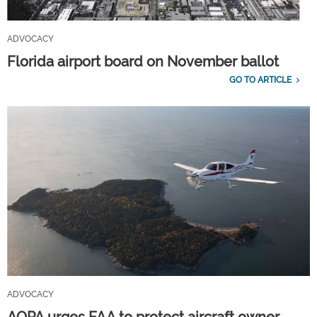
ADVOCACY
Florida airport board on November ballot
GO TO ARTICLE
ADVOCACY