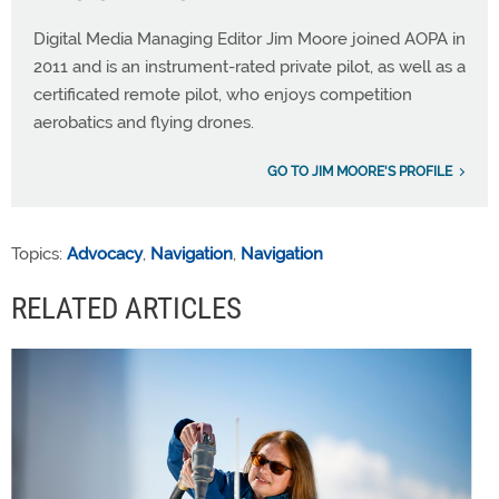
Digital Media Managing Editor Jim Moore joined AOPA in
2011 and is an instrument-rated private pilot, as well as a
certificated remote pilot, who enjoys competition
aerobatics and flying drones.
GO TO JIM MOORE'S PROFILE
Topics:
Advocacy
,
Navigation
,
Navigation
RELATED ARTICLES