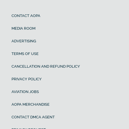
CONTACT AOPA
MEDIA ROOM
ADVERTISING
TERMS OF USE
CANCELLATION AND REFUND POLICY
PRIVACY POLICY
AVIATION JOBS
AOPA MERCHANDISE
CONTACT DMCA AGENT