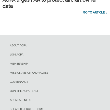
AOPA urges FAA to protect aircraft owner
data
GO TO ARTICLE
ABOUT AOPA
JOIN AOPA
MEMBERSHIP
MISSION, VISION AND VALUES
GOVERNANCE
JOIN THE AOPA TEAM
AOPA PARTNERS
SPEAKER REQUEST FORM