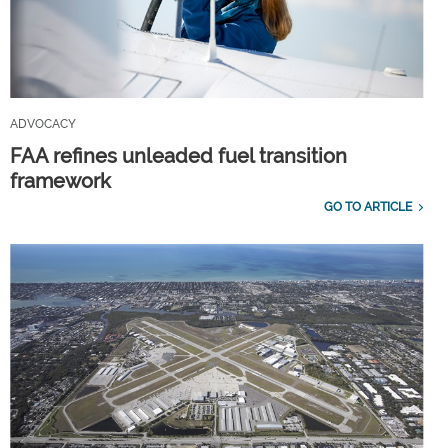
ADVOCACY
FAA refines unleaded fuel transition
framework
GO TO ARTICLE