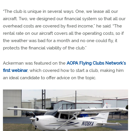
“The club is unique in several ways. One, we lease all our
aircraft. Two, we designed our financial system so that all our
overhead costs are covered by fixed income,” he said. “The
rental rate on our aircraft covers all the operating costs, so if
the weather was bad for a month and no one could fly, it
protects the financial viability of the club.”
Ackerman was featured on the
AOPA Flying Clubs Network’s
first webinar
, which covered how to start a club, making him
an ideal candidate to offer advice on the topic.