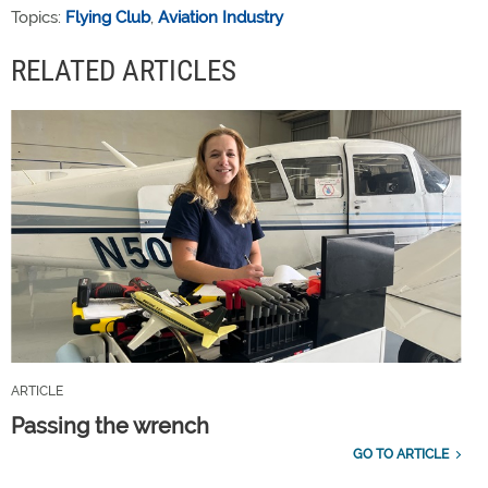
Topics:
Flying Club
,
Aviation Industry
RELATED ARTICLES
ARTICLE
Passing the wrench
GO TO ARTICLE