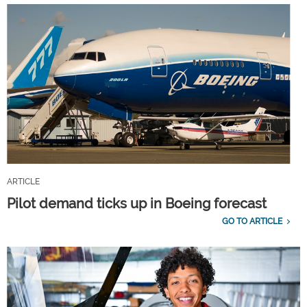
ARTICLE
Pilot demand ticks up in Boeing forecast
GO TO ARTICLE