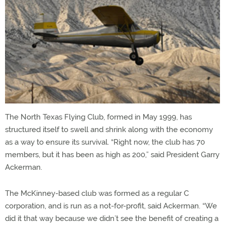
The North Texas Flying Club, formed in May 1999, has
structured itself to swell and shrink along with the economy
as a way to ensure its survival. “Right now, the club has 70
members, but it has been as high as 200,” said President Garry
Ackerman.
The McKinney-based club was formed as a regular C
corporation, and is run as a not-for-profit, said Ackerman. “We
did it that way because we didn’t see the benefit of creating a