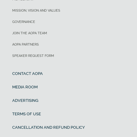
MISSION, VISION AND VALUES
GOVERNANCE
JOIN THE AOPA TEAM
AOPA PARTNERS
SPEAKER REQUEST FORM
CONTACT AOPA
MEDIA ROOM
ADVERTISING
TERMS OF USE
CANCELLATION AND REFUND POLICY