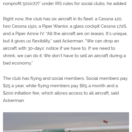
nonprofit 501(c)(7)” under IRS rules for social clubs, he added.
Right now, the club has six aircraft in its fleet: a Cessna 120,
two Cessna 152s, a Piper Warrior, a glass cockpit Cessna 172S,
and a Piper Arrow IV. “All the aircraft are on leases. It’s unique,
but it gives us flexibility,” said Ackerman. “We can drop an
aircraft with 30-days’ notice if we have to. If we need to
shrink, we can do it. We don’t have to sell an aircraft during a
bad economy.”
The club has flying and social members. Social members pay
$25 a year, while flying members pay $65 a month and a
$200 initiation fee, which allows access to all aircraft, said
Ackerman.