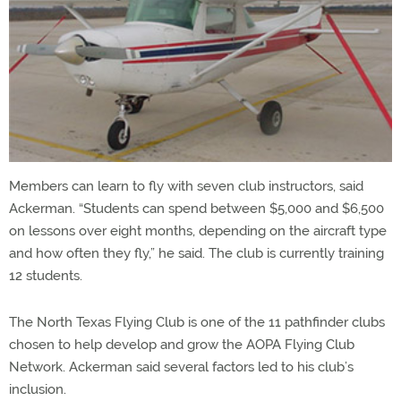
Members can learn to fly with seven club instructors, said
Ackerman. “Students can spend between $5,000 and $6,500
on lessons over eight months, depending on the aircraft type
and how often they fly,” he said. The club is currently training
12 students.
The North Texas Flying Club is one of the 11 pathfinder clubs
chosen to help develop and grow the AOPA Flying Club
Network. Ackerman said several factors led to his club’s
inclusion.