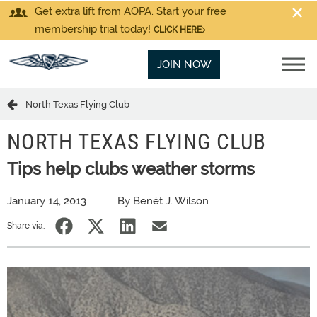
Get extra lift from AOPA. Start your free
membership trial today!
CLICK HERE
JOIN NOW
North Texas Flying Club
NORTH TEXAS FLYING CLUB
Tips help clubs weather storms
January 14, 2013
By Benét J. Wilson
Share via: