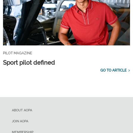
PILOT MAGAZINE
Sport pilot defined
GO TO ARTICLE
ABOUT AOPA
JOIN AOPA
MEMBERSHIP