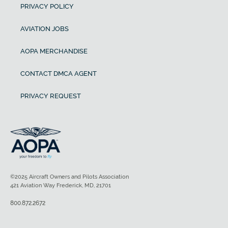
PRIVACY POLICY
AVIATION JOBS
AOPA MERCHANDISE
CONTACT DMCA AGENT
PRIVACY REQUEST
©2025 Aircraft Owners and Pilots Association
421 Aviation Way Frederick, MD, 21701
800.872.2672