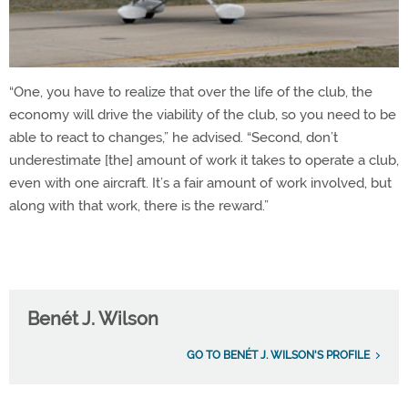
“One, you have to realize that over the life of the club, the
economy will drive the viability of the club, so you need to be
able to react to changes,” he advised. “Second, don’t
underestimate [the] amount of work it takes to operate a club,
even with one aircraft. It’s a fair amount of work involved, but
along with that work, there is the reward.”
Benét J. Wilson
GO TO BENÉT J. WILSON'S PROFILE