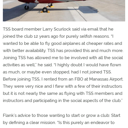
TSS board member Larry Scurlock said via email that he
joined the club 12 years ago for purely selfish reasons. “I
wanted to be able to fly good airplanes at cheaper rates and
with better availability. TSS has provided this and much more.
Joining TSS has allowed me to be involved with all the social
activities as well,” he said. “I highly doubt I would have flown
as much, or maybe even stopped, had I not joined TSS.
Before joining TSS, I rented from an FBO at Manassas Airport.
They were very nice and I flew with a few of their instructors
but it is not nearly the same as flying with TSS members and
instructors and participating in the social aspects of the club.”
Flank’s advice to those wanting to start or grow a club: Start
by defining a clear mission. “Is this purely an endeavor to