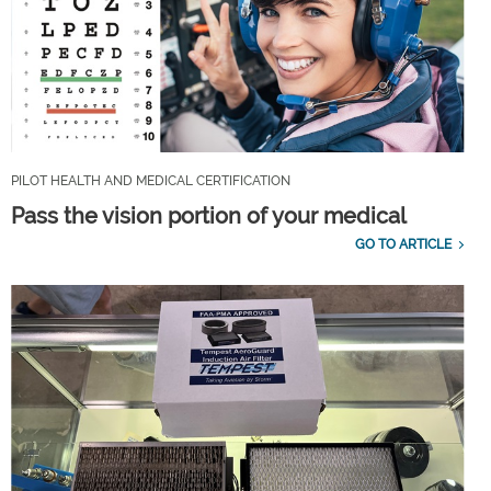
PILOT HEALTH AND MEDICAL CERTIFICATION
Pass the vision portion of your medical
GO TO ARTICLE