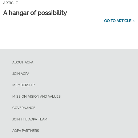
ARTICLE
A hangar of possibility
GO TO ARTICLE
ABOUT AOPA
JOIN AOPA
MEMBERSHIP
MISSION, VISION AND VALUES
GOVERNANCE
JOIN THE AOPA TEAM
AOPA PARTNERS