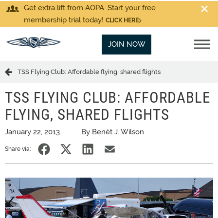
Get extra lift from AOPA. Start your free
membership trial today!
CLICK HERE
JOIN NOW
TSS Flying Club: Affordable flying, shared flights
TSS FLYING CLUB: AFFORDABLE
FLYING, SHARED FLIGHTS
January 22, 2013
By Benét J. Wilson
Share via: