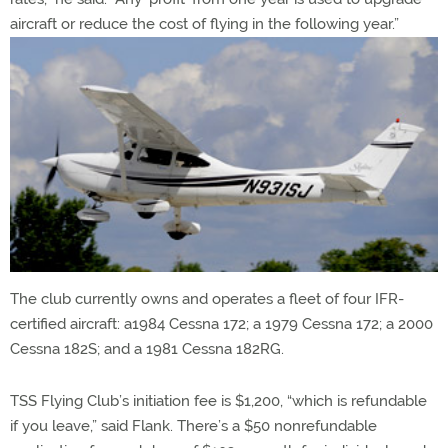
aircraft or reduce the cost of flying in the following year.”
The club currently owns and operates a fleet of four IFR-
certified aircraft: a1984 Cessna 172; a 1979 Cessna 172; a 2000
Cessna 182S; and a 1981 Cessna 182RG.
TSS Flying Club’s initiation fee is $1,200, “which is refundable
if you leave,” said Flank. There’s a $50 nonrefundable