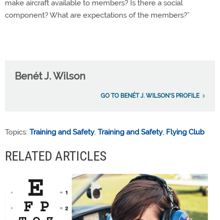
make aircraft available to members? Is there a social
component? What are expectations of the members?”
Benét J. Wilson
GO TO BENÉT J. WILSON'S PROFILE
Topics:
Training and Safety
,
Training and Safety
,
Flying Club
RELATED ARTICLES