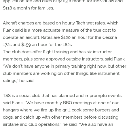
application fee and dues of $103 a month for individuals and
$118 a month for families.
Aircraft charges are based on hourly Tach wet rates, which
Flank said is a more accurate measure of the true cost to
operate an aircraft. Rates are $120 an hour for the Cessna
172s and $159 an hour for the 182s.
The club does offer flight training and has six instructor
members, plus some approved outside instructors, said Flank.
“We don’t have anyone in primary training right now, but other
club members are working on other things, like instrument
ratings,” he said.
TSS is a social club that has planned and impromptu events,
said Flank. “We have monthly BBQ meetings at one of our
hangars where we fire up the grill, cook some burgers and
dogs, and catch up with other members before discussing
airplane and club operations,” he said. “We also have an