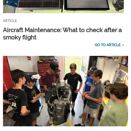
ARTICLE
Aircraft Maintenance: What to check after a
smoky flight
GO TO ARTICLE