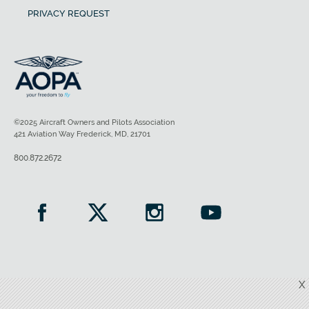
PRIVACY REQUEST
©2025 Aircraft Owners and Pilots Association
421 Aviation Way Frederick, MD, 21701
800.872.2672
X