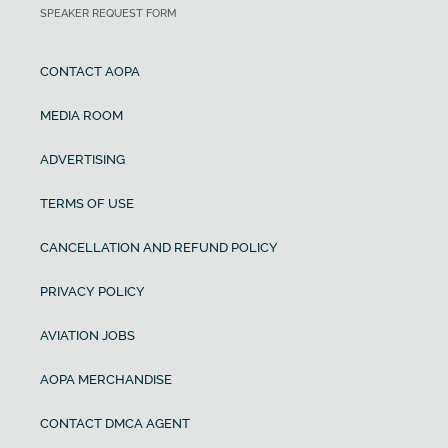
SPEAKER REQUEST FORM
CONTACT AOPA
MEDIA ROOM
ADVERTISING
TERMS OF USE
CANCELLATION AND REFUND POLICY
PRIVACY POLICY
AVIATION JOBS
AOPA MERCHANDISE
CONTACT DMCA AGENT