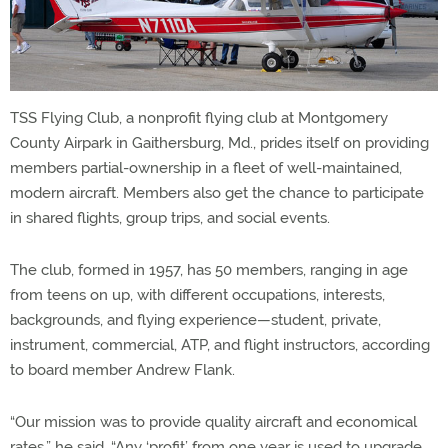
TSS Flying Club, a nonprofit flying club at Montgomery
County Airpark in Gaithersburg, Md., prides itself on providing
members partial-ownership in a fleet of well-maintained,
modern aircraft. Members also get the chance to participate
in shared flights, group trips, and social events.
The club, formed in 1957, has 50 members, ranging in age
from teens on up, with different occupations, interests,
backgrounds, and flying experience—student, private,
instrument, commercial, ATP, and flight instructors, according
to board member Andrew Flank.
“Our mission was to provide quality aircraft and economical
rates,” he said. “Any ‘profit’ from one year is used to upgrade