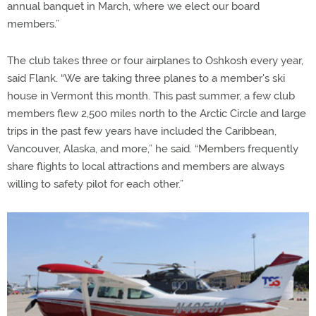
annual banquet in March, where we elect our board
members.”
The club takes three or four airplanes to Oshkosh every year,
said Flank. “We are taking three planes to a member's ski
house in Vermont this month. This past summer, a few club
members flew 2,500 miles north to the Arctic Circle and large
trips in the past few years have included the Caribbean,
Vancouver, Alaska, and more,” he said. “Members frequently
share flights to local attractions and members are always
willing to safety pilot for each other.”