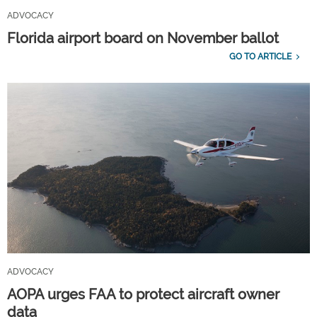
ADVOCACY
Florida airport board on November ballot
GO TO ARTICLE
ADVOCACY
AOPA urges FAA to protect aircraft owner
data