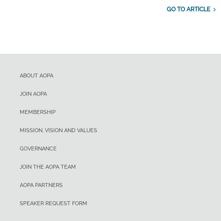
GO TO ARTICLE
ABOUT AOPA
JOIN AOPA
MEMBERSHIP
MISSION, VISION AND VALUES
GOVERNANCE
JOIN THE AOPA TEAM
AOPA PARTNERS
SPEAKER REQUEST FORM