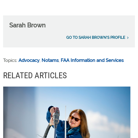
Sarah Brown
GO TO SARAH BROWN'S PROFILE
Topics:
Advocacy
,
Notams
,
FAA Information and Services
RELATED ARTICLES