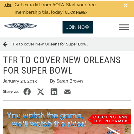
Get extra lift from AOPA. Start your free
membership trial today!
CLICK HERE
JOIN NOW
TFR to cover New Orleans for Super Bowl
TFR TO COVER NEW ORLEANS
FOR SUPER BOWL
January 23, 2013
By Sarah Brown
Share via: