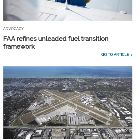
ADVOCACY
FAA refines unleaded fuel transition
framework
GO TO ARTICLE