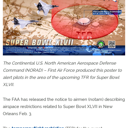
The Continental U.S. North American Aerospace Defense
Command (NORAD) – First Air Force produced this poster to
alert pilots in the area of the upcoming TFR for Super Bowl
XLVII.
The FAA has released the notice to airmen (notam) describing
airspace restrictions related to Super Bowl XLVII in New
Orleans Feb. 3.