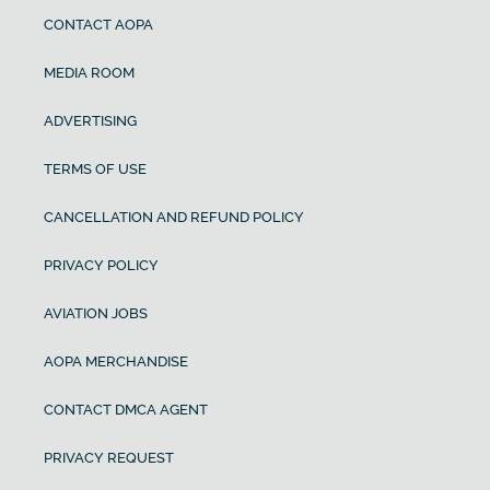
CONTACT AOPA
MEDIA ROOM
ADVERTISING
TERMS OF USE
CANCELLATION AND REFUND POLICY
PRIVACY POLICY
AVIATION JOBS
AOPA MERCHANDISE
CONTACT DMCA AGENT
PRIVACY REQUEST