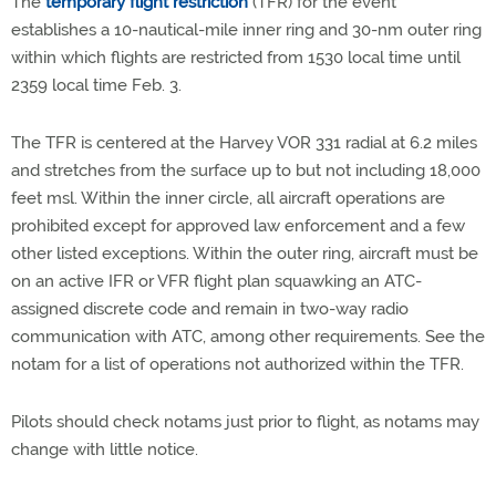
The
temporary flight restriction
(TFR) for the event
establishes a 10-nautical-mile inner ring and 30-nm outer ring
within which flights are restricted from 1530 local time until
2359 local time Feb. 3.
The TFR is centered at the Harvey VOR 331 radial at 6.2 miles
and stretches from the surface up to but not including 18,000
feet msl. Within the inner circle, all aircraft operations are
prohibited except for approved law enforcement and a few
other listed exceptions. Within the outer ring, aircraft must be
on an active IFR or VFR flight plan squawking an ATC-
assigned discrete code and remain in two-way radio
communication with ATC, among other requirements. See the
notam for a list of operations not authorized within the TFR.
Pilots should check notams just prior to flight, as notams may
change with little notice.