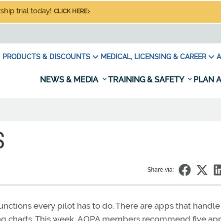
hip trial today!
CLICK HERE
PRODUCTS & DISCOUNTS
MEDICAL, LICENSING & CAREER
A
NEWS & MEDIA
TRAINING & SAFETY
PLAN A
S
Share via:
functions every pilot has to do. There are apps that handle
ing charts. This week, AOPA members recommend five app