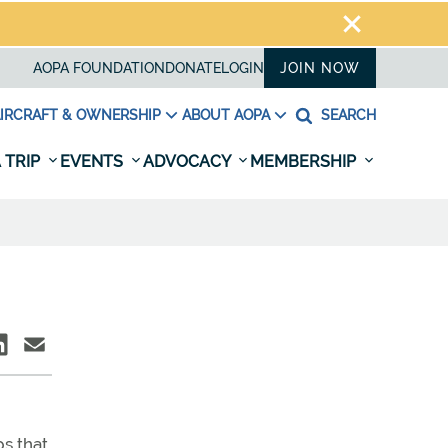
AOPA FOUNDATION
DONATE
LOGIN
JOIN NOW
IRCRAFT & OWNERSHIP
ABOUT AOPA
SEARCH
 TRIP
EVENTS
ADVOCACY
MEMBERSHIP
s that