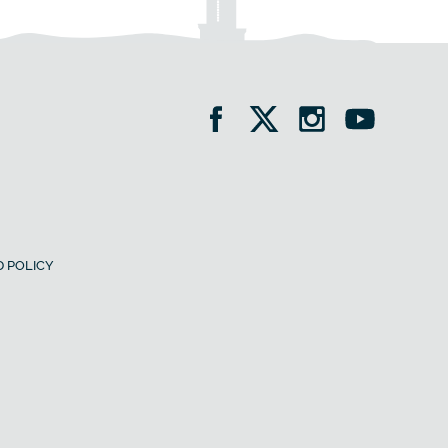
 POLICY