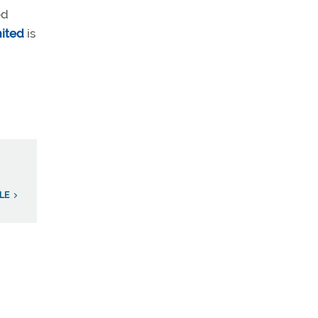
ed
ited
is
ILE