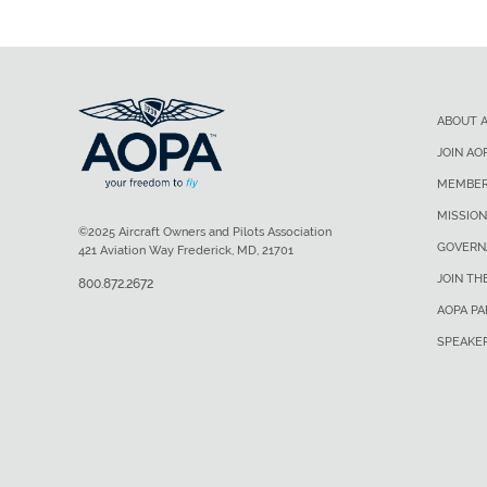
ABOUT 
JOIN AO
MEMBER
MISSION
©2025 Aircraft Owners and Pilots Association
GOVERN
421 Aviation Way Frederick, MD, 21701
JOIN TH
800.872.2672
AOPA P
SPEAKE