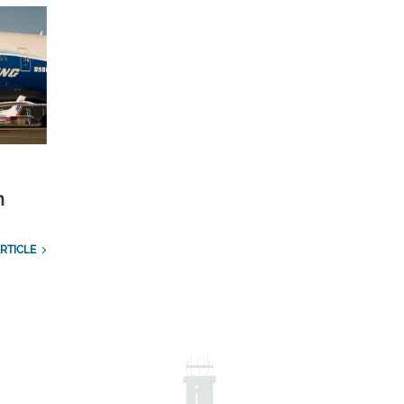
n
RTICLE