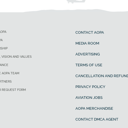
AOPA
CONTACT AOPA
PA
MEDIA ROOM
SHIP
ADVERTISING
, VISION AND VALUES
TERMS OF USE
ANCE
E AOPA TEAM
CANCELLATION AND REFUND
ARTNERS
PRIVACY POLICY
R REQUEST FORM
AVIATION JOBS
AOPA MERCHANDISE
CONTACT DMCA AGENT