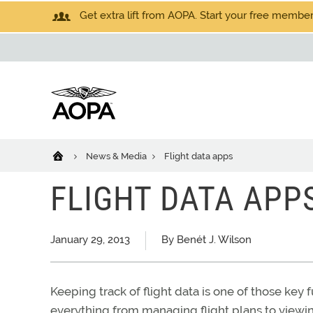
Get extra lift from AOPA. Start your free members
News & Media
Flight data apps
FLIGHT DATA APP
January 29, 2013
By Benét J. Wilson
Keeping track of flight data is one of those key 
everything from managing flight plans to view