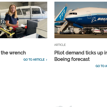
ARTICLE
 the wrench
Pilot demand ticks up i
Boeing forecast
GO TO ARTICLE
GO TO A