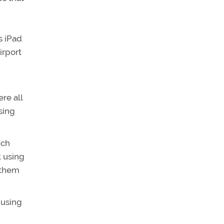
s iPad
irport
re all
using
uch
t using
y them
 using