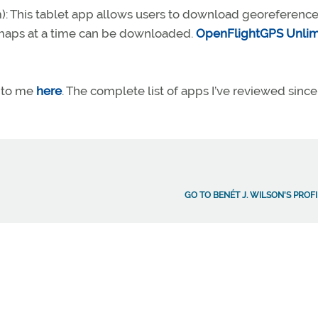
): This tablet app allows users to download georeferenc
o maps at a time can be downloaded.
OpenFlightGPS Unlim
 to me
here
. The complete list of apps I’ve reviewed since
GO TO BENÉT J. WILSON'S PROF