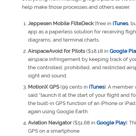
help make those processes and others easier.
Jeppesen Mobile FliteDeck
(free in
iTunes
, b
app as a paperless solution for receiving fligh
diagrams, and terminal charts.
AirspaceAvoid for Pilots
($18.18 in
Google Pl
airspace infringement by keeping track of you
the controlled, prohibited, and restricted airs
sight and sound.
MotionX GPS
(99 cents in
iTunes
): A member 
said “launch it at the start of your flight and f
the built-in GPS function of an iPhone or iPad
again using Google Earth.
Aviation Navigator
($51.68 in
Google Play
): T
GPS on a smartphone.