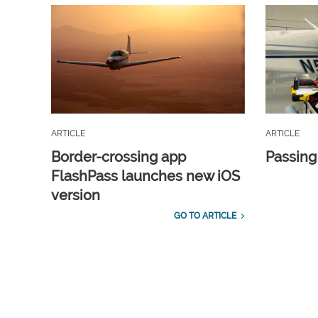
ARTICLE
ARTICLE
Border-crossing app
Passing
FlashPass launches new iOS
version
GO TO ARTICLE