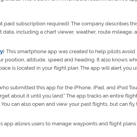
ut paid subscription required): The company describes thi
t data, including a chart viewer, weather, route mileage, a
ay
): This smartphone app was created to help pilots avoid
r position, altitude, speed and heading. It also knows whe
pace is located in your flight plan. The app will alert you 
who submitted this app for the iPhone, iPad, and iPod To
orget about it until you land.” The app tracks an entire fligh
. You can also open and view your past flights, but can fl
his app allows users to manage waypoints and flight plans