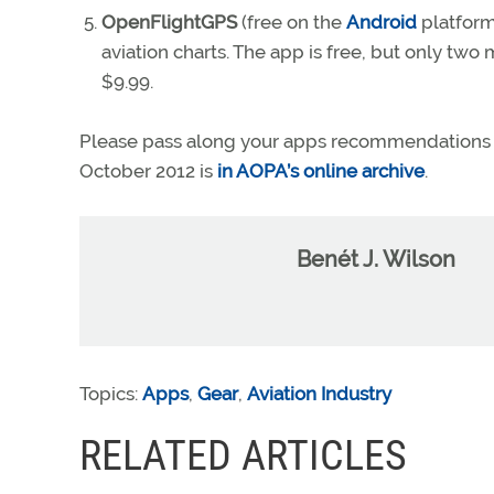
OpenFlightGPS
(free on the
Android
platform
aviation charts. The app is free, but only tw
$9.99.
Please pass along your apps recommendations
October 2012 is
in AOPA’s online archive
.
Benét J. Wilson
Topics:
Apps
,
Gear
,
Aviation Industry
RELATED ARTICLES