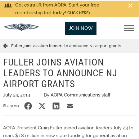
Get extra lift from AOPA. Start your free
membership trial today!
CLICK HERE
JOIN NOW
Fuller joins aviation leaders to announce NJ airport grants
FULLER JOINS AVIATION
LEADERS TO ANNOUNCE NJ
AIRPORT GRANTS
July 24, 2013
By AOPA Communications staff
Share via:
AOPA President Craig Fuller joined aviation leaders July 23 to
mark $1.8 million in new state funding for general aviation