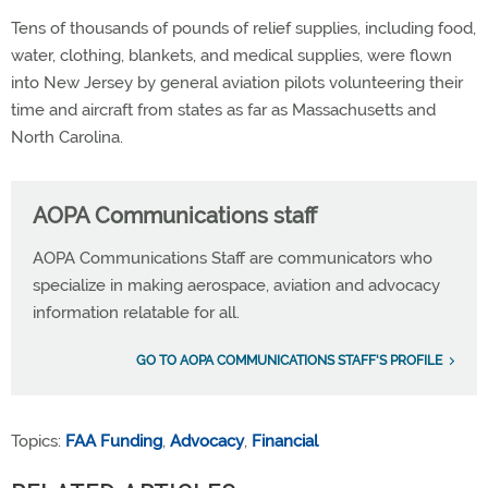
Tens of thousands of pounds of relief supplies, including food,
water, clothing, blankets, and medical supplies, were flown
into New Jersey by general aviation pilots volunteering their
time and aircraft from states as far as Massachusetts and
North Carolina.
AOPA Communications staff
AOPA Communications Staff are communicators who
specialize in making aerospace, aviation and advocacy
information relatable for all.
GO TO AOPA COMMUNICATIONS STAFF'S PROFILE
Topics:
FAA Funding
,
Advocacy
,
Financial