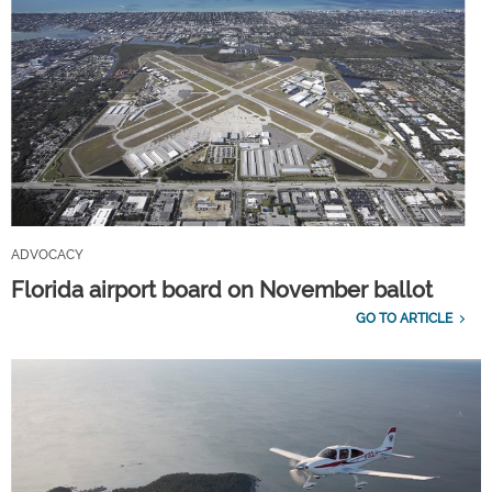
ADVOCACY
Florida airport board on November ballot
GO TO ARTICLE