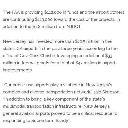
The FAA is providing $112,000 in funds and the airport owners
are contributing $113,000 toward the cost of the projects, in
addition to the $1.8 million from NJDOT.
New Jersey has invested more than $12.5 million in the
state’s GA airports in the past three years, according to the
office of Gov. Chris Christie, leveraging an additional $33
million in federal grants for a total of $47 million in airport
improvements.
“Our public-use airports play a vital role in New Jersey’s
complex and diverse transportation network,” said Simpson.
“In addition to being a key component of the state’s
multimodal transportation infrastructure, New Jersey’s
general aviation airports proved to be a critical resource for
responding to Superstorm Sandy.”