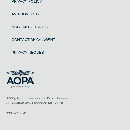
PRIVACY POLICY
AVIATION JOBS
AOPA MERCHANDISE
CONTACT DMCA AGENT
PRIVACY REQUEST
©2025 Aircraft Owners and Pilots Association
421 Aviation Way Frederick, MD, 21701
800.872.2672