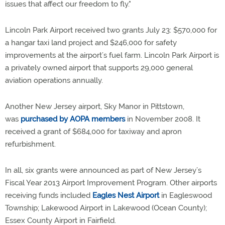
issues that affect our freedom to fly."
Lincoln Park Airport received two grants July 23: $570,000 for
a hangar taxi land project and $246,000 for safety
improvements at the airport’s fuel farm. Lincoln Park Airport is
a privately owned airport that supports 29,000 general
aviation operations annually.
Another New Jersey airport, Sky Manor in Pittstown,
was
purchased by AOPA members
in November 2008. It
received a grant of $684,000 for taxiway and apron
refurbishment.
In all, six grants were announced as part of New Jersey’s
Fiscal Year 2013 Airport Improvement Program. Other airports
receiving funds included
Eagles Nest Airport
in Eagleswood
Township; Lakewood Airport in Lakewood (Ocean County);
Essex County Airport in Fairfield.