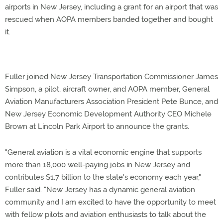
airports in New Jersey, including a grant for an airport that was
rescued when AOPA members banded together and bought
it.
Fuller joined New Jersey Transportation Commissioner James
Simpson, a pilot, aircraft owner, and AOPA member, General
Aviation Manufacturers Association President Pete Bunce, and
New Jersey Economic Development Authority CEO Michele
Brown at Lincoln Park Airport to announce the grants.
"General aviation is a vital economic engine that supports
more than 18,000 well-paying jobs in New Jersey and
contributes $1.7 billion to the state's economy each year,"
Fuller said. "New Jersey has a dynamic general aviation
community and I am excited to have the opportunity to meet
with fellow pilots and aviation enthusiasts to talk about the