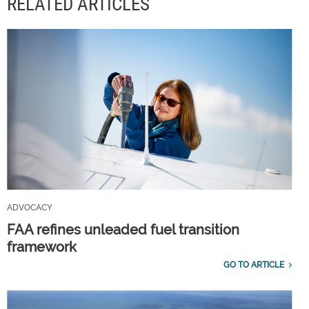
RELATED ARTICLES
ADVOCACY
FAA refines unleaded fuel transition
framework
GO TO ARTICLE