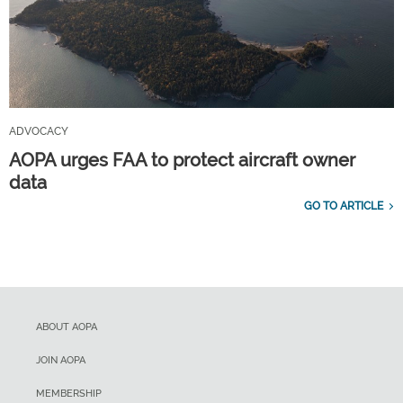
ADVOCACY
AOPA urges FAA to protect aircraft owner
data
GO TO ARTICLE
ABOUT AOPA
JOIN AOPA
MEMBERSHIP