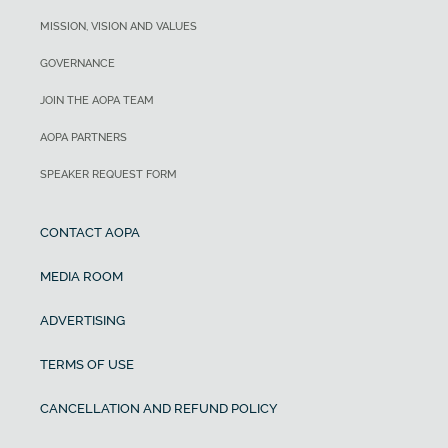
MISSION, VISION AND VALUES
GOVERNANCE
JOIN THE AOPA TEAM
AOPA PARTNERS
SPEAKER REQUEST FORM
CONTACT AOPA
MEDIA ROOM
ADVERTISING
TERMS OF USE
CANCELLATION AND REFUND POLICY