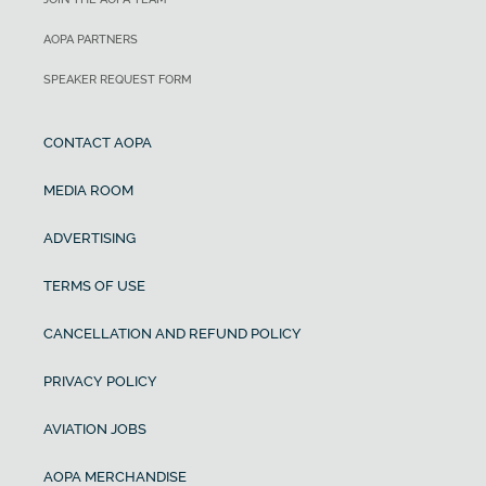
AOPA PARTNERS
SPEAKER REQUEST FORM
CONTACT AOPA
MEDIA ROOM
ADVERTISING
TERMS OF USE
CANCELLATION AND REFUND POLICY
PRIVACY POLICY
AVIATION JOBS
AOPA MERCHANDISE