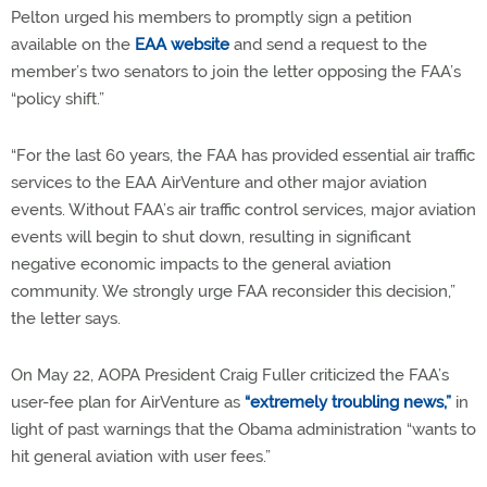
Pelton urged his members to promptly sign a petition
available on the
EAA website
and send a request to the
member’s two senators to join the letter opposing the FAA’s
“policy shift.”
“For the last 60 years, the FAA has provided essential air traffic
services to the EAA AirVenture and other major aviation
events. Without FAA’s air traffic control services, major aviation
events will begin to shut down, resulting in significant
negative economic impacts to the general aviation
community. We strongly urge FAA reconsider this decision,”
the letter says.
On May 22, AOPA President Craig Fuller criticized the FAA’s
user-fee plan for AirVenture as
“extremely troubling news,”
in
light of past warnings that the Obama administration “wants to
hit general aviation with user fees.”