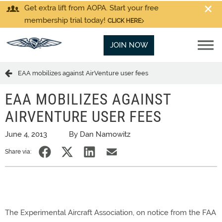
Get extra lift from AOPA. Start your free
membership trial today!
CLICK HERE
JOIN NOW
EAA mobilizes against AirVenture user fees
EAA MOBILIZES AGAINST
AIRVENTURE USER FEES
June 4, 2013
By Dan Namowitz
Share via:
The Experimental Aircraft Association, on notice from the FAA