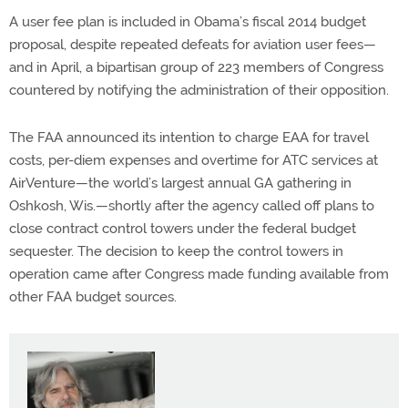
A user fee plan is included in Obama’s fiscal 2014 budget
proposal, despite repeated defeats for aviation user fees—
and in April, a bipartisan group of 223 members of Congress
countered by notifying the administration of their opposition.
The FAA announced its intention to charge EAA for travel
costs, per-diem expenses and overtime for ATC services at
AirVenture—the world’s largest annual GA gathering in
Oshkosh, Wis.—shortly after the agency called off plans to
close contract control towers under the federal budget
sequester. The decision to keep the control towers in
operation came after Congress made funding available from
other FAA budget sources.