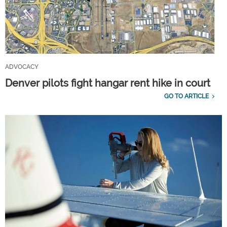
ADVOCACY
Denver pilots fight hangar rent hike in court
GO TO ARTICLE