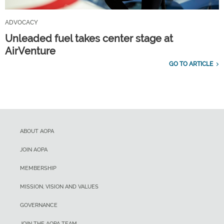
ADVOCACY
Unleaded fuel takes center stage at
AirVenture
GO TO ARTICLE
ABOUT AOPA
JOIN AOPA
MEMBERSHIP
MISSION, VISION AND VALUES
GOVERNANCE
JOIN THE AOPA TEAM