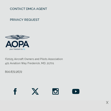
CONTACT DMCA AGENT
PRIVACY REQUEST
©2025 Aircraft Owners and Pilots Association
421 Aviation Way Frederick, MD, 21701
800.872.2672
X