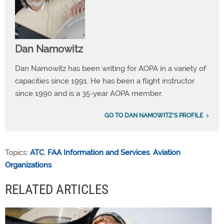
Dan Namowitz
Dan Namowitz has been writing for AOPA in a variety of
capacities since 1991. He has been a flight instructor
since 1990 and is a 35-year AOPA member.
GO TO DAN NAMOWITZ'S PROFILE
Topics:
ATC
,
FAA Information and Services
,
Aviation
Organizations
RELATED ARTICLES