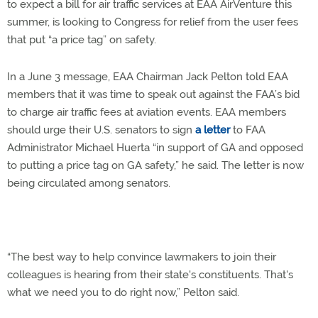
to expect a bill for air traffic services at EAA AirVenture this
summer, is looking to Congress for relief from the user fees
that put “a price tag” on safety.
In a June 3 message, EAA Chairman Jack Pelton told EAA
members that it was time to speak out against the FAA’s bid
to charge air traffic fees at aviation events. EAA members
should urge their U.S. senators to sign
a letter
to FAA
Administrator Michael Huerta “in support of GA and opposed
to putting a price tag on GA safety,” he said. The letter is now
being circulated among senators.
“The best way to help convince lawmakers to join their
colleagues is hearing from their state's constituents. That's
what we need you to do right now,” Pelton said.