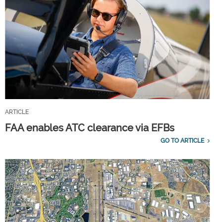
ARTICLE
FAA enables ATC clearance via EFBs
GO TO ARTICLE