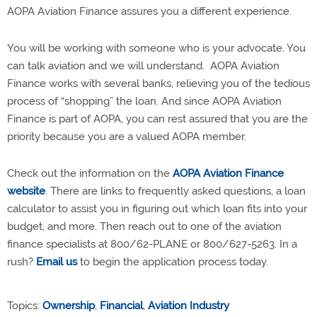
AOPA Aviation Finance assures you a different experience.
You will be working with someone who is your advocate. You
can talk aviation and we will understand. AOPA Aviation
Finance works with several banks, relieving you of the tedious
process of “shopping” the loan. And since AOPA Aviation
Finance is part of AOPA, you can rest assured that you are the
priority because you are a valued AOPA member.
Check out the information on the
AOPA Aviation Finance
website
. There are links to frequently asked questions, a loan
calculator to assist you in figuring out which loan fits into your
budget, and more. Then reach out to one of the aviation
finance specialists at 800/62-PLANE or 800/627-5263. In a
rush?
Email us
to begin the application process today.
Topics:
Ownership
,
Financial
,
Aviation Industry