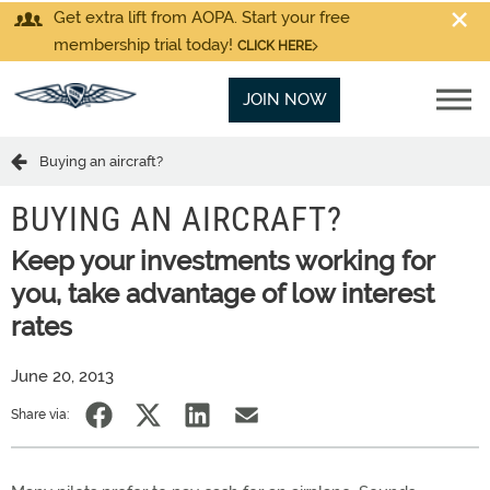
Get extra lift from AOPA. Start your free
membership trial today!
CLICK HERE
JOIN NOW
Buying an aircraft?
BUYING AN AIRCRAFT?
Keep your investments working for
you, take advantage of low interest
rates
June 20, 2013
Share via: