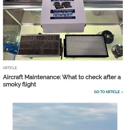
ARTICLE
Aircraft Maintenance: What to check after a
smoky flight
GO TO ARTICLE