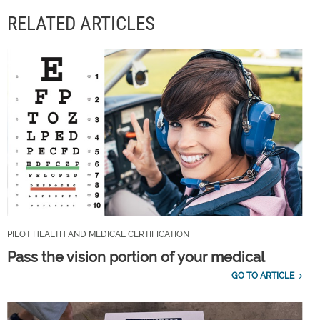
RELATED ARTICLES
PILOT HEALTH AND MEDICAL CERTIFICATION
Pass the vision portion of your medical
GO TO ARTICLE