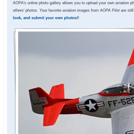
AOPA's online photo gallery allows you to upload your own aviation p
others' photos. Your favorite aviation images from
AOPA Pilot
are stil
look, and submit your own photos!
!