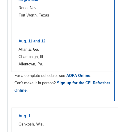
Reno, Nev.
Fort Worth, Texas
Aug. 11 and 12
Atlanta, Ga.
Champaign, Ill.
Allentown, Pa.
For a complete schedule, see
AOPA Online
.
Can't make it in person?
Sign up for the CFI Refresher
Online
.
Aug. 1
Oshkosh, Wis.