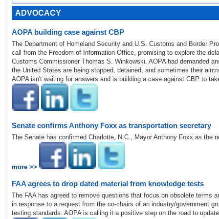
ADVOCACY
AOPA building case against CBP
The Department of Homeland Security and U.S. Customs and Border Pro
call from the Freedom of Information Office, promising to explore the dela
Customs Commissioner Thomas S. Winkowski. AOPA had demanded answers
the United States are being stopped, detained, and sometimes their aircr
AOPA isn't waiting for answers and is building a case against CBP to take
Senate confirms Anthony Foxx as transportation secretary
The Senate has confirmed Charlotte, N.C., Mayor Anthony Foxx as the ne
more >>
FAA agrees to drop dated material from knowledge tests
The FAA has agreed to remove questions that focus on obsolete terms a
in response to a request from the co-chairs of an industry/government grou
testing standards. AOPA is calling it a positive step on the road to updat