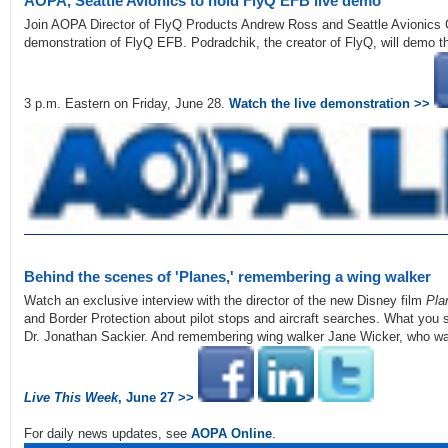
AOPA, Seattle Avionics to hold FlyQ EFB live demo
Join AOPA Director of FlyQ Products Andrew Ross and Seattle Avionics 
demonstration of FlyQ EFB. Podradchik, the creator of FlyQ, will demo t
3 p.m. Eastern on Friday, June 28.
Watch the live demonstration >>
Behind the scenes of 'Planes,' remembering a wing walker
Watch an exclusive interview with the director of the new Disney film
Pla
and Border Protection about pilot stops and aircraft searches. What you s
Dr. Jonathan Sackier. And remembering wing walker Jane Wicker, who wa
Live This Week
, June 27 >>
For daily news updates, see
AOPA Online
.