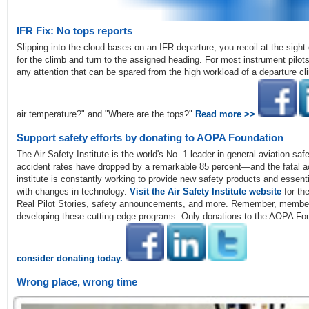
IFR Fix: No tops reports
Slipping into the cloud bases on an IFR departure, you recoil at the sight
for the climb and turn to the assigned heading. For most instrument pilots
any attention that can be spared from the high workload of a departure c
air temperature?" and "Where are the tops?"
Read more >>
Support safety efforts by donating to AOPA Foundation
The Air Safety Institute is the world's No. 1 leader in general aviation saf
accident rates have dropped by a remarkable 85 percent—and the fatal acc
institute is constantly working to provide new safety products and essen
with changes in technology.
Visit the Air Safety Institute website
for the
Real Pilot Stories, safety announcements, and more. Remember, members
developing these cutting-edge programs. Only donations to the AOPA Fo
consider donating today.
Wrong place, wrong time