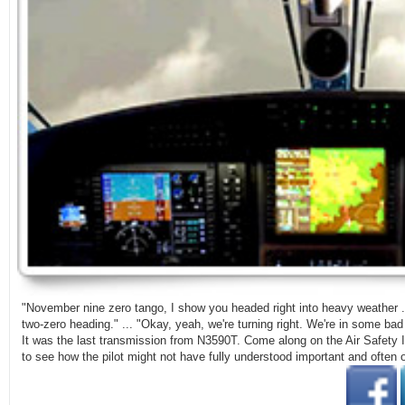
"November nine zero tango, I show you headed right into heavy weather ..
two-zero heading." ... "Okay, yeah, we're turning right. We're in some bad w
It was the last transmission from N3590T. Come along on the Air Safety I
to see how the pilot might not have fully understood important and often o