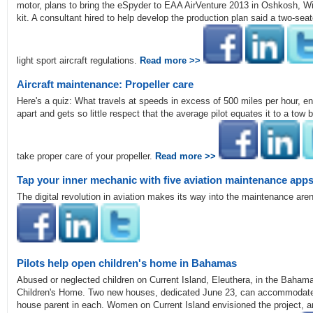
motor, plans to bring the eSpyder to EAA AirVenture 2013 in Oshkosh, Wis.
kit. A consultant hired to help develop the production plan said a two-seat
light sport aircraft regulations.
Read more >>
Aircraft maintenance: Propeller care
Here's a quiz: What travels at speeds in excess of 500 miles per hour, endu
apart and gets so little respect that the average pilot equates it to a tow b
take proper care of your propeller.
Read more >>
Tap your inner mechanic with five aviation maintenance app
The digital revolution in aviation makes its way into the maintenance are
Pilots help open children's home in Bahamas
Abused or neglected children on Current Island, Eleuthera, in the Baha
Children's Home. Two new houses, dedicated June 23, can accommodate ei
house parent in each. Women on Current Island envisioned the project, 