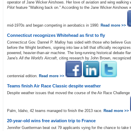
operator of Jane Wicker Airshows. Her love of aviation and wing walkin
Pilot
feature "Walking back on." According to the Jane Wicker Airshows we
mid-1970s and began competing in aerobatics in 1990.
Read more >>
Connecticut recognizes Whitehead as first to fly
Connecticut Gov. Dannel P. Malloy has sided with those who believe Gu
before the Wright brothers, signing into law a bill that officially recognize
powered, heavier-than-air machine. The long-running historical debate fla
Jane's
All the World's Aircraft
, citing research by John Brown, recognized W
centennial edition.
Read more >>
Teams finish Air Race Classic despite weather
Despite weather issues that moved the course of the Air Race Challenge 
Palm, Idaho, 42 teams managed to finish the 2013 race.
Read more >>
20-year-old wins free aviation trip to France
Jennifer Guetterman beat out 79 applicants vying for the chance to take th