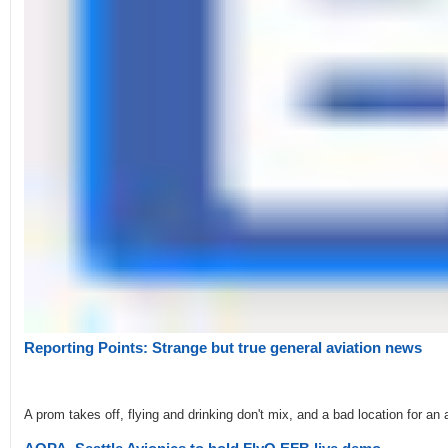
Reporting Points: Strange but true general aviation news
A prom takes off, flying and drinking don't mix, and a bad location for an