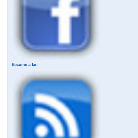
Become a fan