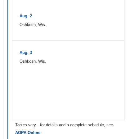
Aug. 2
Oshkosh, Wis.
Aug. 3
Oshkosh, Wis.
Topics vary—for details and a complete schedule, see
AOPA Online
.