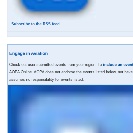
Subscribe to the RSS feed
Engage in Aviation
Check out user-submitted events from your region.
To
include an even
AOPA Online.
AOPA does not endorse the events listed below, nor hav
assumes no responsibility for events listed.