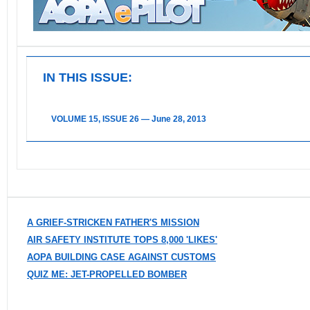
IN THIS ISSUE:
VOLUME 15, ISSUE 26 — June 28, 2013
A GRIEF-STRICKEN FATHER'S MISSION
AIR SAFETY INSTITUTE TOPS 8,000 'LIKES'
AOPA BUILDING CASE AGAINST CUSTOMS
QUIZ ME: JET-PROPELLED BOMBER