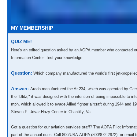
MY MEMBERSHIP
QUIZ ME!
Here's an edited question asked by an AOPA member who contacted our 
Information Center. Test your knowledge.
Question:
Which company manufactured the world's first jet-propelle
Answer:
Arado manufactured the Ar 234, which was operated by Germ
the "Blitz," it was designed with the intention of being impossible to i
mph, which allowed it to evade Allied fighter aircraft during 1944 and 
Steven F. Udvar-Hazy Center in Chantilly, Va.
Got a question for our aviation services staff? The AOPA Pilot Informat
part of the annual dues. Call 800/USA-AOPA (800/872-2672), or email 