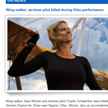
GA NEWS
Wing walker, airshow pilot killed during Ohio performance
Wing walker Jane Wicker and airshow pilot Charlie Schwenker were killed
Vectren Dayton Air Show near Dayton, Ohio. Wicker, also an accomplished