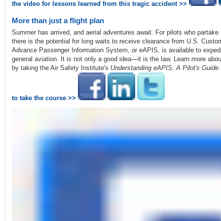
the video for lessons learned from this tragic accident >>
More than just a flight plan
Summer has arrived, and aerial adventures await. For pilots who partake i
there is the potential for long waits to receive clearance from U.S. Cust
Advance Passenger Information System, or eAPIS, is available to expedi
general aviation. It is not only a good idea—it is the law. Learn more abou
by taking the Air Safety Institute's
Understanding eAPIS: A Pilot's Guide
to take the course >>