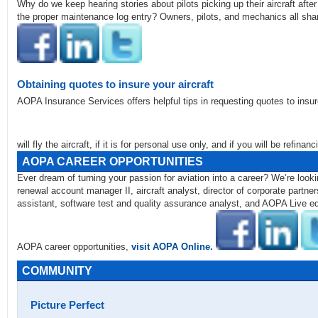
Why do we keep hearing stories about pilots picking up their aircraft aft
the proper maintenance log entry? Owners, pilots, and mechanics all sha
Obtaining quotes to insure your aircraft
AOPA Insurance Services offers helpful tips in requesting quotes to insure
will fly the aircraft, if it is for personal use only, and if you will be refina
AOPA CAREER OPPORTUNITIES
Ever dream of turning your passion for aviation into a career? We’re loo
renewal account manager II, aircraft analyst, director of corporate partn
assistant, software test and quality assurance analyst, and AOPA Live edi
AOPA career opportunities,
visit AOPA Online.
COMMUNITY
Picture Perfect