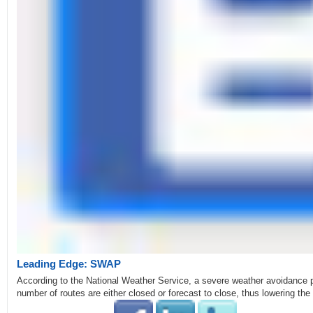
Leading Edge: SWAP
According to the National Weather Service, a severe weather avoidance p
number of routes are either closed or forecast to close, thus lowering th