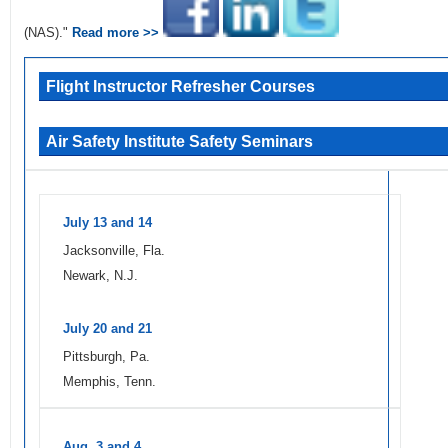
(NAS)."
Read more >>
Flight Instructor Refresher Courses
Air Safety Institute Safety Seminars
July 13 and 14
Jacksonville, Fla.
Newark, N.J.
July 20 and 21
Pittsburgh, Pa.
Memphis, Tenn.
Aug. 3 and 4