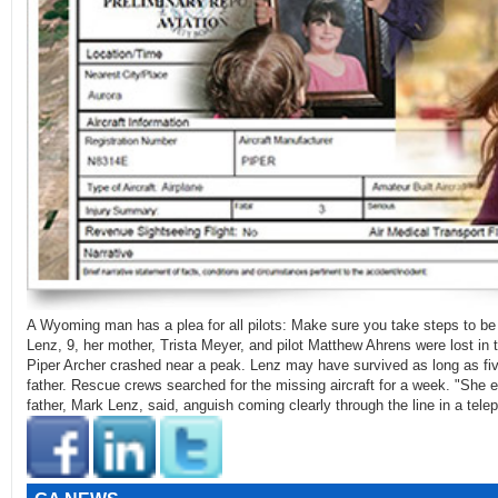
A Wyoming man has a plea for all pilots: Make sure you take steps to be
Lenz, 9, her mother, Trista Meyer, and pilot Matthew Ahrens were lost in
Piper Archer crashed near a peak. Lenz may have survived as long as fiv
father. Rescue crews searched for the missing aircraft for a week. "She e
father, Mark Lenz, said, anguish coming clearly through the line in a te