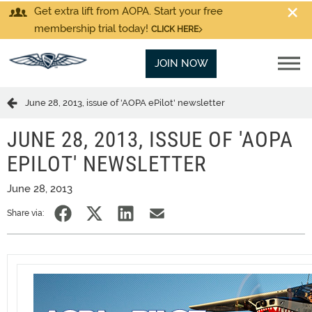
Get extra lift from AOPA. Start your free
membership trial today!
CLICK HERE
JOIN NOW
June 28, 2013, issue of 'AOPA ePilot' newsletter
JUNE 28, 2013, ISSUE OF 'AOPA
EPILOT' NEWSLETTER
June 28, 2013
Share via: