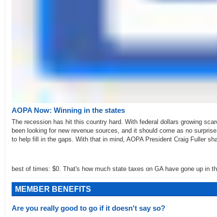
AOPA Now: Winning in the states
The recession has hit this country hard. With federal dollars growing sca
been looking for new revenue sources, and it should come as no surprise 
to help fill in the gaps. With that in mind, AOPA President Craig Fuller s
best of times: $0. That's how much state taxes on GA have gone up in th
MEMBER BENEFITS
Are you really good to go if it doesn't say so?