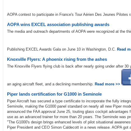
AOPA contest to participate in France's Tour Aérien Des Jeunes Pilotes 
AOPA wins EXCEL association publishing awards
The media and outreach departments of AOPA were recognized at the thir
Publishing EXCEL Awards Gala on June 10 in Washington, D.C.
Read m
Knoxville Flyers: A phoenix rising from the ashes
The Knoxville Flyers flying club is back after nearly going under after 3
an aging aircraft fleet, and a declining membership.
Read more >>
Piper lands certification for G1000 in Seminole
Piper Aircraft has secured a type certificate to incorporate the fully inte
Seminole, making the G1000 panel standard on nearly all new Piper mod
announced the FAA approval June 25, touting glass cockpit advantages fo
use as an advanced trainer for more than 20 years. The Seminole was pr
"The G1000's design brings enhanced levels of pilot situational awareness
Piper President and CEO Simon Caldecott in a news release. AOPA got