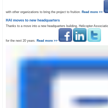
with other organizations to bring the project to fruition.
Read more >>
HAI moves to new headquarters
Thanks to a move into a new headquarters building, Helicopter Associati
for the next 20 years.
Read more >>