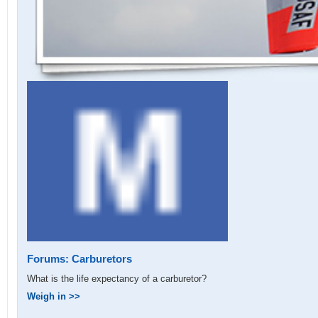
Forums: Carburetors
What is the life expectancy of a carburetor?
Weigh in >>