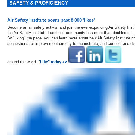
SAFETY & PROFICIENCY
Air Safety Institute soars past 8,000 'likes'
Become an air safety activist and join the ever-expanding Air Safety Inst
the Air Safety Institute Facebook community has more than doubled in siz
By "liking" the page, you can learn more about new Air Safety Institute 
suggestions for improvement directly to the institute, and connect and dis
around the world.
"Like" today >>