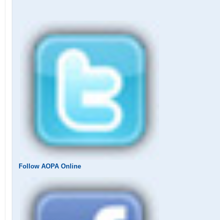
Follow AOPA Online