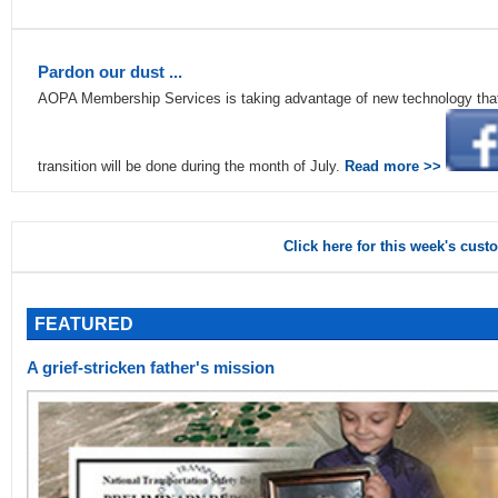
Pardon our dust ...
AOPA Membership Services is taking advantage of new technology that w
transition will be done during the month of July.
Read more >>
Click here for this week's cust
FEATURED
A grief-stricken father's mission