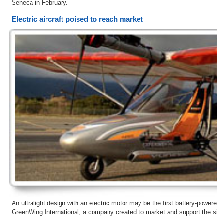
Seneca in February.
Electric aircraft poised to reach market
An ultralight design with an electric motor may be the first battery-powered
GreenWing International, a company created to market and support the 